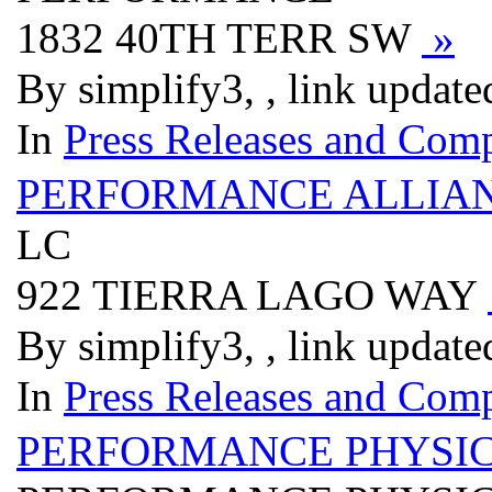
1832 40TH TERR SW
»
By simplify3, , link updat
In
Press Releases and Comp
PERFORMANCE ALLIAN
LC
922 TIERRA LAGO WAY
By simplify3, , link updat
In
Press Releases and Comp
PERFORMANCE PHYSIC