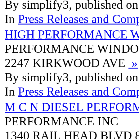
By simplify3, published o
In
Press Releases and Comp
HIGH PERFORMANCE W
PERFORMANCE WINDOW
2247 KIRKWOOD AVE
»
By simplify3, published o
In
Press Releases and Comp
M C N DIESEL PERFOR
PERFORMANCE INC
1340 RAIL HEAD BLVD 