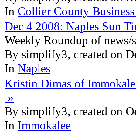
In
Collier County Business
Dec 4 2008: Naples Sun 
Weekly Roundup of news/st
By simplify3, created on D
In
Naples
Kristin Dimas of Immokale
»
By simplify3, created on O
In
Immokalee