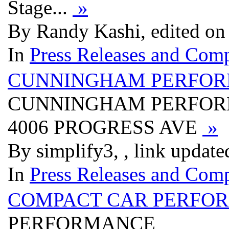
Stage...
»
By Randy Kashi, edited on
In
Press Releases and Comp
CUNNINGHAM PERFORM
CUNNINGHAM PERFORM
4006 PROGRESS AVE
»
By simplify3, , link updat
In
Press Releases and Comp
COMPACT CAR PERFO
PERFORMANCE