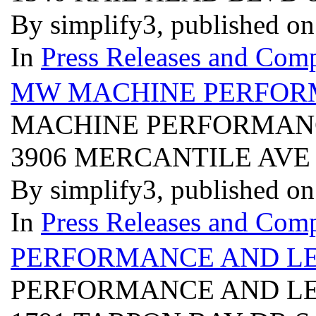
By simplify3, published o
In
Press Releases and Comp
MW MACHINE PERFORM
MACHINE PERFORMANC
3906 MERCANTILE AVE
By simplify3, published o
In
Press Releases and Comp
PERFORMANCE AND LE
PERFORMANCE AND LE