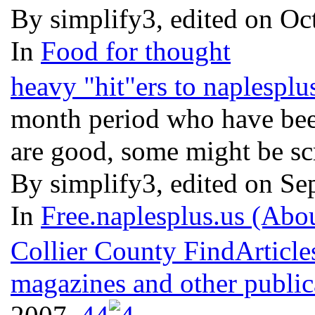
By simplify3, edited on Oc
In
Food for thought
heavy "hit"ers to naplesplu
month period who have been
are good, some might be sc
By simplify3, edited on Se
In
Free.naplesplus.us (Abo
Collier County FindArticle
magazines and other public