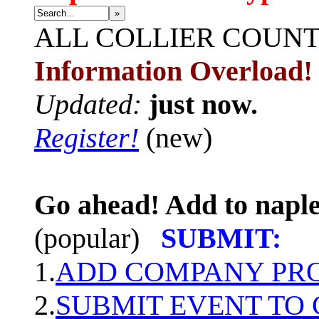
»
ALL
COLLIER COUN
Information Overload!
Updated:
just now.
Register!
(new)
Go ahead! Add to naple
(popular)
SUBMIT:
1.
ADD COMPANY PROF
2.
SUBMIT EVENT TO