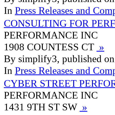
In
Press Releases and Comp
CONSULTING FOR PER
PERFORMANCE INC
1908 COUNTESS CT
»
By simplify3, published o
In
Press Releases and Comp
CYBER STREET PERFO
PERFORMANCE INC
1431 9TH ST SW
»