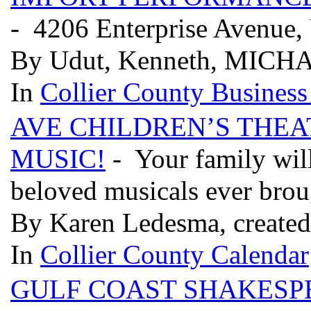
- 4206 Enterprise Avenue,
By Udut, Kenneth, MICHA
In
Collier County Business
AVE CHILDREN’S THEA
MUSIC!
- Your family will
beloved musicals ever brou
By Karen Ledesma, created
In
Collier County Calendar
GULF COAST SHAKESP