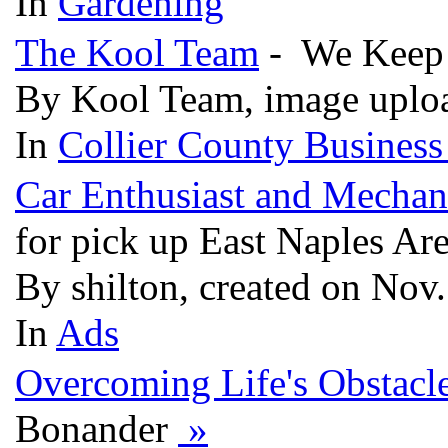
In
Gardening
The Kool Team
- We Keep
By Kool Team, image uplo
In
Collier County Business
Car Enthusiast and Mechan
for pick up East Naples Ar
By shilton, created on Nov
In
Ads
Overcoming Life's Obstacl
Bonander
»