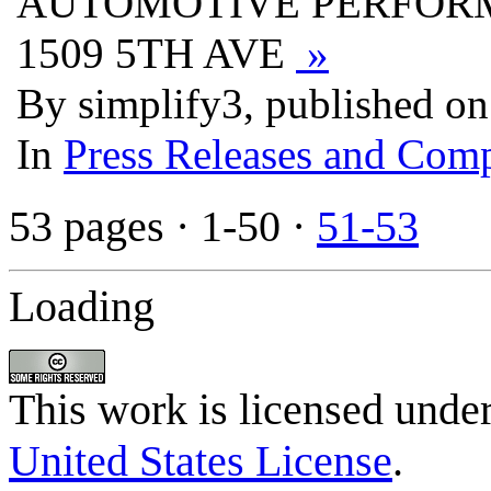
AUTOMOTIVE PERFORM
1509 5TH AVE
»
By simplify3, published o
In
Press Releases and Comp
53 pages
· 1-50 ·
51-53
Loading
This work is licensed unde
United States License
.