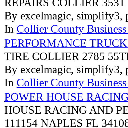
REPAIRS COLLIER 3531
By excelmagic, simplify3, 
In
Collier County Business
PERFORMANCE TRUCK 
TIRE COLLIER 2785 55
By excelmagic, simplify3, 
In
Collier County Business
POWER HOUSE RACIN
HOUSE RACING AND P
111154 NAPLES FL 3410