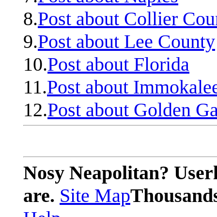
8.
Post about Collier Cou
9.
Post about Lee County
10.
Post about Florida
11.
Post about Immokale
12.
Post about Golden Ga
Nosy Neapolitan? Userl
are.
Site Map
Thousands 