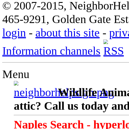
© 2007-2015, NeighborHelp
465-9291, Golden Gate Esta
login
-
about this site
-
priv
Information channels
Menu
Wildlife Anima
attic? Call us today an
Naples Search - hyperl