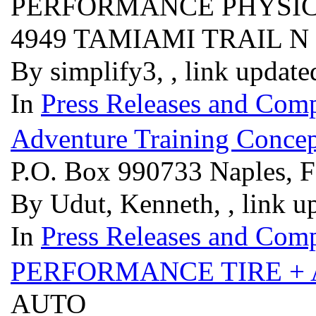
PERFORMANCE PHYSIC
4949 TAMIAMI TRAIL N
By simplify3, , link updat
In
Press Releases and Comp
Adventure Training Concep
P.O. Box 990733 Naples, 
By Udut, Kenneth, , link u
In
Press Releases and Comp
PERFORMANCE TIRE +
AUTO