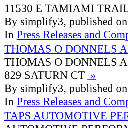
11530 E TAMIAMI TRAI
By simplify3, published o
In
Press Releases and Comp
THOMAS O DONNELS A
THOMAS O DONNELS A
829 SATURN CT
»
By simplify3, published o
In
Press Releases and Comp
TAPS AUTOMOTIVE PE