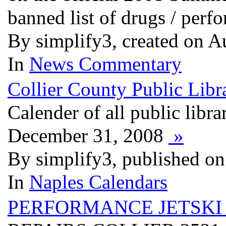
banned list of drugs / per
By simplify3, created on A
In
News Commentary
Collier County Public Libra
Calender of all public libra
December 31, 2008
»
By simplify3, published on
In
Naples Calendars
PERFORMANCE JETSKI 