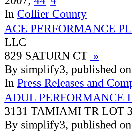
2007,
4
4
In
Collier County
ACE PERFORMANCE PL
LLC
829 SATURN CT
»
By simplify3, published o
In
Press Releases and Comp
ADUL PERFORMANCE 
3131 TAMIAMI TR LOT 
By simplify3, published o