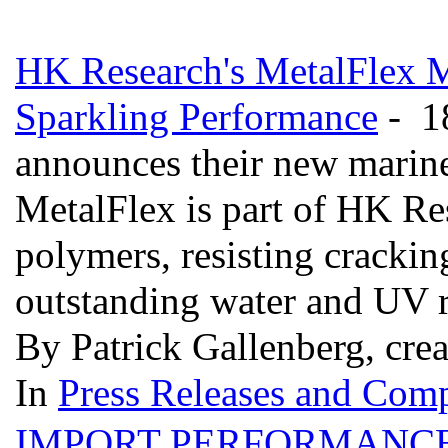
HK Research's MetalFlex M
Sparkling Performance
- 18
announces their new marin
MetalFlex is part of HK Res
polymers, resisting crackin
outstanding water and UV r
By Patrick Gallenberg, cre
In
Press Releases and Comp
IMPORT PERFORMANCE