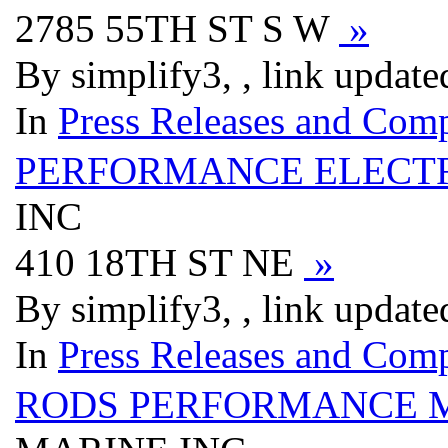
2785 55TH ST S W
»
By simplify3, , link updat
In
Press Releases and Comp
PERFORMANCE ELECTR
INC
410 18TH ST NE
»
By simplify3, , link updat
In
Press Releases and Comp
RODS PERFORMANCE M