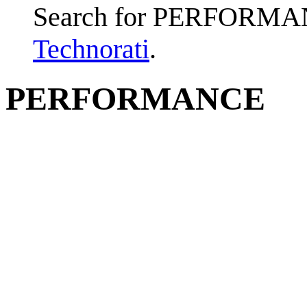
Search for PERFORMA
Technorati
.
PERFORMANCE