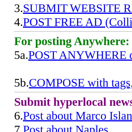
3.
SUBMIT WEBSITE 
4.
POST FREE AD (Colli
For posting Anywhere:
5a.
POST ANYWHERE q
5b.
COMPOSE with tags, 
Submit hyperlocal new
6.
Post about Marco Isla
7.
Post about Naples