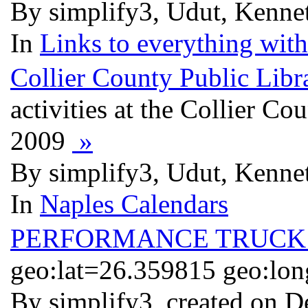
By simplify3, Udut, Kennet
In
Links to everything wit
Collier County Public Libr
activities at the Collier C
2009
»
By simplify3, Udut, Kennet
In
Naples Calendars
PERFORMANCE TRUCK 
geo:lat=26.359815 geo:lo
By simplify3, created on D