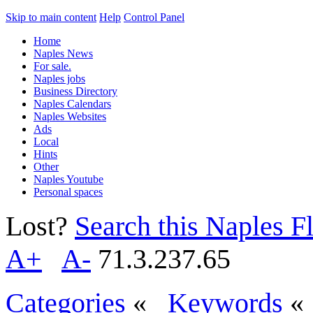
Skip to main content
Help
Control Panel
Home
Naples News
For sale.
Naples jobs
Business Directory
Naples Calendars
Naples Websites
Ads
Local
Hints
Other
Naples Youtube
Personal spaces
Lost?
Search this Naples Fl
A+
A-
71.3.237.65
Categories
«
Keywords