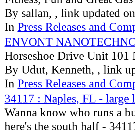
By sallan, , link updated o
In
Press Releases and Comp
ENVONT NANOTECHNO
Horseshoe Drive Unit 101
By Udut, Kenneth, , link u
In
Press Releases and Comp
34117 : Naples, FL - large 
Wanna know who runs a bus
here's the south half - 341