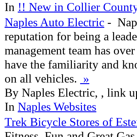
In
!! New in Collier County
Naples Auto Electric
- Napl
reputation for being a leade
management team has over 
have the familiarity and kno
on all vehicles.
»
By Naples Electric, , link 
In
Naples Websites
Trek Bicycle Stores of Est
Fitness, Fun and Great Ga