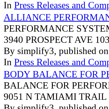
In
Press Releases and Comp
ALLIANCE PERFORMAN
PERFORMANCE SYSTEM
3940 PROSPECT AVE 10
By simplify3, published o
In
Press Releases and Comp
BODY BALANCE FOR P
BALANCE FOR PERFOR
9051 N TAMIAMI TRAIL
By simplify3, published o