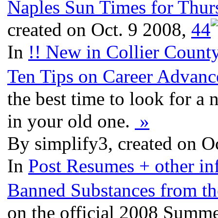
Naples Sun Times for Thur
created on Oct. 9 2008,
4
4
In
!! New in Collier County
Ten Tips on Career Advan
the best time to look for a 
in your old one.
»
By simplify3, created on O
In
Post Resumes + other inf
Banned Substances from t
on the official 2008 Summer