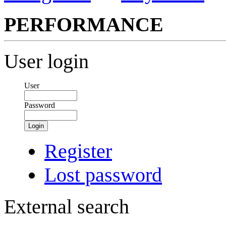
PERFORMANCE
User login
User
Password
Login
Register
Lost password
External search