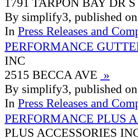
1791 TARPON BAY DR 
By simplify3, published o
In
Press Releases and Comp
PERFORMANCE GUTTE
INC
2515 BECCA AVE
»
By simplify3, published o
In
Press Releases and Comp
PERFORMANCE PLUS A
PLUS ACCESSORIES IN