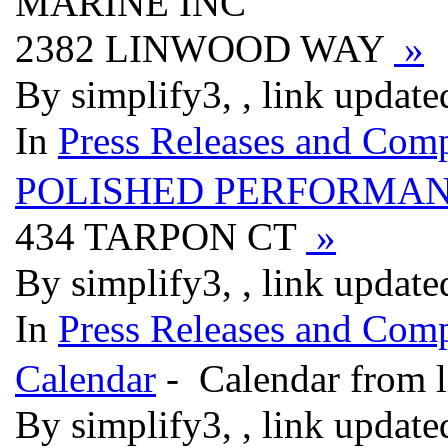
MARINE INC
2382 LINWOOD WAY
»
By simplify3, , link updat
In
Press Releases and Comp
POLISHED PERFORMA
434 TARPON CT
»
By simplify3, , link updat
In
Press Releases and Comp
Calendar
- Calendar from l
By simplify3, , link updat