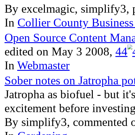
By excelmagic, simplify3, 
In
Collier County Business
Open Source Content Manag
edited on May 3 2008,
4
4
In
Webmaster
Sober notes on Jatropha pot
Jatropha as biofuel - but it
excitement before investi
By simplify3, commented 