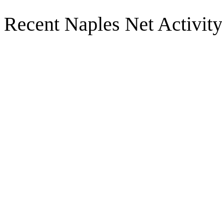
Recent Naples Net Activit