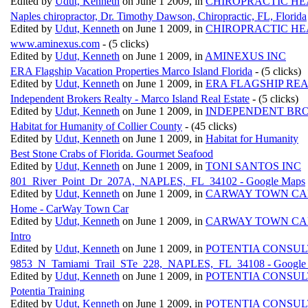
Edited by
Udut, Kenneth
on June 1 2009, in
CHIROPRACTIC HE
Naples chiropractor, Dr. Timothy Dawson, Chiropractic, FL, Florida
Edited by
Udut, Kenneth
on June 1 2009, in
CHIROPRACTIC HE
www.aminexus.com
- (5 clicks)
Edited by
Udut, Kenneth
on June 1 2009, in
AMINEXUS INC
ERA Flagship Vacation Properties Marco Island Florida
- (5 clicks)
Edited by
Udut, Kenneth
on June 1 2009, in
ERA FLAGSHIP REA
Independent Brokers Realty - Marco Island Real Estate
- (5 clicks)
Edited by
Udut, Kenneth
on June 1 2009, in
INDEPENDENT BR
Habitat for Humanity of Collier County
- (45 clicks)
Edited by
Udut, Kenneth
on June 1 2009, in
Habitat for Humanity
Best Stone Crabs of Florida. Gourmet Seafood
Edited by
Udut, Kenneth
on June 1 2009, in
TONI SANTOS INC
801_River_Point_Dr_207A,_NAPLES,_FL_34102 - Google Maps
Edited by
Udut, Kenneth
on June 1 2009, in
CARWAY TOWN CA
Home - CarWay Town Car
Edited by
Udut, Kenneth
on June 1 2009, in
CARWAY TOWN CA
Intro
Edited by
Udut, Kenneth
on June 1 2009, in
POTENTIA CONSUL
9853_N_Tamiami_Trail_STe_228,_NAPLES,_FL_34108 - Google
Edited by
Udut, Kenneth
on June 1 2009, in
POTENTIA CONSUL
Potentia Training
Edited by
Udut, Kenneth
on June 1 2009, in
POTENTIA CONSUL