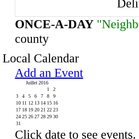
Del
ONCE-A-DAY
"Neighb
county
Local Calendar
Add an Event
Juillet 2016
1
2
3
4
5
6
7
8
9
10
11
12
13
14
15
16
17
18
19
20
21
22
23
24
25
26
27
28
29
30
31
Click date to see events.