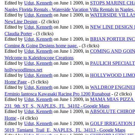
Edited by
Udut, Kenneth
on June 1 2009, in
STOPS MARINE CH
Naples Florida Rentals - Waterside Vacation Villa Rentals in Naples
Edited by
Udut, Kenneth
on June 1 2009, in
WATERSIDE VILLA
NewLine Design
- (2 clicks)
Edited by
Udut, Kenneth
on June 1 2009, in
NEW LINE DESIGN
Claudia Porter
- (3 clicks)
Edited by
Udut, Kenneth
on June 1 2009, in
BRIAN PORTER INC
Coming & Going Designs home page.
- (3 clicks)
Edited by
Udut, Kenneth
on June 1 2009, in
COMING AND GOIN
Welcome to Kaleidoscope Creations
Edited by
Udut, Kenneth
on June 1 2009, in
PAULICH SPECIALT
hollywoodlimos.net
Edited by
Udut, Kenneth
on June 1 2009, in
HOLLYWOOD LIMO
Home Page
- (3 clicks)
Edited by
Udut, Kenneth
on June 1 2009, in
WALDROP ENGINEE
Erminio Iantosca Kawasaki Racing Pro 1200 Runabout
- (2 clicks)
Edited by
Udut, Kenneth
on June 1 2009, in
MAMA MIAS PIZZA 
231_9th_ST_S,_NAPLES,_FL_34102 - Google Maps
Edited by
Udut, Kenneth
on June 1 2009, in
ABSOLUTE CHIROP
Home
- (4 clicks)
Edited by
Udut, Kenneth
on June 1 2009, in
GOLF IRRIGATION 
5019_Tamiami_Trail_E,_NAPLES,_FL_34113 - Google Maps