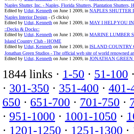
Naples Shutter, Inc. - Naples, Florida Shutters, Plantation Shutters,
Edited by
Udut, Kenneth
on June 1 2009, in
NAPLES SHUTTER 
Naples Interior Design
- (5 clicks)
Edited by
Udut, Kenneth
on June 1 2009, in
MAY I HELP YOU I
::Decks & Docks::
Edited by
Udut, Kenneth
on June 1 2009, in
MARINE LUMBER S
Island Country Club - HOME
Edited by
Udut, Kenneth
on June 1 2009, in
ISLAND COUNTRY 
Jonathan Green Studios - The official web site of world renowned ar
Edited by
Udut, Kenneth
on June 1 2009, in
JONATHAN GREEN 
1844 links ·
1-50
·
51-100
·
301-350
·
351-400
·
401-
650
·
651-700
·
701-750
·
·
951-1000
·
1001-1050
·
1
·
1201-1250
·
1251-1300
·