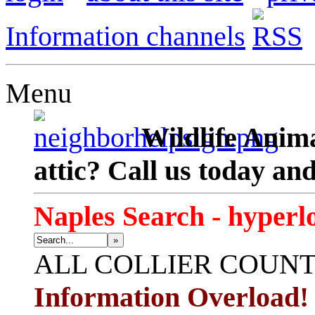
Information channels
Menu
Wildlife Anima
attic? Call us today an
Naples Search - hyperl
»
ALL
COLLIER COUN
Information Overload!