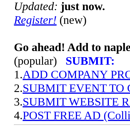
Updated:
just now.
Register!
(new)
Go ahead! Add to naple
(popular)
SUBMIT:
1.
ADD COMPANY PROF
2.
SUBMIT EVENT TO
3.
SUBMIT WEBSITE 
4.
POST FREE AD (Colli