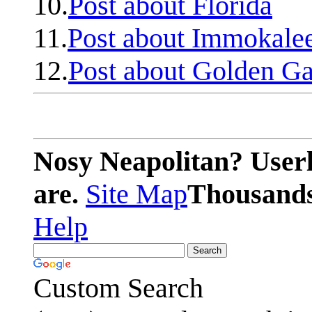
10.
Post about Florida
11.
Post about Immokale
12.
Post about Golden Ga
Nosy Neapolitan? Userl
are.
Site Map
Thousands 
Help
Custom Search