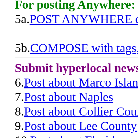
For posting Anywhere:
5a.
POST ANYWHERE q
5b.
COMPOSE with tags, 
Submit hyperlocal new
6.
Post about Marco Isla
7.
Post about Naples
8.
Post about Collier Cou
9.
Post about Lee County