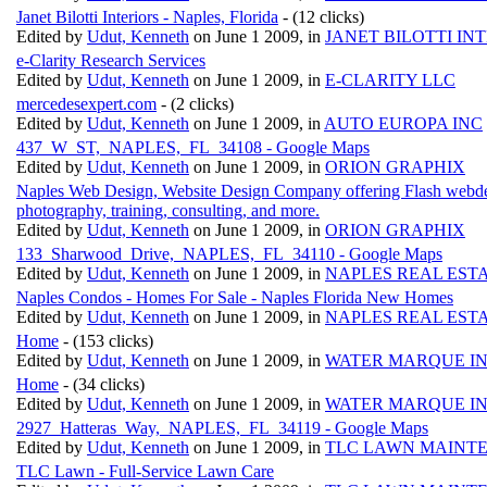
Janet Bilotti Interiors - Naples, Florida
- (12 clicks)
Edited by
Udut, Kenneth
on June 1 2009, in
JANET BILOTTI IN
e-Clarity Research Services
Edited by
Udut, Kenneth
on June 1 2009, in
E-CLARITY LLC
mercedesexpert.com
- (2 clicks)
Edited by
Udut, Kenneth
on June 1 2009, in
AUTO EUROPA INC
437_W_ST,_NAPLES,_FL_34108 - Google Maps
Edited by
Udut, Kenneth
on June 1 2009, in
ORION GRAPHIX
Naples Web Design, Website Design Company offering Flash webdesign
photography, training, consulting, and more.
Edited by
Udut, Kenneth
on June 1 2009, in
ORION GRAPHIX
133_Sharwood_Drive,_NAPLES,_FL_34110 - Google Maps
Edited by
Udut, Kenneth
on June 1 2009, in
NAPLES REAL EST
Naples Condos - Homes For Sale - Naples Florida New Homes
Edited by
Udut, Kenneth
on June 1 2009, in
NAPLES REAL EST
Home
- (153 clicks)
Edited by
Udut, Kenneth
on June 1 2009, in
WATER MARQUE I
Home
- (34 clicks)
Edited by
Udut, Kenneth
on June 1 2009, in
WATER MARQUE I
2927_Hatteras_Way,_NAPLES,_FL_34119 - Google Maps
Edited by
Udut, Kenneth
on June 1 2009, in
TLC LAWN MAINT
TLC Lawn - Full-Service Lawn Care