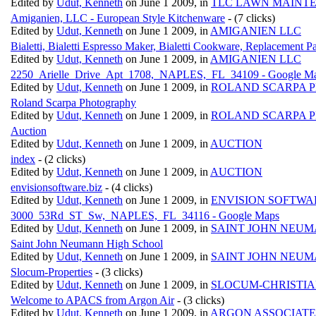
Edited by
Udut, Kenneth
on June 1 2009, in
TLC LAWN MAINT
Amiganien, LLC - European Style Kitchenware
- (7 clicks)
Edited by
Udut, Kenneth
on June 1 2009, in
AMIGANIEN LLC
Bialetti, Bialetti Espresso Maker, Bialetti Cookware, Replacement Pa
Edited by
Udut, Kenneth
on June 1 2009, in
AMIGANIEN LLC
2250_Arielle_Drive_Apt_1708,_NAPLES,_FL_34109 - Google M
Edited by
Udut, Kenneth
on June 1 2009, in
ROLAND SCARPA 
Roland Scarpa Photography
Edited by
Udut, Kenneth
on June 1 2009, in
ROLAND SCARPA 
Auction
Edited by
Udut, Kenneth
on June 1 2009, in
AUCTION
index
- (2 clicks)
Edited by
Udut, Kenneth
on June 1 2009, in
AUCTION
envisionsoftware.biz
- (4 clicks)
Edited by
Udut, Kenneth
on June 1 2009, in
ENVISION SOFTWA
3000_53Rd_ST_Sw,_NAPLES,_FL_34116 - Google Maps
Edited by
Udut, Kenneth
on June 1 2009, in
SAINT JOHN NEUM
Saint John Neumann High School
Edited by
Udut, Kenneth
on June 1 2009, in
SAINT JOHN NEUM
Slocum-Properties
- (3 clicks)
Edited by
Udut, Kenneth
on June 1 2009, in
SLOCUM-CHRISTIA
Welcome to APACS from Argon Air
- (3 clicks)
Edited by
Udut, Kenneth
on June 1 2009, in
ARGON ASSOCIATE