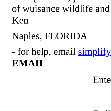
of wuisance wildlife and
Ken
Naples, FLORIDA
- for help, email
simplif
EMAIL
Ente