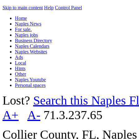
Skip to main content
Help
Control Panel
Home
Naples News
For sale.
Naples jobs
Business Directory
Naples Calendars
Naples Websites
Ads
Local
Hints
Other
Naples Youtube
Personal spaces
Lost?
Search this Naples Fl
A+
A-
71.3.237.65
Collier County, FL, Naple