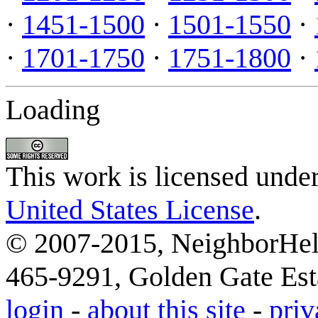
·
1451-1500
·
1501-1550
·
·
1701-1750
·
1751-1800
·
Loading
This work is licensed unde
United States License
.
© 2007-2015, NeighborHelp
465-9291, Golden Gate Esta
login
-
about this site
-
priv