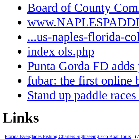
Board of County Comm
www.NAPLESPADD
...us-naples-florida-co
index ols.php
Punta Gorda FD adds 
fubar: the first onlin
Stand up paddle races 
Links
Florida Everglades Fishing Charters Sightseeing Eco Boat Tours
- (7