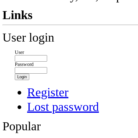
Links
User login
User
Password
Login
Register
Lost password
Popular