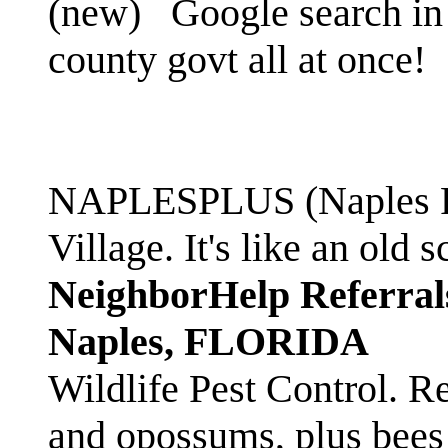
(new)
Google search in 
county govt all at once!
NAPLESPLUS (Naples FL
Village. It's like an ol
NeighborHelp Referral
Naples, FLORIDA
Wildlife Pest Control. R
and opossums, plus bees 