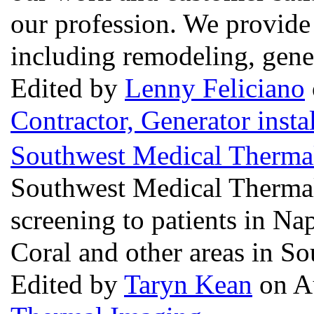
our profession. We provide
including remodeling, gener
Edited by
Lenny Feliciano
Contractor, Generator insta
Southwest Medical Therma
Southwest Medical Therma
screening to patients in Na
Coral and other areas in So
Edited by
Taryn Kean
on Au