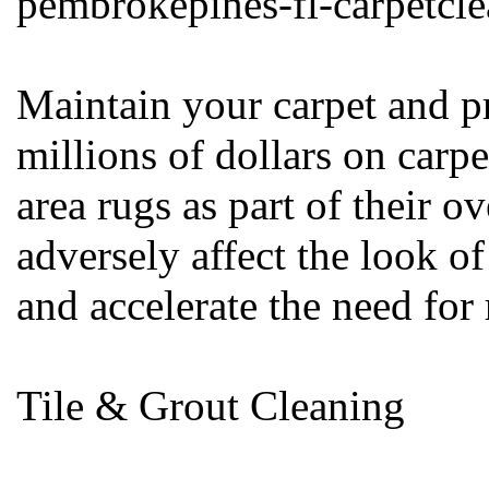
pembrokepines-fl-carpetcl
Maintain your carpet and p
millions of dollars on carpe
area rugs as part of their 
adversely affect the look 
and accelerate the need for
Tile & Grout Cleaning