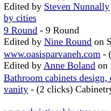
Edited by
Steven Nunnally
by cities
9 Round
- 9 Round
Edited by
Nine Round
on S
www.oasisparvaneh.com
- 
Edited by
Anne Boland
on 
Bathroom cabinets design,
vanity
- (2 clicks) Cabinet