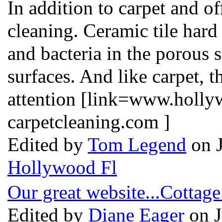
In addition to carpet and o
cleaning. Ceramic tile hard
and bacteria in the porous s
surfaces. And like carpet, 
attention [link=www.holly
carpetcleaning.com ]
Edited by
Tom Legend
on J
Hollywood Fl
Our great website...Cottage
Edited by
Diane Eager
on J