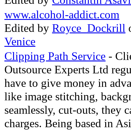
www.alcohol-addict.com
Edited by
Royce Dockrill
o
Venice
Clipping Path Service
- Cli
Outsource Experts Ltd regu
have to give money in advan
like image stitching, back
seamlessly, cut-outs, they 
charges. Being based in Asi