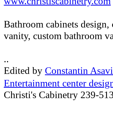
www.christiscabinetry.com
Bathroom cabinets design,
vanity, custom bathroom va
..
Edited by
Constantin Asavi
Entertainment center desig
Christi's Cabinetry 239-51