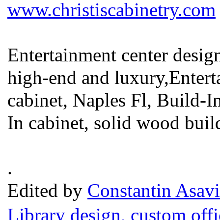
www.christiscabinetry.com
Entertainment center desig
high-end and luxury,Entert
cabinet, Naples Fl, Build-I
In cabinet, solid wood buil
.
Edited by
Constantin Asavi
Library design, custom offi