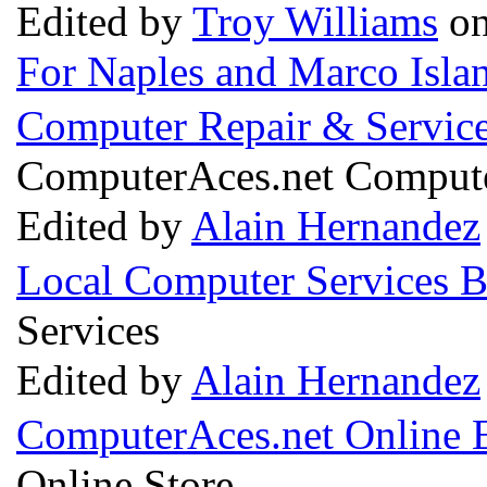
Edited by
Troy Williams
on
For Naples and Marco Isla
Computer Repair & Servic
ComputerAces.net Compute
Edited by
Alain Hernandez
Local Computer Services 
Services
Edited by
Alain Hernandez
ComputerAces.net Online E
Online Store