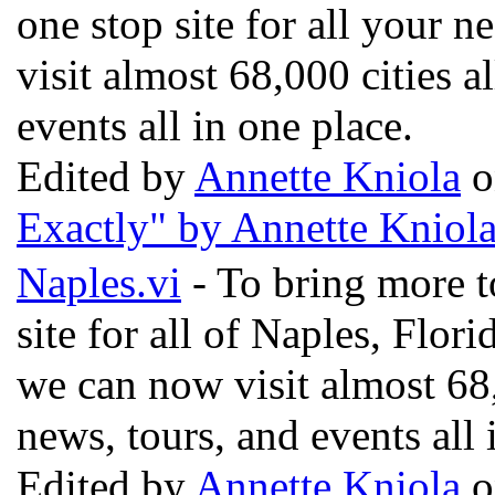
one stop site for all your n
visit almost 68,000 cities a
events all in one place.
Edited by
Annette Kniola
o
Exactly" by Annette Kniol
Naples.vi
- To bring more t
site for all of Naples, Flor
we can now visit almost 68,
news, tours, and events all 
Edited by
Annette Kniola
o