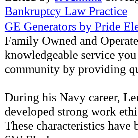
Bankruptcy Law Practice
GE Generators by Pride Ele
Family Owned and Operated
knowledgeable service you 
community by providing qua
During his Navy career, Len
developed strong work ethic
These characteristics have 