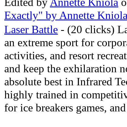
Edited by
Annette Kniola
o
Exactly" by Annette Kniol
Laser Battle
- (20 clicks) La
an extreme sport for corpor
activities, and resort recre
and keep the exhilaration n
absolute best in Infrared Te
highly trained in competiti
for ice breakers games, and 