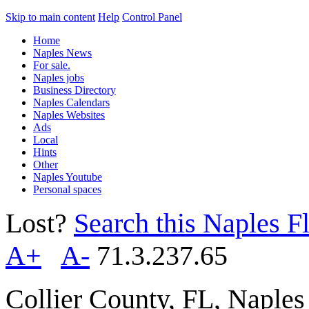
Skip to main content
Help
Control Panel
Home
Naples News
For sale.
Naples jobs
Business Directory
Naples Calendars
Naples Websites
Ads
Local
Hints
Other
Naples Youtube
Personal spaces
Lost?
Search this Naples Fl
A+
A-
71.3.237.65
Collier County, FL, Naple