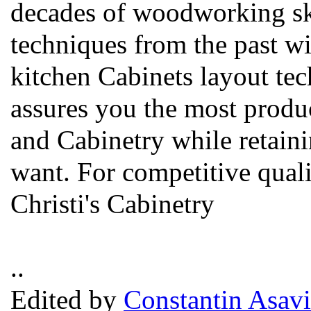
decades of woodworking sk
techniques from the past w
kitchen Cabinets layout te
assures you the most produc
and Cabinetry while retain
want. For competitive qualit
Christi's Cabinetry
..
Edited by
Constantin Asavi