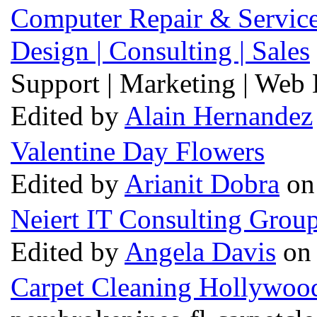
Computer Repair & Services
Design | Consulting | Sales
Support | Marketing | Web D
Edited by
Alain Hernandez
Valentine Day Flowers
Edited by
Arianit Dobra
on 
Neiert IT Consulting Grou
Edited by
Angela Davis
on 
Carpet Cleaning Hollywoo