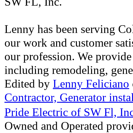
SW FL, Inc.
Lenny has been serving Col
our work and customer satis
our profession. We provide
including remodeling, gener
Edited by
Lenny Feliciano
Contractor, Generator insta
Pride Electric of SW Fl, I
Owned and Operated provid