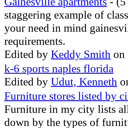
Gainesville apartments
- (5
staggering example of clas
your need in mind gainesvil
requirements.
Edited by
Keddy Smith
on 
k-6 sports naples florida
Edited by
Udut, Kenneth
on
Furniture stores listed by ci
Furniture in my city lists al
down by the types of furnitu