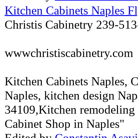
Kitchen Cabinets Naples Fl
Christis Cabinetry 239-51
wwwchristiscabinetry.com
Kitchen Cabinets Naples, 
Naples, kitchen design Nap
34109,Kitchen remodeling 
Cabinet Shop in Naples"
Edited by
Constantin Asavi