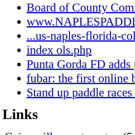
Board of County Comm
www.NAPLESPADD
...us-naples-florida-co
index ols.php
Punta Gorda FD adds 
fubar: the first onlin
Stand up paddle races 
Links