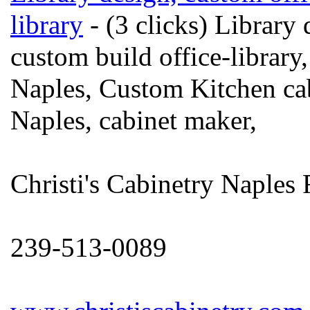
library
- (3 clicks) Library 
custom build office-library
Naples, Custom Kitchen cab
Naples, cabinet maker,
Christi's Cabinetry Naples 
239-513-0089