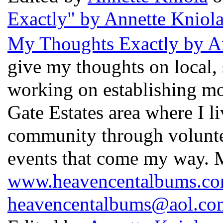
Exactly" by Annette Kniol
My Thoughts Exactly by A
give my thoughts on local,
working on establishing mo
Gate Estates area where I l
community through voluntee
events that come my way. 
www.heavencentalbums.c
heavencentalbums@aol.co