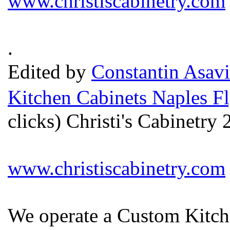
www.christiscabinetry.com
.
Edited by
Constantin Asavi
Kitchen Cabinets Naples Fl
clicks) Christi's Cabinetr
www.christiscabinetry.com
We operate a Custom Kitche