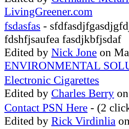
LivingGreener.com
fsdasfas
- sfdfasdjfgasdjgfd
fdshfjsaufea fasdjkbfjsdaf
Edited by
Nick Jone
on May
ENVIRONMENTAL SOL
Electronic Cigarettes
Edited by
Charles Berry
on
Contact PSN Here
- (2 clic
Edited by
Rick Virdinlia
on