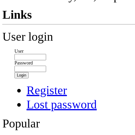
Links
User login
User
Password
Login
Register
Lost password
Popular