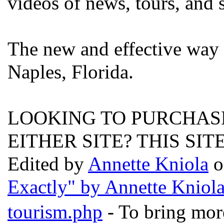
videos of news, tours, and 
The new and effective way 
Naples, Florida.
LOOKING TO PURCHASE
EITHER SITE? THIS SIT
Edited by
Annette Kniola
o
Exactly" by Annette Kniol
tourism.php
- To bring more