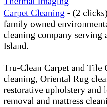
Thermal Imaging
Carpet Cleaning
- (2 clicks
family owned environmental
cleaning company serving a
Island.
Tru-Clean Carpet and Tile C
cleaning, Oriental Rug clea
restorative upholstery and l
removal and mattress clean