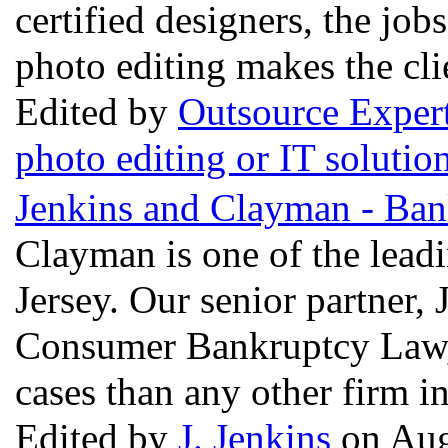
certified designers, the job
photo editing makes the cli
Edited by
Outsource Exper
photo editing or IT solutio
Jenkins and Clayman - Ban
Clayman is one of the lead
Jersey. Our senior partner, 
Consumer Bankruptcy Law, 
cases than any other firm i
Edited by
J. Jenkins
on Aug