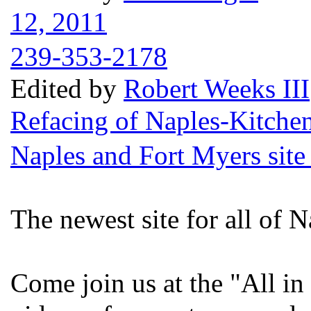
12, 2011
239-353-2178
Edited by
Robert Weeks III
Refacing of Naples-Kitche
Naples and Fort Myers site
The newest site for all of N
Come join us at the "All in 