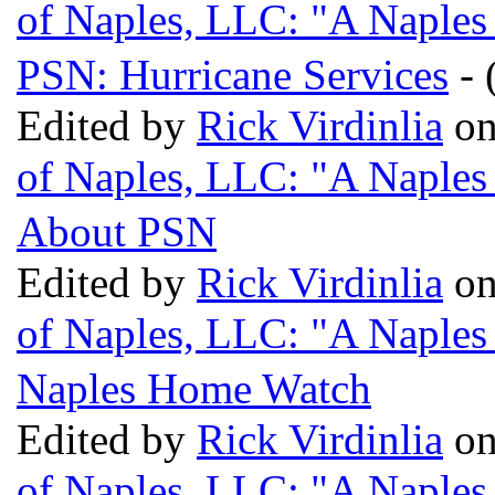
of Naples, LLC: "A Naples
PSN: Hurricane Services
- 
Edited by
Rick Virdinlia
on
of Naples, LLC: "A Naples
About PSN
Edited by
Rick Virdinlia
on
of Naples, LLC: "A Naples
Naples Home Watch
Edited by
Rick Virdinlia
on
of Naples, LLC: "A Naples