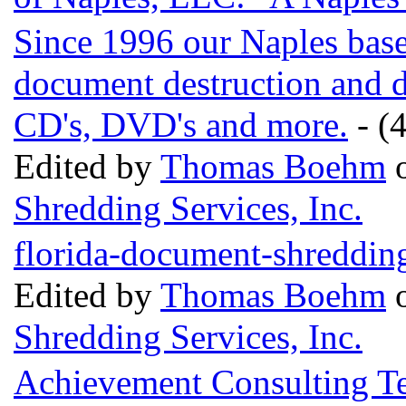
Since 1996 our Naples base
document destruction and di
CD's, DVD's and more.
- (4
Edited by
Thomas Boehm
o
Shredding Services, Inc.
florida-document-shreddin
Edited by
Thomas Boehm
o
Shredding Services, Inc.
Achievement Consulting Te