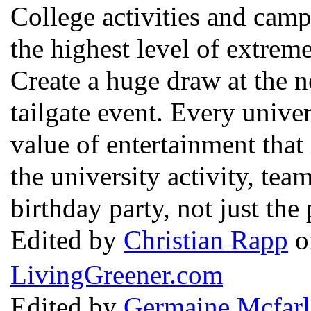
College activities and camp
the highest level of extrem
Create a huge draw at the 
tailgate event. Every unive
value of entertainment tha
the university activity, tea
birthday party, not just the
Edited by
Christian Rapp
o
LivingGreener.com
Edited by
Germaine Mcfarl