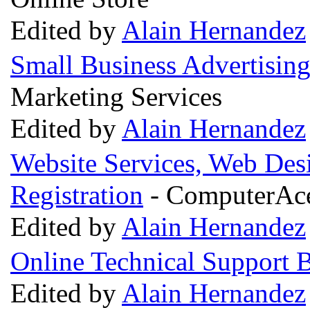
Edited by
Alain Hernandez
Small Business Advertisin
Marketing Services
Edited by
Alain Hernandez
Website Services, Web Des
Registration
- ComputerAces
Edited by
Alain Hernandez
Online Technical Support 
Edited by
Alain Hernandez