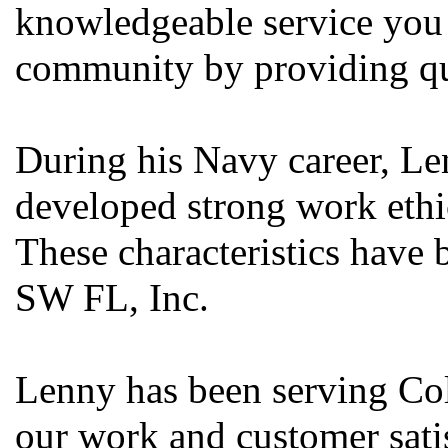
knowledgeable service you 
community by providing qua
During his Navy career, Len
developed strong work ethic
These characteristics have 
SW FL, Inc.
Lenny has been serving Col
our work and customer satis