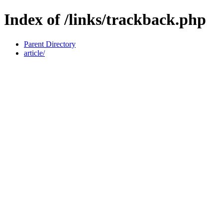
Index of /links/trackback.php
Parent Directory
article/