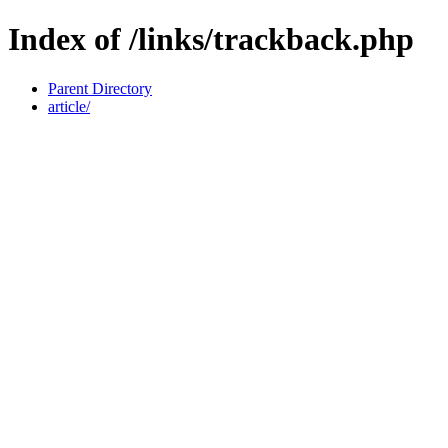
Index of /links/trackback.php
Parent Directory
article/