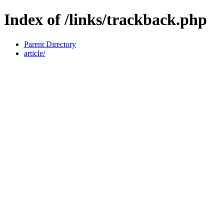
Index of /links/trackback.php
Parent Directory
article/