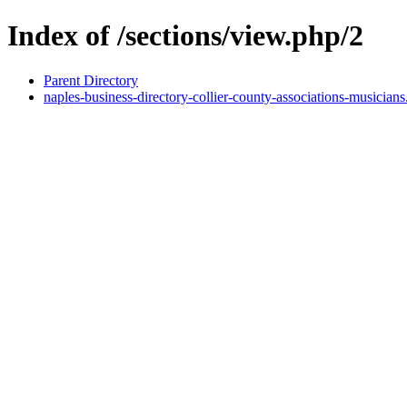
Index of /sections/view.php/2
Parent Directory
naples-business-directory-collier-county-associations-musicians