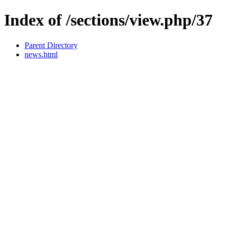
Index of /sections/view.php/37
Parent Directory
news.html