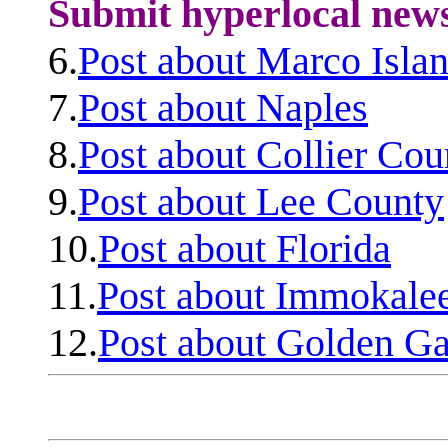
Submit hyperlocal new
6.
Post about Marco Isla
7.
Post about Naples
8.
Post about Collier Cou
9.
Post about Lee County
10.
Post about Florida
11.
Post about Immokale
12.
Post about Golden Ga