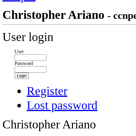
Christopher Ariano
- ccn
User login
User
Password
Login
Register
Lost password
Christopher Ariano