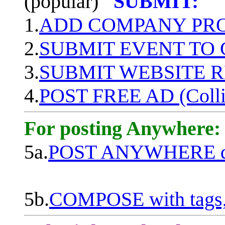
(popular)
SUBMIT:
1.
ADD COMPANY PROF
2.
SUBMIT EVENT TO
3.
SUBMIT WEBSITE 
4.
POST FREE AD (Colli
For posting Anywhere:
5a.
POST ANYWHERE q
5b.
COMPOSE with tags, 