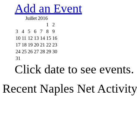
Add an Event
Juillet 2016
1
2
3
4
5
6
7
8
9
10
11
12
13
14
15
16
17
18
19
20
21
22
23
24
25
26
27
28
29
30
31
Click date to see events.
Recent Naples Net Activit