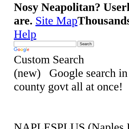
Nosy Neapolitan? Userl
are.
Site Map
Thousands 
Help
Custom Search
(new)
Google search in 
county govt all at once!
NAPLESPLUS (Naples FL