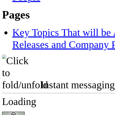
Pages
Key Topics That will b
Releases and Company P
Instant messaging
Loading