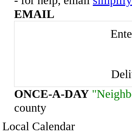
- for help, email
simplif
EMAIL
Ente
Del
ONCE-A-DAY
"Neighb
county
Local Calendar