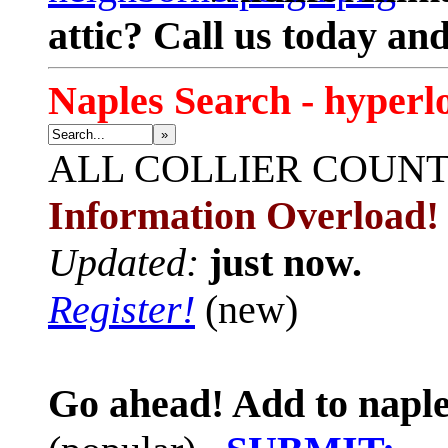
attic? Call us today an
Naples Search - hyperl
»
ALL
COLLIER COUN
Information Overload!
Updated:
just now.
Register!
(new)
Go ahead! Add to naple