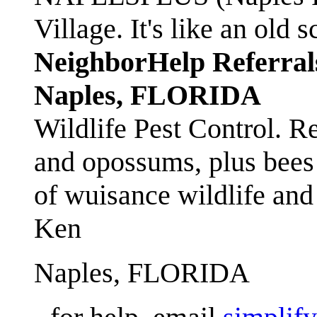
Village. It's like an ol
NeighborHelp Referral
Naples, FLORIDA
Wildlife Pest Control. R
and opossums, plus bees 
of wuisance wildlife and
Ken
Naples, FLORIDA