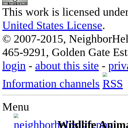
This work is licensed unde
United States License
.
© 2007-2015, NeighborHelp
465-9291, Golden Gate Esta
login
-
about this site
-
priv
Information channels
Menu
Wildlife Anima