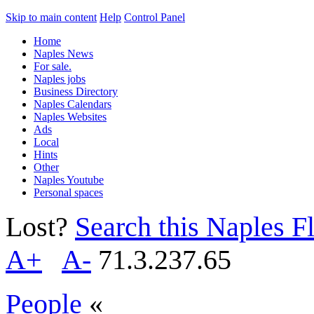
Skip to main content
Help
Control Panel
Home
Naples News
For sale.
Naples jobs
Business Directory
Naples Calendars
Naples Websites
Ads
Local
Hints
Other
Naples Youtube
Personal spaces
Lost?
Search this Naples Fl
A+
A-
71.3.237.65
People
«