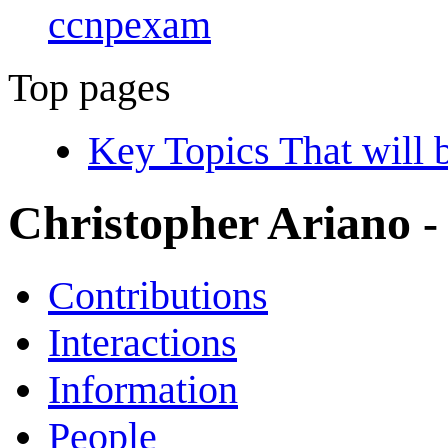
ccnpexam
Top pages
Key Topics That wil
Christopher Ariano
-
Contributions
Interactions
Information
People