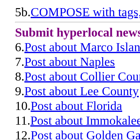
5b.
COMPOSE with tags, 
Submit hyperlocal new
6.
Post about Marco Isla
7.
Post about Naples
8.
Post about Collier Cou
9.
Post about Lee County
10.
Post about Florida
11.
Post about Immokale
12.
Post about Golden Ga