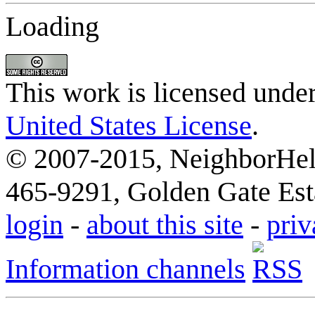
Loading
This work is licensed unde
United States License
.
© 2007-2015, NeighborHelp
465-9291, Golden Gate Esta
login
-
about this site
-
priv
Information channels