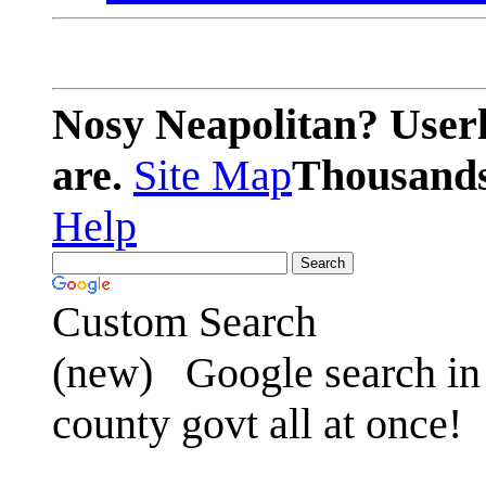
Nosy Neapolitan? Userl
are.
Site Map
Thousands 
Help
Custom Search
(new)
Google search in 
county govt all at once!