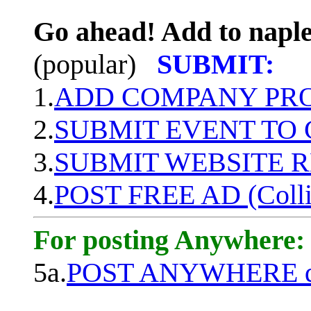
Go ahead! Add to naple
(popular)
SUBMIT:
1.
ADD COMPANY PROF
2.
SUBMIT EVENT TO
3.
SUBMIT WEBSITE 
4.
POST FREE AD (Colli
For posting Anywhere:
5a.
POST ANYWHERE q