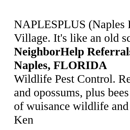
NAPLESPLUS (Naples FL
Village. It's like an ol
NeighborHelp Referral
Naples, FLORIDA
Wildlife Pest Control. R
and opossums, plus bees 
of wuisance wildlife and
Ken