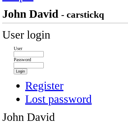
John David
- carstickq
User login
User
Password
Login
Register
Lost password
John David