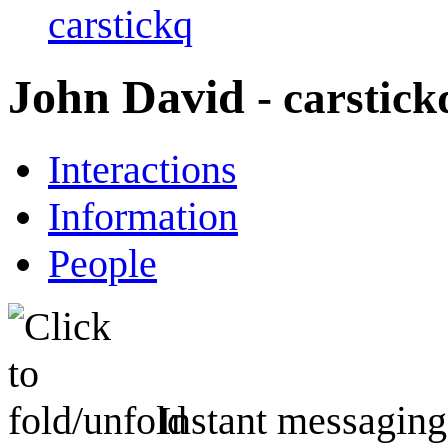
carstickq
John David
- carstick
Interactions
Information
People
Instant messaging