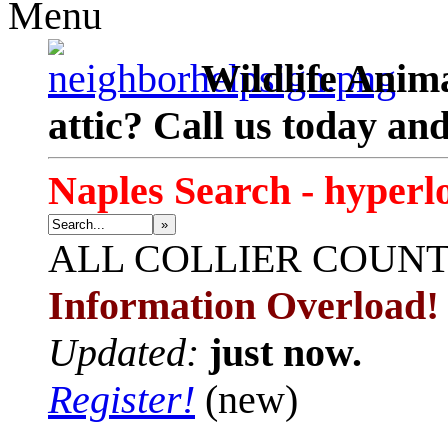
Menu
Wildlife Anima
attic? Call us today an
Naples Search - hyperl
»
ALL
COLLIER COUN
Information Overload!
Updated:
just now.
Register!
(new)