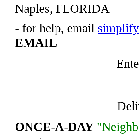
Naples, FLORIDA
- for help, email
simplif
EMAIL
Ente
Del
ONCE-A-DAY
"Neighb