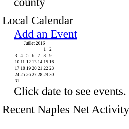
county
Local Calendar
Add an Event
Juillet 2016
1
2
3
4
5
6
7
8
9
10
11
12
13
14
15
16
17
18
19
20
21
22
23
24
25
26
27
28
29
30
31
Click date to see events.
Recent Naples Net Activit