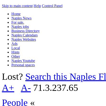
Skip to main content
Help
Control Panel
Home
Naples News
For sale.
Naples jobs
Business Directory
Naples Calendars
Naples Websites
Ads
Local
Hints
Other
Naples Youtube
Personal spaces
Lost?
Search this Naples Fl
A+
A-
71.3.237.65
People
«