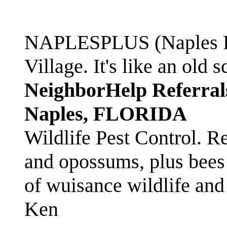
NAPLESPLUS (Naples FL
Village. It's like an ol
NeighborHelp Referral
Naples, FLORIDA
Wildlife Pest Control. R
and opossums, plus bees 
of wuisance wildlife and
Ken