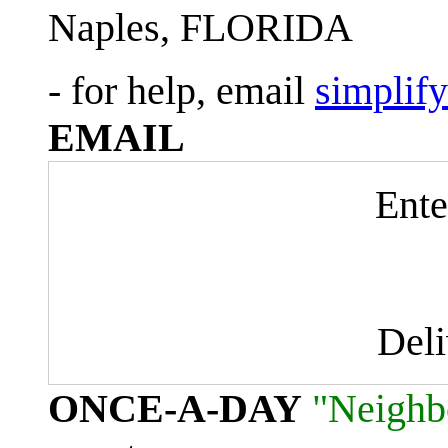
Naples, FLORIDA
- for help, email
simplif
EMAIL
Ente
Del
ONCE-A-DAY
"Neighb