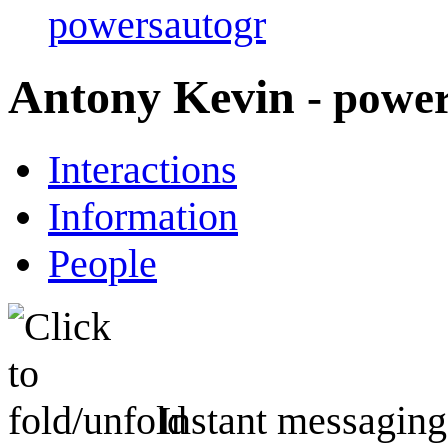
powersautogr
Antony Kevin
- powe
Interactions
Information
People
Instant messaging