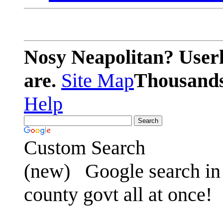
Nosy Neapolitan? Userl
are.
Site Map
Thousands 
Help
Custom Search
(new)
Google search in 
county govt all at once!