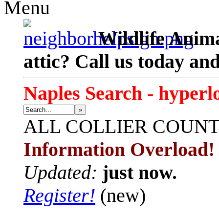
Menu
Wildlife Anima
attic? Call us today an
Naples Search - hyperl
»
ALL
COLLIER COUN
Information Overload!
Updated:
just now.
Register!
(new)