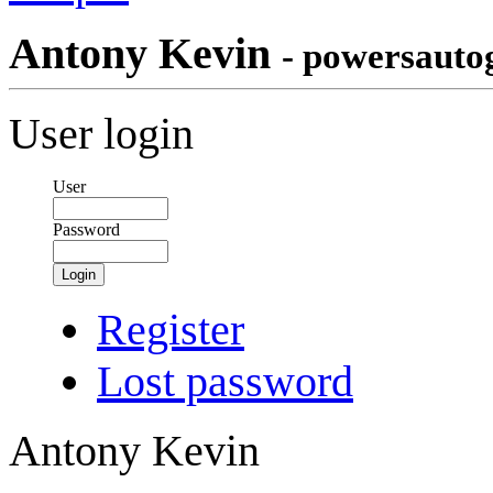
Antony Kevin
- powersauto
User login
User
Password
Login
Register
Lost password
Antony Kevin