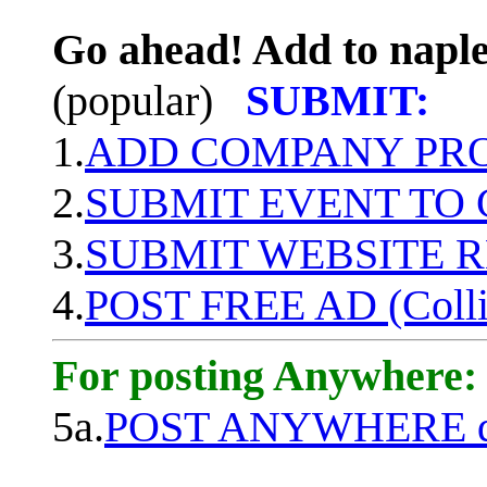
Go ahead! Add to naple
(popular)
SUBMIT:
1.
ADD COMPANY PROF
2.
SUBMIT EVENT TO
3.
SUBMIT WEBSITE 
4.
POST FREE AD (Colli
For posting Anywhere:
5a.
POST ANYWHERE q