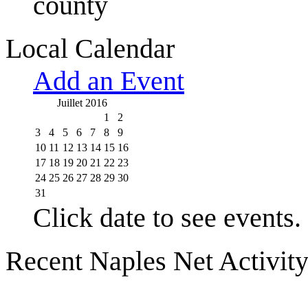
county
Local Calendar
Add an Event
Juillet 2016
1
2
3
4
5
6
7
8
9
10
11
12
13
14
15
16
17
18
19
20
21
22
23
24
25
26
27
28
29
30
31
Click date to see events.
Recent Naples Net Activit