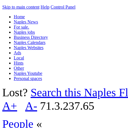
Skip to main content
Help
Control Panel
Home
Naples News
For sale.
Naples jobs
Business Directory
Naples Calendars
Naples Websites
Ads
Local
Hints
Other
Naples Youtube
Personal spaces
Lost?
Search this Naples Fl
A+
A-
71.3.237.65
People
«