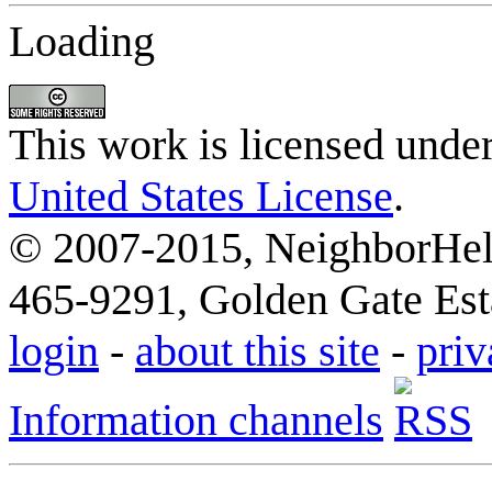
Loading
This work is licensed unde
United States License
.
© 2007-2015, NeighborHelp
465-9291, Golden Gate Esta
login
-
about this site
-
priv
Information channels