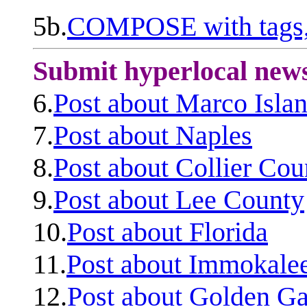
5b.
COMPOSE with tags, 
Submit hyperlocal new
6.
Post about Marco Isla
7.
Post about Naples
8.
Post about Collier Cou
9.
Post about Lee County
10.
Post about Florida
11.
Post about Immokale
12.
Post about Golden Ga