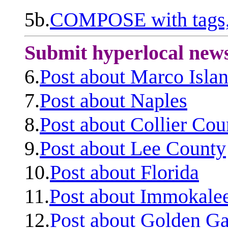
5b.
COMPOSE with tags, 
Submit hyperlocal new
6.
Post about Marco Isla
7.
Post about Naples
8.
Post about Collier Cou
9.
Post about Lee County
10.
Post about Florida
11.
Post about Immokale
12.
Post about Golden Ga