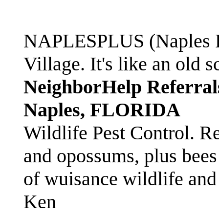
NAPLESPLUS (Naples FL
Village. It's like an ol
NeighborHelp Referral
Naples, FLORIDA
Wildlife Pest Control. R
and opossums, plus bees 
of wuisance wildlife and
Ken