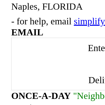
Naples, FLORIDA
- for help, email
simplif
EMAIL
Ente
Del
ONCE-A-DAY
"Neighb