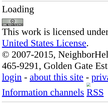
Loading
This work is licensed unde
United States License
.
© 2007-2015, NeighborHelp
465-9291, Golden Gate Esta
login
-
about this site
-
priv
Information channels