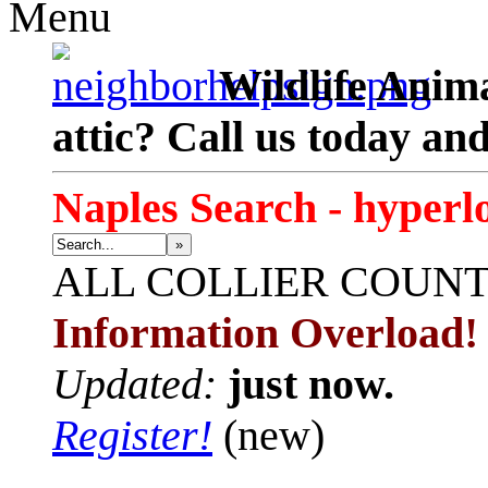
Menu
Wildlife Anima
attic? Call us today an
Naples Search - hyperl
»
ALL
COLLIER COUN
Information Overload!
Updated:
just now.
Register!
(new)