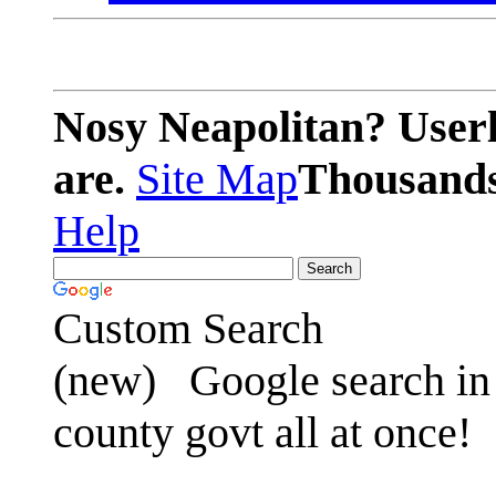
Nosy Neapolitan? Userl
are.
Site Map
Thousands 
Help
Custom Search
(new)
Google search in 
county govt all at once!