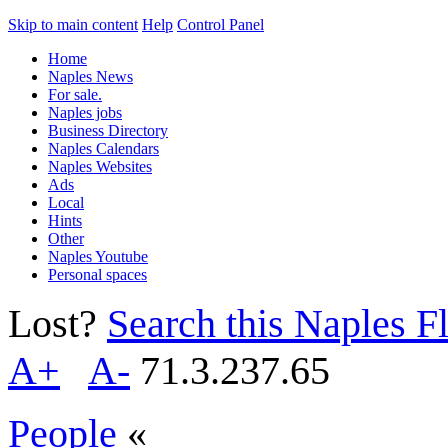
Skip to main content
Help
Control Panel
Home
Naples News
For sale.
Naples jobs
Business Directory
Naples Calendars
Naples Websites
Ads
Local
Hints
Other
Naples Youtube
Personal spaces
Lost?
Search this Naples Fl
A+
A-
71.3.237.65
People
«