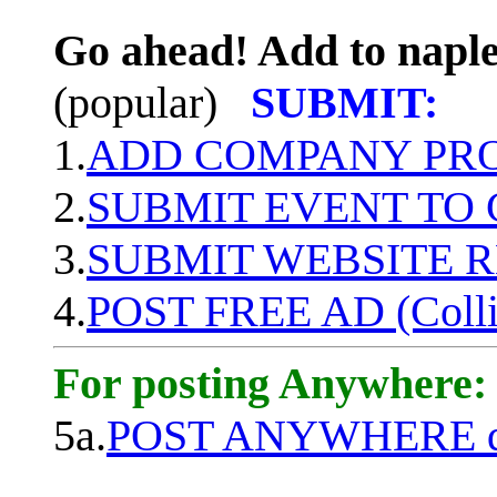
Go ahead! Add to naple
(popular)
SUBMIT:
1.
ADD COMPANY PROF
2.
SUBMIT EVENT TO
3.
SUBMIT WEBSITE 
4.
POST FREE AD (Colli
For posting Anywhere:
5a.
POST ANYWHERE q