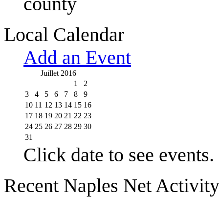
county
Local Calendar
Add an Event
Juillet 2016
1
2
3
4
5
6
7
8
9
10
11
12
13
14
15
16
17
18
19
20
21
22
23
24
25
26
27
28
29
30
31
Click date to see events.
Recent Naples Net Activit