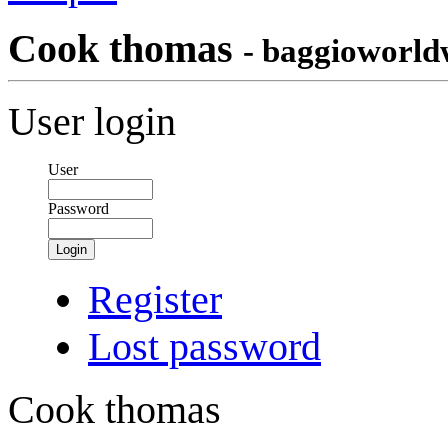
Cook thomas
- baggioworld
User login
User
Password
Login
Register
Lost password
Cook thomas