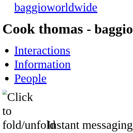
baggioworldwide
Cook thomas
- baggi
Interactions
Information
People
Instant messaging