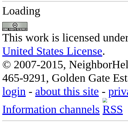
Loading
This work is licensed unde
United States License
.
© 2007-2015, NeighborHelp
465-9291, Golden Gate Esta
login
-
about this site
-
priv
Information channels