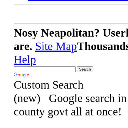
Nosy Neapolitan? Userl
are.
Site Map
Thousands 
Help
Custom Search
(new)
Google search in 
county govt all at once!