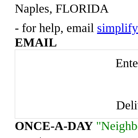
Naples, FLORIDA
- for help, email
simplif
EMAIL
Ente
Del
ONCE-A-DAY
"Neighb