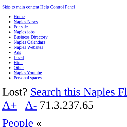
Skip to main content
Help
Control Panel
Home
Naples News
For sale.
Naples jobs
Business Directory
Naples Calendars
Naples Websites
Ads
Local
Hints
Other
Naples Youtube
Personal spaces
Lost?
Search this Naples Fl
A+
A-
71.3.237.65
People
«