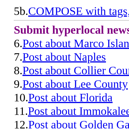
5b.
COMPOSE with tags, 
Submit hyperlocal new
6.
Post about Marco Isla
7.
Post about Naples
8.
Post about Collier Cou
9.
Post about Lee County
10.
Post about Florida
11.
Post about Immokale
12.
Post about Golden Ga