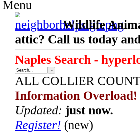
Menu
Wildlife Anima
attic? Call us today an
Naples Search - hyperl
»
ALL
COLLIER COUN
Information Overload!
Updated:
just now.
Register!
(new)