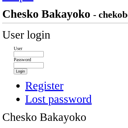
Chesko Bakayoko
- chekob
User login
User
Password
Login
Register
Lost password
Chesko Bakayoko