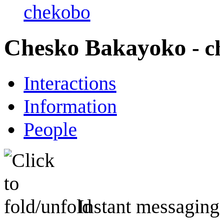
chekobo
Chesko Bakayoko
- 
Interactions
Information
People
Instant messaging