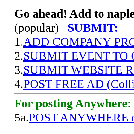
Go ahead! Add to naple
(popular)
SUBMIT:
1.
ADD COMPANY PROF
2.
SUBMIT EVENT TO
3.
SUBMIT WEBSITE 
4.
POST FREE AD (Colli
For posting Anywhere:
5a.
POST ANYWHERE q