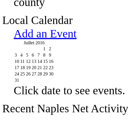
county
Local Calendar
Add an Event
Juillet 2016
1
2
3
4
5
6
7
8
9
10
11
12
13
14
15
16
17
18
19
20
21
22
23
24
25
26
27
28
29
30
31
Click date to see events.
Recent Naples Net Activit