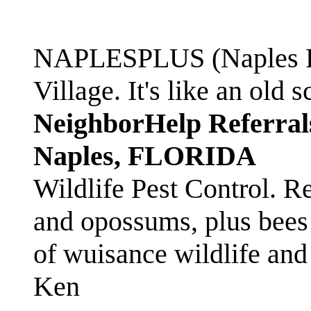
NAPLESPLUS (Naples FL
Village. It's like an ol
NeighborHelp Referral
Naples, FLORIDA
Wildlife Pest Control. R
and opossums, plus bees 
of wuisance wildlife and
Ken