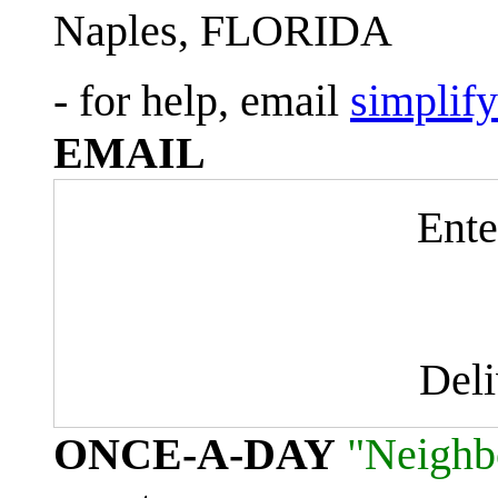
Naples, FLORIDA
- for help, email
simplif
EMAIL
Ente
Del
ONCE-A-DAY
"Neighb