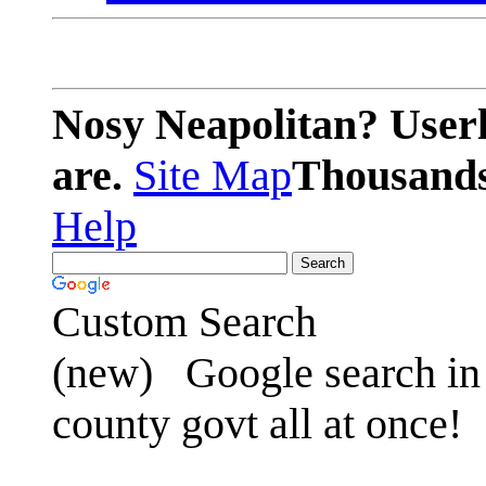
Nosy Neapolitan? Userl
are.
Site Map
Thousands 
Help
Custom Search
(new)
Google search in 
county govt all at once!