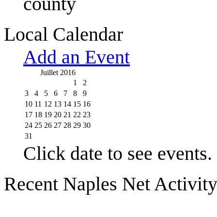
county
Local Calendar
Add an Event
Juillet 2016
1
2
3
4
5
6
7
8
9
10
11
12
13
14
15
16
17
18
19
20
21
22
23
24
25
26
27
28
29
30
31
Click date to see events.
Recent Naples Net Activit