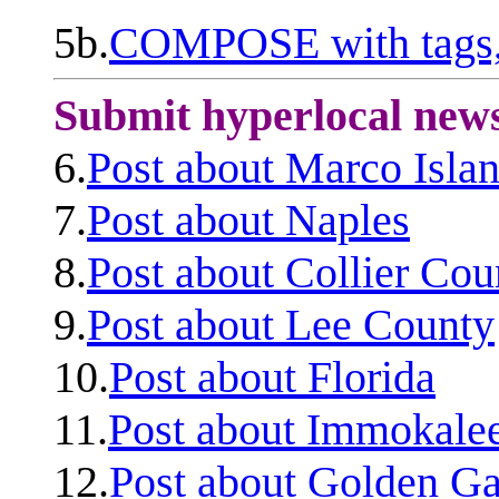
5b.
COMPOSE with tags, 
Submit hyperlocal new
6.
Post about Marco Isla
7.
Post about Naples
8.
Post about Collier Cou
9.
Post about Lee County
10.
Post about Florida
11.
Post about Immokale
12.
Post about Golden Ga