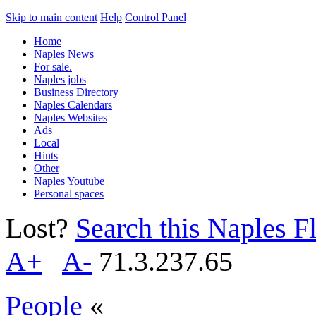
Skip to main content
Help
Control Panel
Home
Naples News
For sale.
Naples jobs
Business Directory
Naples Calendars
Naples Websites
Ads
Local
Hints
Other
Naples Youtube
Personal spaces
Lost?
Search this Naples Fl
A+
A-
71.3.237.65
People
«