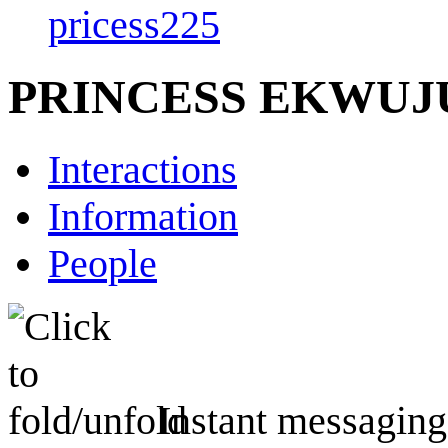
pricess225
PRINCESS EKWU
Interactions
Information
People
Instant messaging