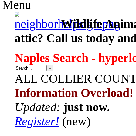
Menu
Wildlife Anima
attic? Call us today an
Naples Search - hyperl
»
ALL
COLLIER COUN
Information Overload!
Updated:
just now.
Register!
(new)