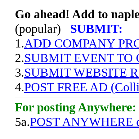
Go ahead! Add to naple
(popular)
SUBMIT:
1.
ADD COMPANY PROF
2.
SUBMIT EVENT TO
3.
SUBMIT WEBSITE 
4.
POST FREE AD (Colli
For posting Anywhere:
5a.
POST ANYWHERE q