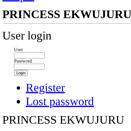
PRINCESS EKWUJUR
User login
User
Password
Login
Register
Lost password
PRINCESS EKWUJURU