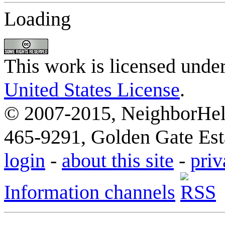
Loading
This work is licensed unde
United States License
.
© 2007-2015, NeighborHelp
465-9291, Golden Gate Esta
login
-
about this site
-
priv
Information channels