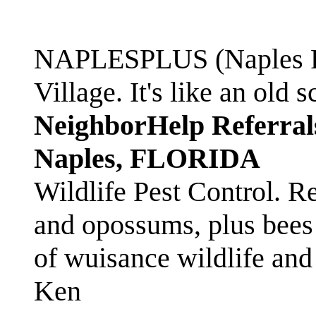
NAPLESPLUS (Naples FL
Village. It's like an ol
NeighborHelp Referral
Naples, FLORIDA
Wildlife Pest Control. R
and opossums, plus bees 
of wuisance wildlife and
Ken