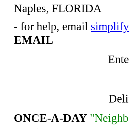
Naples, FLORIDA
- for help, email
simplif
EMAIL
Ente
Del
ONCE-A-DAY
"Neighb