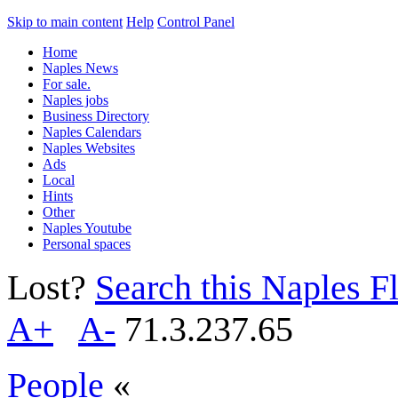
Skip to main content
Help
Control Panel
Home
Naples News
For sale.
Naples jobs
Business Directory
Naples Calendars
Naples Websites
Ads
Local
Hints
Other
Naples Youtube
Personal spaces
Lost?
Search this Naples Fl
A+
A-
71.3.237.65
People
«