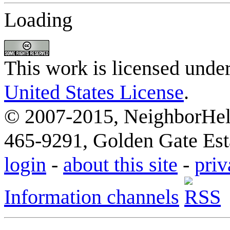
Loading
This work is licensed unde
United States License
.
© 2007-2015, NeighborHelp
465-9291, Golden Gate Esta
login
-
about this site
-
priv
Information channels