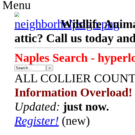
Menu
Wildlife Anima
attic? Call us today an
Naples Search - hyperl
»
ALL
COLLIER COUN
Information Overload!
Updated:
just now.
Register!
(new)