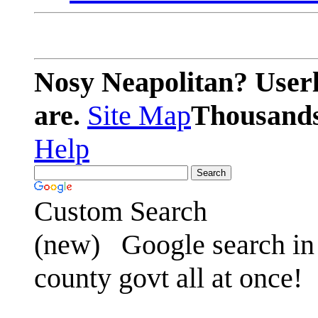
Nosy Neapolitan? Userl
are.
Site Map
Thousands 
Help
Custom Search
(new)
Google search in 
county govt all at once!