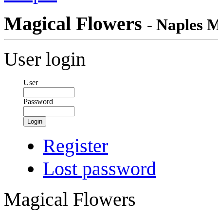
Magical Flowers
- Naples 
User login
User
Password
Login
Register
Lost password
Magical Flowers