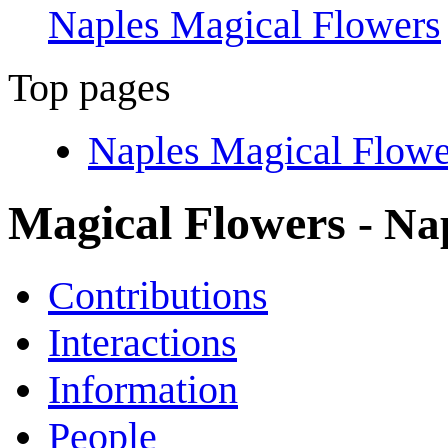
Naples Magical Flowers
Top pages
Naples Magical Flowe
Magical Flowers
- Na
Contributions
Interactions
Information
People