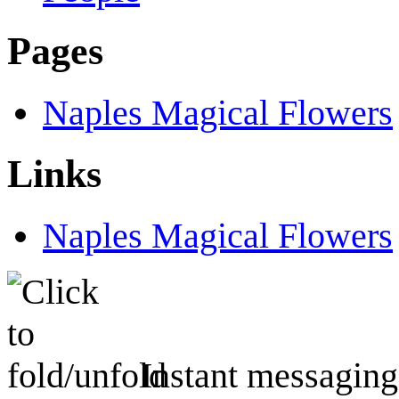
Pages
Naples Magical Flowers
Links
Naples Magical Flowers
Instant messaging