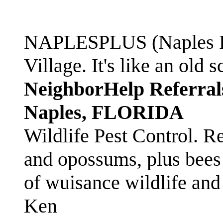
NAPLESPLUS (Naples FL
Village. It's like an ol
NeighborHelp Referral
Naples, FLORIDA
Wildlife Pest Control. R
and opossums, plus bees 
of wuisance wildlife and
Ken