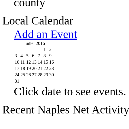
county
Local Calendar
Add an Event
Juillet 2016
1
2
3
4
5
6
7
8
9
10
11
12
13
14
15
16
17
18
19
20
21
22
23
24
25
26
27
28
29
30
31
Click date to see events.
Recent Naples Net Activit