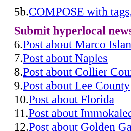
5b.
COMPOSE with tags, 
Submit hyperlocal new
6.
Post about Marco Isla
7.
Post about Naples
8.
Post about Collier Cou
9.
Post about Lee County
10.
Post about Florida
11.
Post about Immokale
12.
Post about Golden Ga