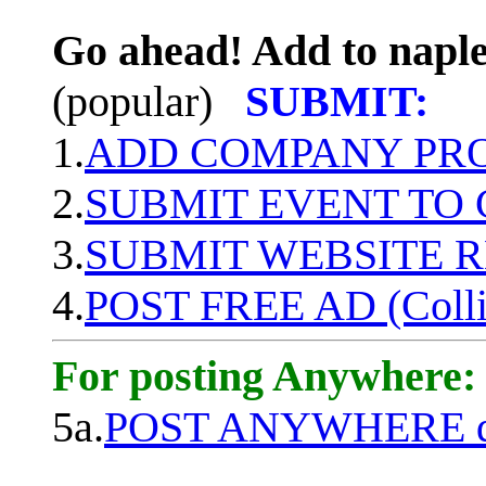
Go ahead! Add to naple
(popular)
SUBMIT:
1.
ADD COMPANY PROF
2.
SUBMIT EVENT TO
3.
SUBMIT WEBSITE 
4.
POST FREE AD (Colli
For posting Anywhere:
5a.
POST ANYWHERE q