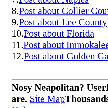
8.
Post about Collier Cou
9.
Post about Lee County
10.
Post about Florida
11.
Post about Immokale
12.
Post about Golden Ga
Nosy Neapolitan? Userl
are.
Site Map
Thousands 