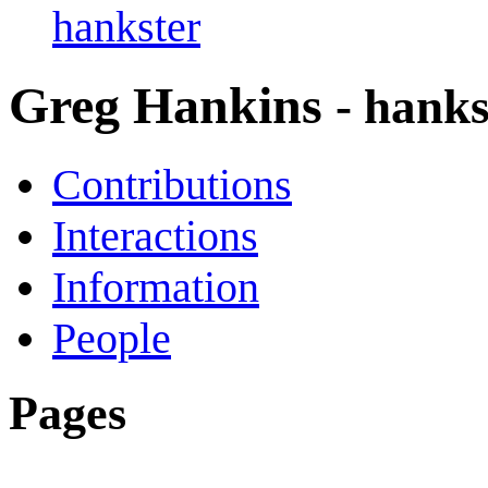
hankster
Greg Hankins
- hanks
Contributions
Interactions
Information
People
Pages