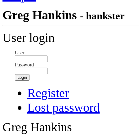
Greg Hankins
- hankster
User login
User
Password
Login
Register
Lost password
Greg Hankins