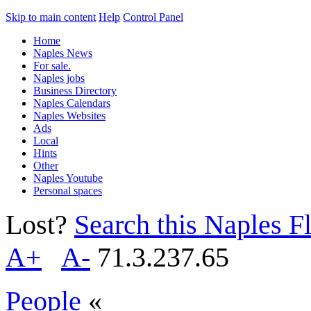
Skip to main content
Help
Control Panel
Home
Naples News
For sale.
Naples jobs
Business Directory
Naples Calendars
Naples Websites
Ads
Local
Hints
Other
Naples Youtube
Personal spaces
Lost?
Search this Naples Fl
A+
A-
71.3.237.65
People
«