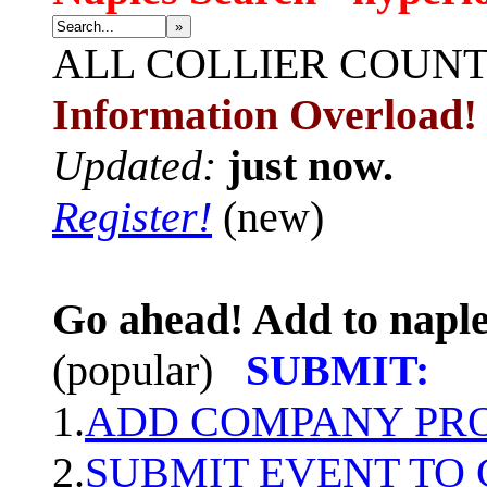
»
ALL
COLLIER COUN
Information Overload!
Updated:
just now.
Register!
(new)
Go ahead! Add to naple
(popular)
SUBMIT:
1.
ADD COMPANY PROF
2.
SUBMIT EVENT TO