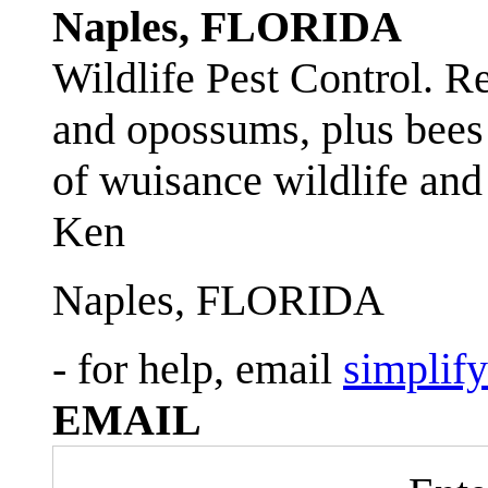
Naples, FLORIDA
Wildlife Pest Control. R
and opossums, plus bees 
of wuisance wildlife and
Ken
Naples, FLORIDA
- for help, email
simplif
EMAIL