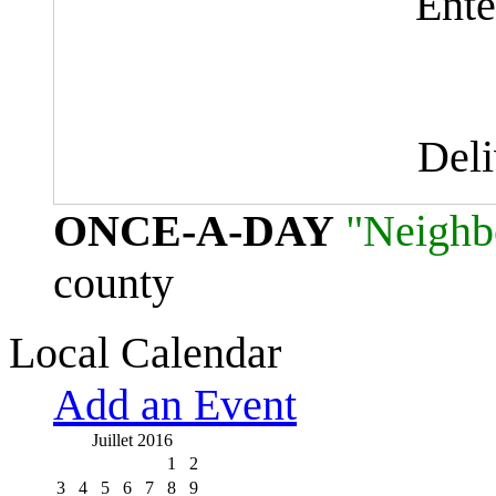
Ente
Del
ONCE-A-DAY
"Neighb
county
Local Calendar
Add an Event
Juillet 2016
1
2
3
4
5
6
7
8
9