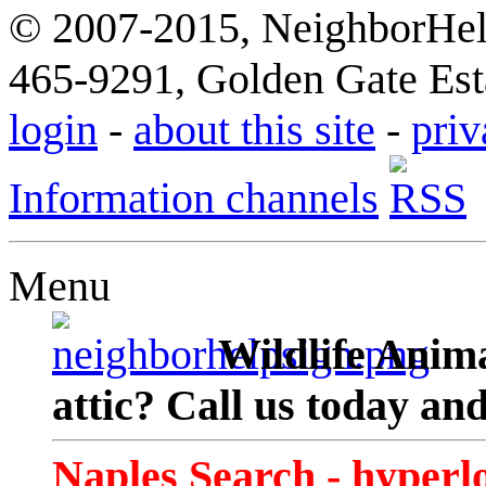
© 2007-2015, NeighborHelp
465-9291, Golden Gate Esta
login
-
about this site
-
priv
Information channels
Menu
Wildlife Anima
attic? Call us today an
Naples Search - hyperl