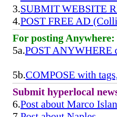
3.
SUBMIT WEBSITE 
4.
POST FREE AD (Colli
For posting Anywhere:
5a.
POST ANYWHERE q
5b.
COMPOSE with tags, 
Submit hyperlocal new
6.
Post about Marco Isla
7.
Post about Naples