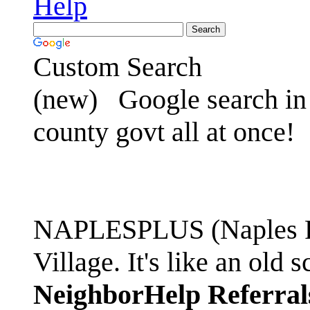
Help
Custom Search
(new)
Google search in 
county govt all at once!
NAPLESPLUS (Naples FL
Village. It's like an ol
NeighborHelp Referral