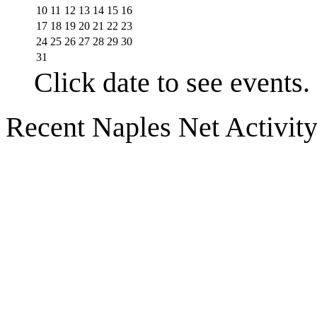
10
11
12
13
14
15
16
17
18
19
20
21
22
23
24
25
26
27
28
29
30
31
Click date to see events.
Recent Naples Net Activit