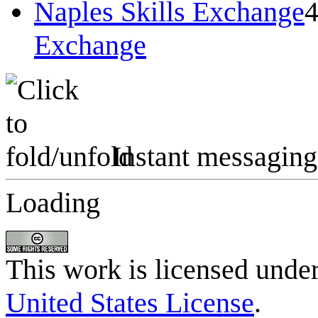
Naples Skills Exchange
Exchange
Instant messaging
Loading
This work is licensed unde
United States License
.