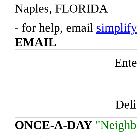
Naples, FLORIDA
- for help, email
simplif
EMAIL
Ente
Del
ONCE-A-DAY
"Neighb