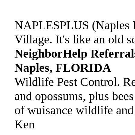
NAPLESPLUS (Naples FL
Village. It's like an ol
NeighborHelp Referral
Naples, FLORIDA
Wildlife Pest Control. R
and opossums, plus bees 
of wuisance wildlife and
Ken