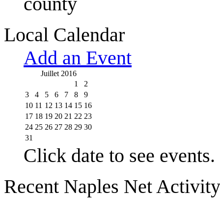
county
Local Calendar
Add an Event
Juillet 2016
1
2
3
4
5
6
7
8
9
10
11
12
13
14
15
16
17
18
19
20
21
22
23
24
25
26
27
28
29
30
31
Click date to see events.
Recent Naples Net Activit