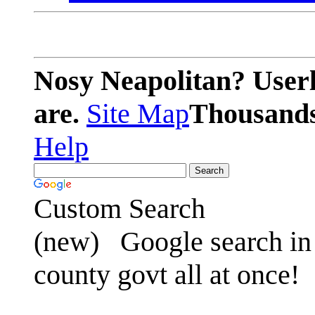
Nosy Neapolitan? Userl
are.
Site Map
Thousands 
Help
Custom Search
(new)
Google search in 
county govt all at once!