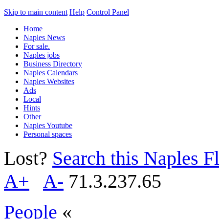
Skip to main content
Help
Control Panel
Home
Naples News
For sale.
Naples jobs
Business Directory
Naples Calendars
Naples Websites
Ads
Local
Hints
Other
Naples Youtube
Personal spaces
Lost?
Search this Naples Fl
A+
A-
71.3.237.65
People
«