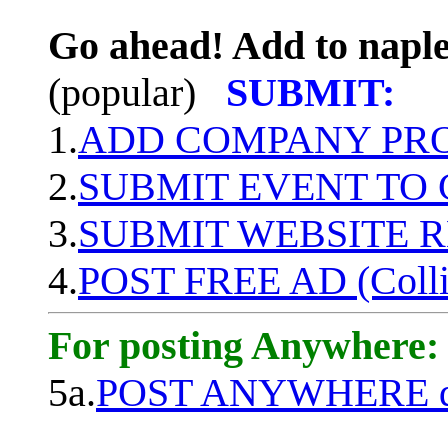
Go ahead! Add to naple
(popular)
SUBMIT:
1.
ADD COMPANY PROF
2.
SUBMIT EVENT TO
3.
SUBMIT WEBSITE 
4.
POST FREE AD (Colli
For posting Anywhere:
5a.
POST ANYWHERE q