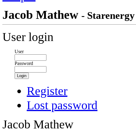
Jacob Mathew
- Starenergy
User login
User
Password
Login
Register
Lost password
Jacob Mathew