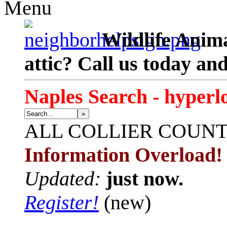
Menu
Wildlife Anima
attic? Call us today an
Naples Search - hyperl
»
ALL
COLLIER COUN
Information Overload!
Updated:
just now.
Register!
(new)