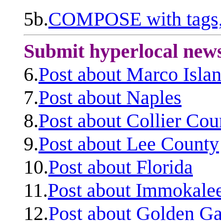
5b.
COMPOSE with tags, 
Submit hyperlocal new
6.
Post about Marco Isla
7.
Post about Naples
8.
Post about Collier Cou
9.
Post about Lee County
10.
Post about Florida
11.
Post about Immokale
12.
Post about Golden Ga