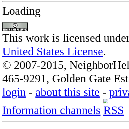
Loading
This work is licensed unde
United States License
.
© 2007-2015, NeighborHelp
465-9291, Golden Gate Esta
login
-
about this site
-
priv
Information channels