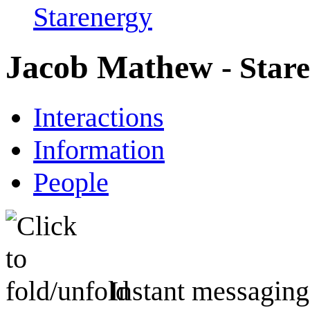
Starenergy
Jacob Mathew
- Star
Interactions
Information
People
Instant messaging