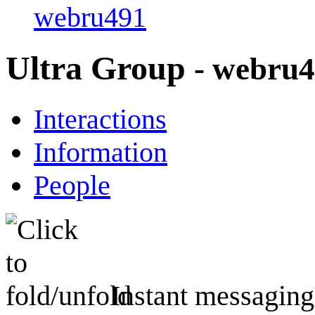
webru491
Ultra Group
- webru
Interactions
Information
People
Instant messaging