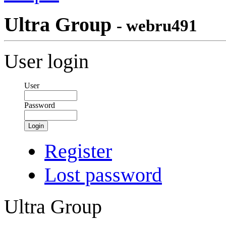
Ultra Group
- webru491
User login
User
Password
Login
Register
Lost password
Ultra Group