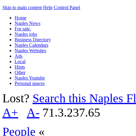
Skip to main content
Help
Control Panel
Home
Naples News
For sale.
Naples jobs
Business Directory
Naples Calendars
Naples Websites
Ads
Local
Hints
Other
Naples Youtube
Personal spaces
Lost?
Search this Naples Fl
A+
A-
71.3.237.65
People
«