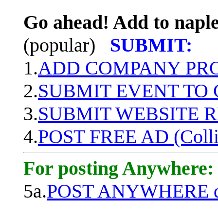
Go ahead! Add to naple
(popular)
SUBMIT:
1.
ADD COMPANY PROF
2.
SUBMIT EVENT TO
3.
SUBMIT WEBSITE 
4.
POST FREE AD (Colli
For posting Anywhere:
5a.
POST ANYWHERE q