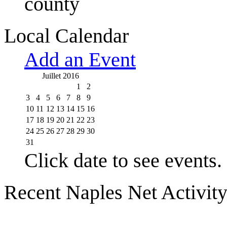
county
Local Calendar
Add an Event
Juillet 2016
1
2
3
4
5
6
7
8
9
10
11
12
13
14
15
16
17
18
19
20
21
22
23
24
25
26
27
28
29
30
31
Click date to see events.
Recent Naples Net Activit