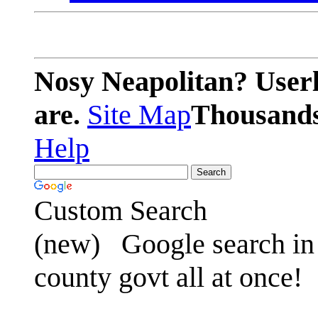
Nosy Neapolitan? Userl
are.
Site Map
Thousands 
Help
Custom Search
(new)
Google search in 
county govt all at once!