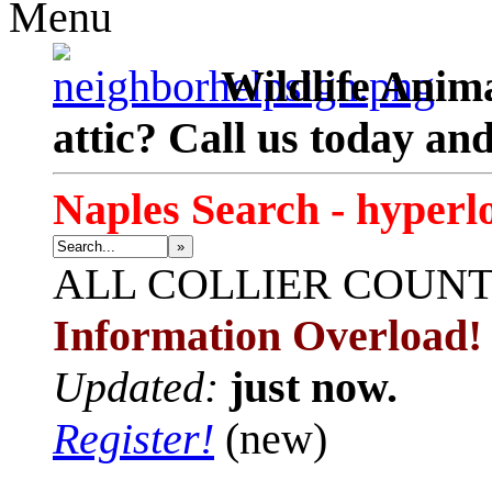
Menu
Wildlife Anima
attic? Call us today an
Naples Search - hyperl
»
ALL
COLLIER COUN
Information Overload!
Updated:
just now.
Register!
(new)