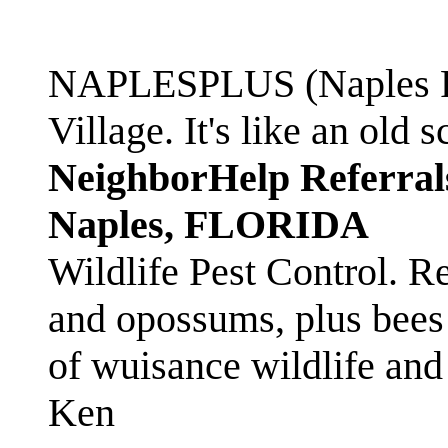
NAPLESPLUS (Naples FL
Village. It's like an ol
NeighborHelp Referral
Naples, FLORIDA
Wildlife Pest Control. R
and opossums, plus bees 
of wuisance wildlife and
Ken