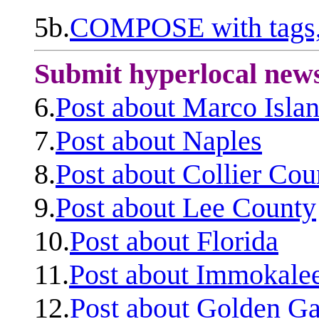
5b.
COMPOSE with tags, 
Submit hyperlocal new
6.
Post about Marco Isla
7.
Post about Naples
8.
Post about Collier Cou
9.
Post about Lee County
10.
Post about Florida
11.
Post about Immokale
12.
Post about Golden Ga