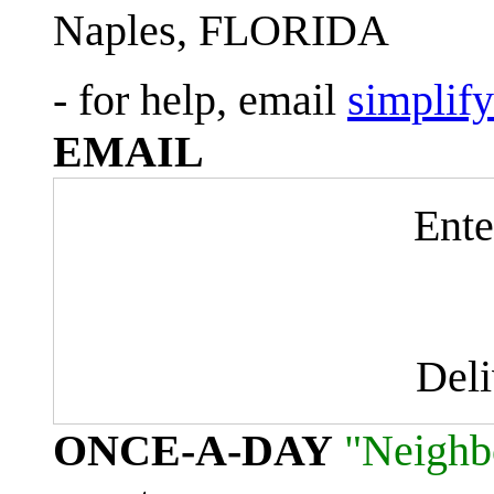
Naples, FLORIDA
- for help, email
simplif
EMAIL
Ente
Del
ONCE-A-DAY
"Neighb