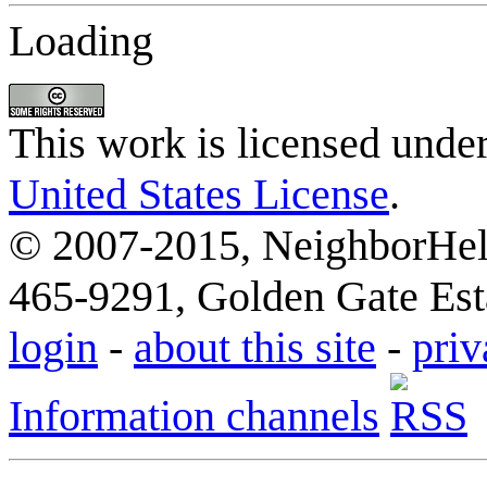
Loading
This work is licensed unde
United States License
.
© 2007-2015, NeighborHelp
465-9291, Golden Gate Esta
login
-
about this site
-
priv
Information channels