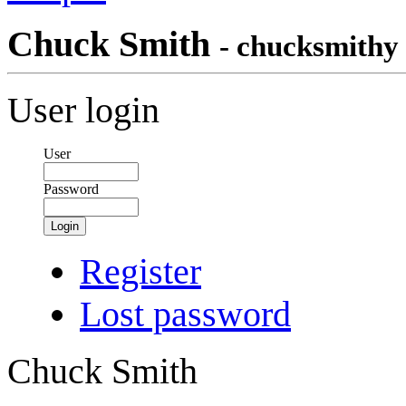
Chuck Smith
- chucksmithy
User login
User
Password
Login
Register
Lost password
Chuck Smith