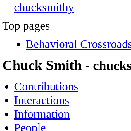
chucksmithy
Top pages
Behavioral Crossroad
Chuck Smith
- chuck
Contributions
Interactions
Information
People