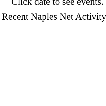
Click date to see events.
Recent Naples Net Activit