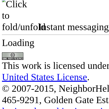
Instant messaging
Loading
This work is licensed unde
United States License
.
© 2007-2015, NeighborHelp
465-9291, Golden Gate Esta