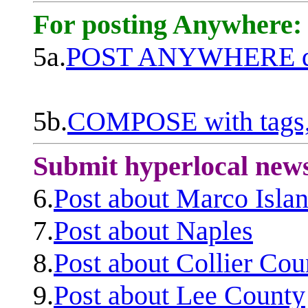
For posting Anywhere:
5a.
POST ANYWHERE q
5b.
COMPOSE with tags, 
Submit hyperlocal new
6.
Post about Marco Isla
7.
Post about Naples
8.
Post about Collier Cou
9.
Post about Lee County