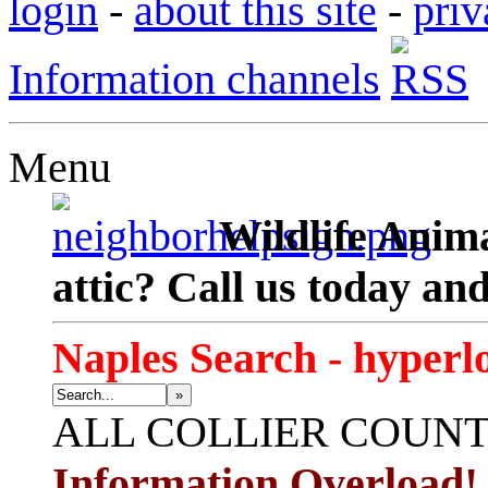
login
-
about this site
-
priv
Information channels
Menu
Wildlife Anima
attic? Call us today an
Naples Search - hyperl
»
ALL
COLLIER COUN
Information Overload!