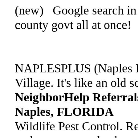
(new)
Google search in 
county govt all at once!
NAPLESPLUS (Naples FL
Village. It's like an ol
NeighborHelp Referral
Naples, FLORIDA
Wildlife Pest Control. R