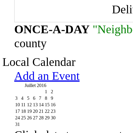
Del
ONCE-A-DAY
"Neighb
county
Local Calendar
Add an Event
Juillet 2016
1
2
3
4
5
6
7
8
9
10
11
12
13
14
15
16
17
18
19
20
21
22
23
24
25
26
27
28
29
30
31