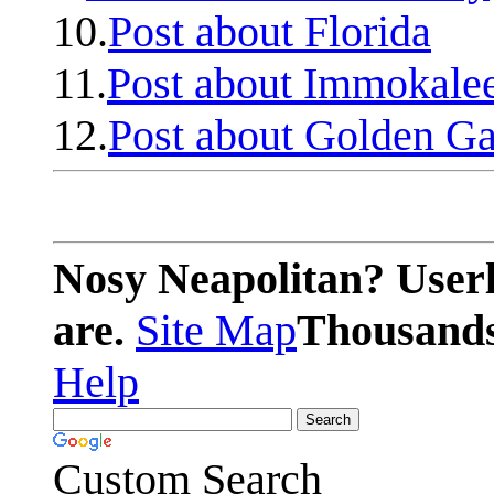
10.
Post about Florida
11.
Post about Immokale
12.
Post about Golden Ga
Nosy Neapolitan? Userl
are.
Site Map
Thousands 
Help
Custom Search