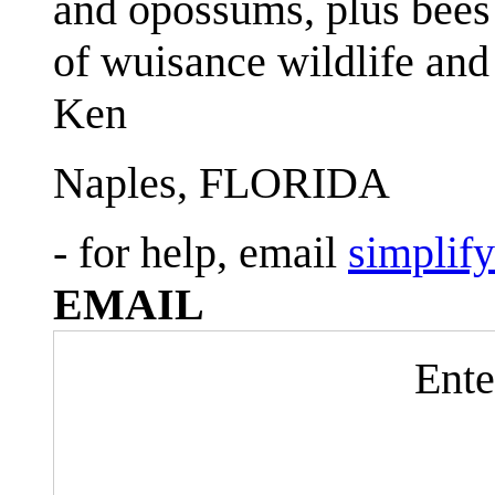
and opossums, plus bees 
of wuisance wildlife and
Ken
Naples, FLORIDA
- for help, email
simplif
EMAIL
Ente