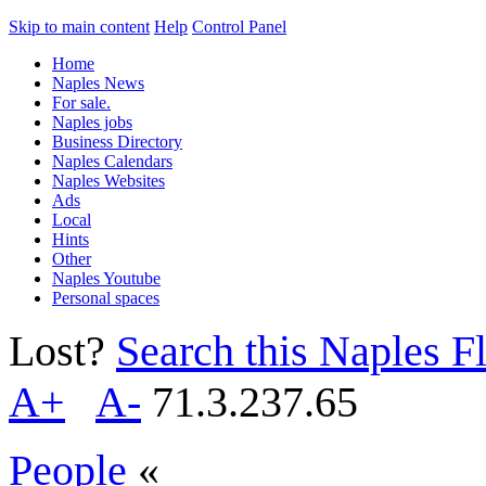
Skip to main content
Help
Control Panel
Home
Naples News
For sale.
Naples jobs
Business Directory
Naples Calendars
Naples Websites
Ads
Local
Hints
Other
Naples Youtube
Personal spaces
Lost?
Search this Naples Fl
A+
A-
71.3.237.65
People
«