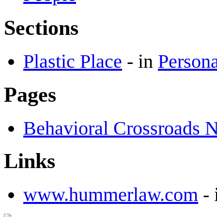
Sections
Plastic Place
-
in
Persona
Pages
Behavioral Crossroads 
Links
www.hummerlaw.com
-