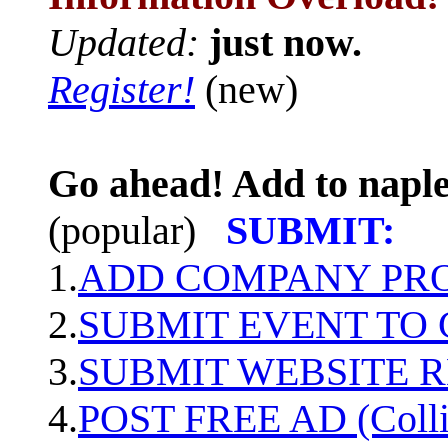
Updated:
just now.
Register!
(new)
Go ahead! Add to naple
(popular)
SUBMIT:
1.
ADD COMPANY PROF
2.
SUBMIT EVENT TO
3.
SUBMIT WEBSITE 
4.
POST FREE AD (Colli