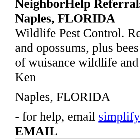
NeighborHelp Referral
Naples, FLORIDA
Wildlife Pest Control. R
and opossums, plus bees 
of wuisance wildlife and
Ken
Naples, FLORIDA
- for help, email
simplif
EMAIL