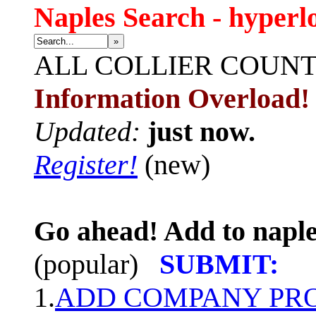
Naples Search - hyperl
»
ALL
COLLIER COUN
Information Overload!
Updated:
just now.
Register!
(new)
Go ahead! Add to naple
(popular)
SUBMIT:
1.
ADD COMPANY PROF