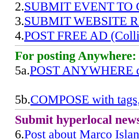
2.
SUBMIT EVENT TO
3.
SUBMIT WEBSITE 
4.
POST FREE AD (Colli
For posting Anywhere:
5a.
POST ANYWHERE q
5b.
COMPOSE with tags, 
Submit hyperlocal new
6.
Post about Marco Isla