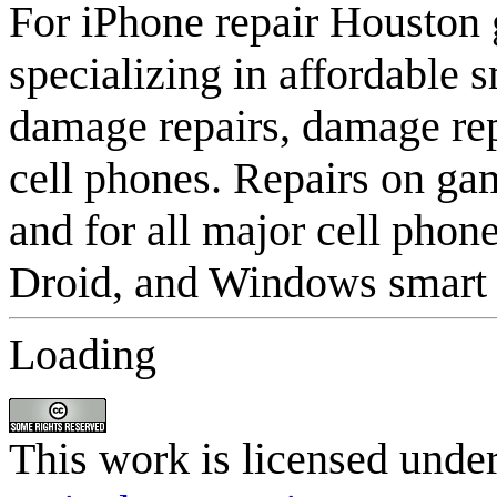
For iPhone repair Houston
specializing in affordable
damage repairs, damage rep
cell phones. Repairs on gam
and for all major cell phon
Droid, and Windows smart c
Loading
This work is licensed unde