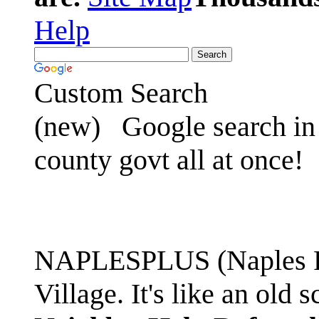
Help
Custom Search
(new)
Google search in 
county govt all at once!
NAPLESPLUS (Naples FL
Village. It's like an ol