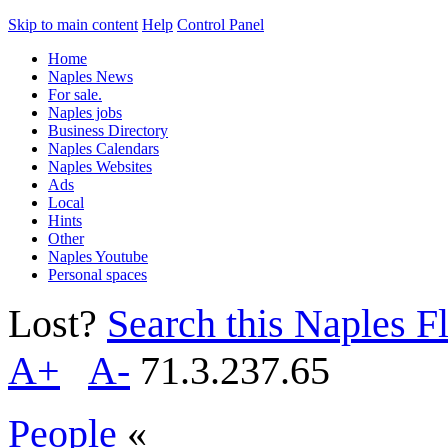
Skip to main content
Help
Control Panel
Home
Naples News
For sale.
Naples jobs
Business Directory
Naples Calendars
Naples Websites
Ads
Local
Hints
Other
Naples Youtube
Personal spaces
Lost?
Search this Naples Fl
A+
A-
71.3.237.65
People
«