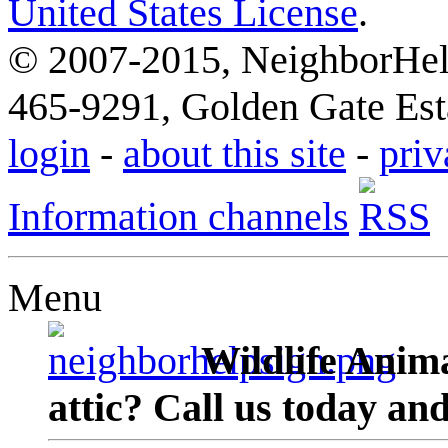
United States License
.
© 2007-2015, NeighborHelp
465-9291, Golden Gate Esta
login
-
about this site
-
priv
Information channels
Menu
Wildlife Anima
attic? Call us today an