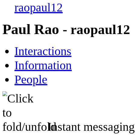
raopaul12
Paul Rao
- raopaul12
Interactions
Information
People
Instant messaging