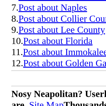
7.
Post about Naples
8.
Post about Collier Cou
9.
Post about Lee County
10.
Post about Florida
11.
Post about Immokale
12.
Post about Golden Ga
Nosy Neapolitan? Userl
are.
Site Map
Thousands 