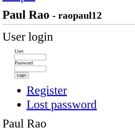
Paul Rao
- raopaul12
User login
User
Password
Login
Register
Lost password
Paul Rao