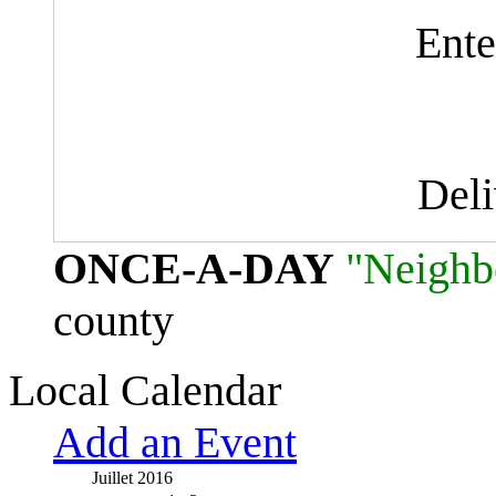
Ente
Del
ONCE-A-DAY
"Neighb
county
Local Calendar
Add an Event
Juillet 2016