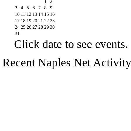
1
2
3
4
5
6
7
8
9
10
11
12
13
14
15
16
17
18
19
20
21
22
23
24
25
26
27
28
29
30
31
Click date to see events.
Recent Naples Net Activit