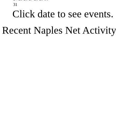
31
Click date to see events.
Recent Naples Net Activit