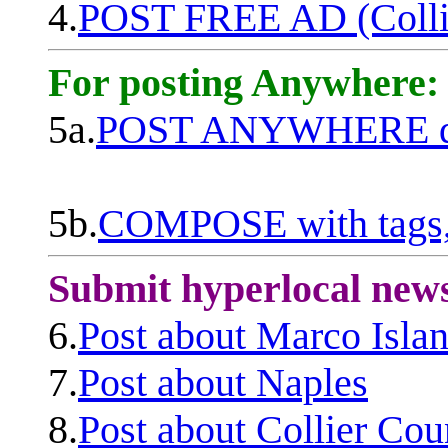
4.
POST FREE AD (Colli
For posting Anywhere:
5a.
POST ANYWHERE q
5b.
COMPOSE with tags, 
Submit hyperlocal new
6.
Post about Marco Isla
7.
Post about Naples
8.
Post about Collier Cou