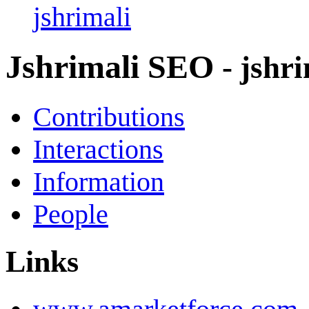
jshrimali
Jshrimali SEO
- jshr
Contributions
Interactions
Information
People
Links