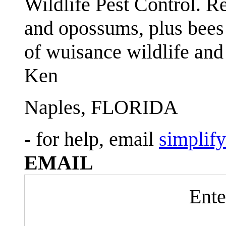
Wildlife Pest Control. R
and opossums, plus bees 
of wuisance wildlife and
Ken
Naples, FLORIDA
- for help, email
simplif
EMAIL
Ente