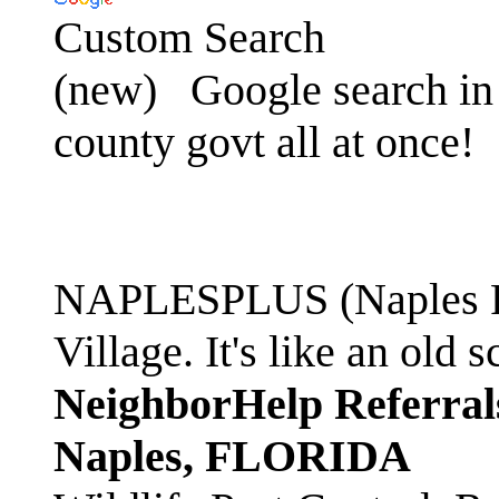
Custom Search
(new)
Google search in 
county govt all at once!
NAPLESPLUS (Naples FL
Village. It's like an ol
NeighborHelp Referral
Naples, FLORIDA