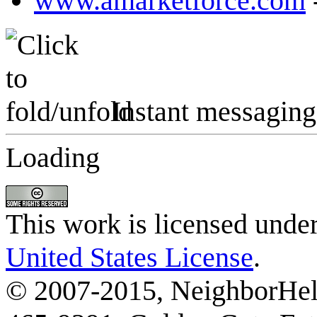
www.amarketforce.com
Instant messaging
Loading
This work is licensed unde
United States License
.
© 2007-2015, NeighborHelp