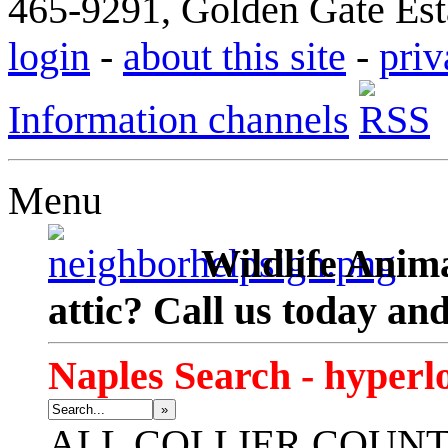
465-9291, Golden Gate Esta
login
-
about this site
-
priv
Information channels
Menu
Wildlife Anima
attic? Call us today an
Naples Search - hyperl
»
ALL
COLLIER COUN