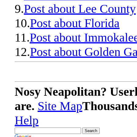
9.
Post about Lee County
10.
Post about Florida
11.
Post about Immokale
12.
Post about Golden Ga
Nosy Neapolitan? Userl
are.
Site Map
Thousands 
Help