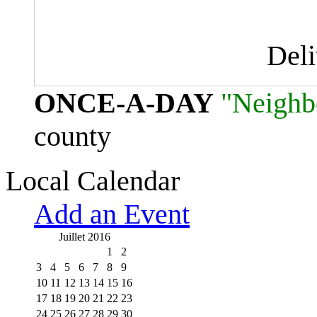
Del
ONCE-A-DAY
"Neighb
county
Local Calendar
Add an Event
Juillet 2016
1
2
3
4
5
6
7
8
9
10
11
12
13
14
15
16
17
18
19
20
21
22
23
24
25
26
27
28
29
30