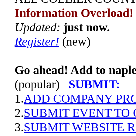
Information Overload!
Updated:
just now.
Register!
(new)
Go ahead! Add to naple
(popular)
SUBMIT:
1.
ADD COMPANY PROF
2.
SUBMIT EVENT TO
3.
SUBMIT WEBSITE 