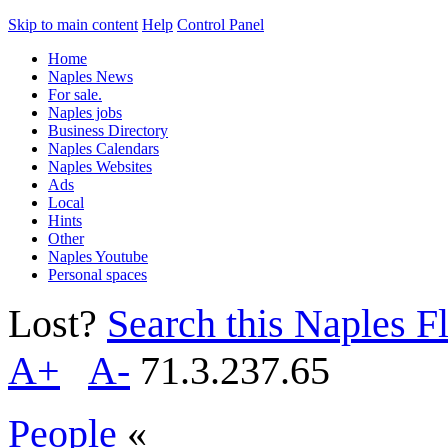
Skip to main content
Help
Control Panel
Home
Naples News
For sale.
Naples jobs
Business Directory
Naples Calendars
Naples Websites
Ads
Local
Hints
Other
Naples Youtube
Personal spaces
Lost?
Search this Naples Fl
A+
A-
71.3.237.65
People
«