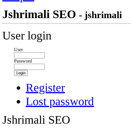
Jshrimali SEO
- jshrimali
User login
User
Password
Login
Register
Lost password
Jshrimali SEO