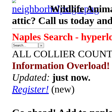
Wildlife Anima
attic? Call us today an
Naples Search - hyperl
»
ALL
COLLIER COUN
Information Overload!
Updated:
just now.
Register!
(new)