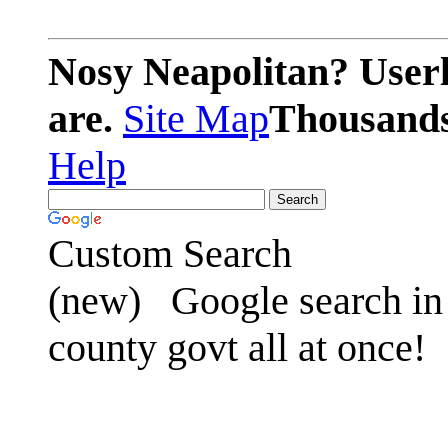
Nosy Neapolitan? Userl
are.
Site Map
Thousands 
Help
Custom Search
(new)
Google search in 
county govt all at once!