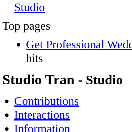
Studio
Top pages
Get Professional Wed
hits
Studio Tran
- Studio
Contributions
Interactions
Information