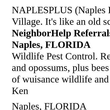
NAPLESPLUS (Naples FL
Village. It's like an ol
NeighborHelp Referral
Naples, FLORIDA
Wildlife Pest Control. R
and opossums, plus bees 
of wuisance wildlife and
Ken
Naples, FLORIDA