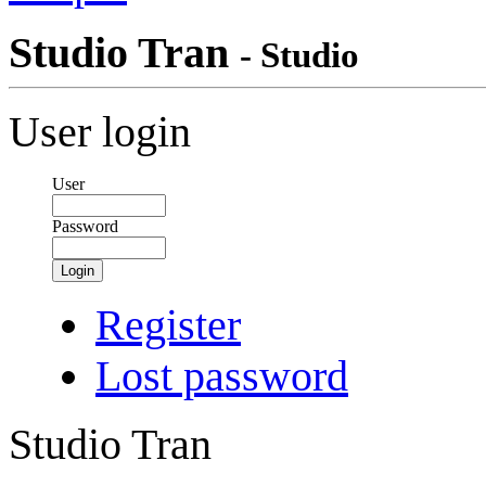
Studio Tran
- Studio
User login
User
Password
Login
Register
Lost password
Studio Tran