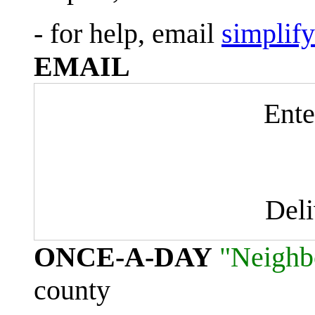
- for help, email
simplif
EMAIL
Ente
Del
ONCE-A-DAY
"Neighb
county