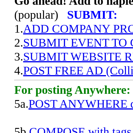
Go ahead! Add to naple
(popular)
SUBMIT:
1.
ADD COMPANY PROF
2.
SUBMIT EVENT TO
3.
SUBMIT WEBSITE 
4.
POST FREE AD (Colli
For posting Anywhere:
5a.
POST ANYWHERE q
5b.
COMPOSE with tags, 