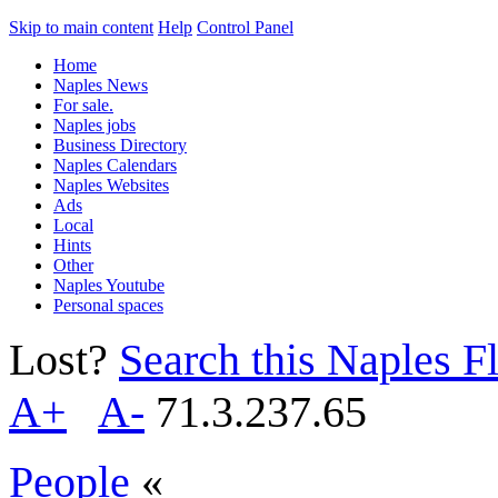
Skip to main content
Help
Control Panel
Home
Naples News
For sale.
Naples jobs
Business Directory
Naples Calendars
Naples Websites
Ads
Local
Hints
Other
Naples Youtube
Personal spaces
Lost?
Search this Naples Fl
A+
A-
71.3.237.65
People
«