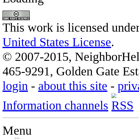
This work is licensed unde
United States License
.
© 2007-2015, NeighborHelp
465-9291, Golden Gate Esta
login
-
about this site
-
priv
Information channels
Menu