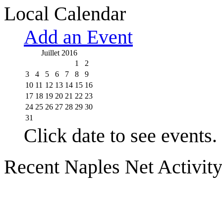
Local Calendar
Add an Event
Juillet 2016
1
2
3
4
5
6
7
8
9
10
11
12
13
14
15
16
17
18
19
20
21
22
23
24
25
26
27
28
29
30
31
Click date to see events.
Recent Naples Net Activit