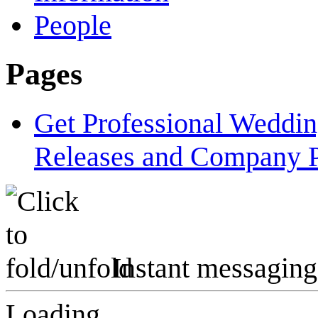
People
Pages
Get Professional Weddi
Releases and Company P
Instant messaging
Loading