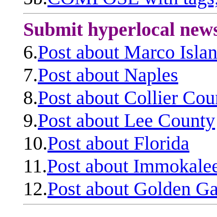
Submit hyperlocal new
6.
Post about Marco Isla
7.
Post about Naples
8.
Post about Collier Cou
9.
Post about Lee County
10.
Post about Florida
11.
Post about Immokale
12.
Post about Golden Ga