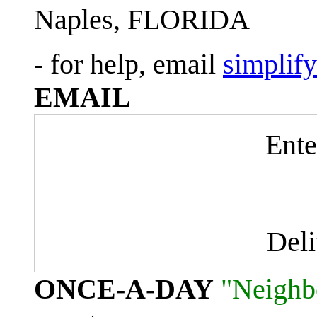
Naples, FLORIDA
- for help, email
simplif
EMAIL
Ente
Del
ONCE-A-DAY
"Neighb