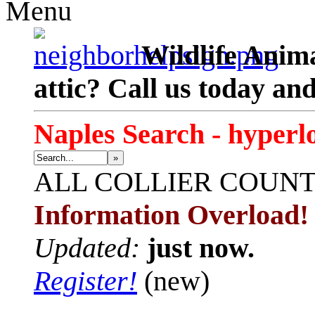
Menu
Wildlife Anima
attic? Call us today an
Naples Search - hyperl
»
ALL
COLLIER COUN
Information Overload!
Updated:
just now.
Register!
(new)