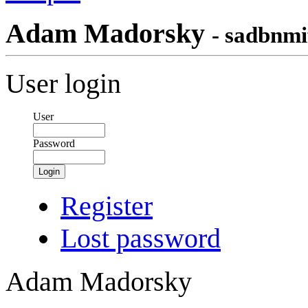
Adam Madorsky
- sadbnmi
User login
User
Password
Login
Register
Lost password
Adam Madorsky