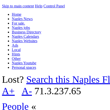
Skip to main content
Help
Control Panel
Home
Naples News
For sale.
Naples jobs
Business Directory
Naples Calendars
Naples Websites
Ads
Local
Hints
Other
Naples Youtube
Personal spaces
Lost?
Search this Naples Fl
A+
A-
71.3.237.65
People
«