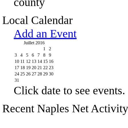
county
Local Calendar
Add an Event
Juillet 2016
1
2
3
4
5
6
7
8
9
10
11
12
13
14
15
16
17
18
19
20
21
22
23
24
25
26
27
28
29
30
31
Click date to see events.
Recent Naples Net Activit