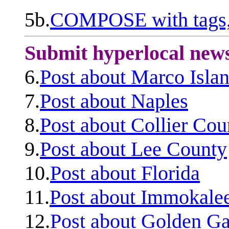
5b.
COMPOSE with tags, 
Submit hyperlocal new
6.
Post about Marco Isla
7.
Post about Naples
8.
Post about Collier Cou
9.
Post about Lee County
10.
Post about Florida
11.
Post about Immokale
12.
Post about Golden Ga