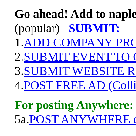
Go ahead! Add to naple
(popular)
SUBMIT:
1.
ADD COMPANY PROF
2.
SUBMIT EVENT TO
3.
SUBMIT WEBSITE 
4.
POST FREE AD (Colli
For posting Anywhere:
5a.
POST ANYWHERE q