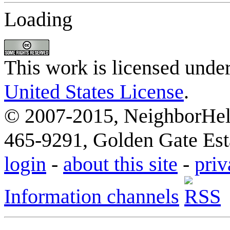
Loading
This work is licensed unde
United States License
.
© 2007-2015, NeighborHelp
465-9291, Golden Gate Esta
login
-
about this site
-
priv
Information channels