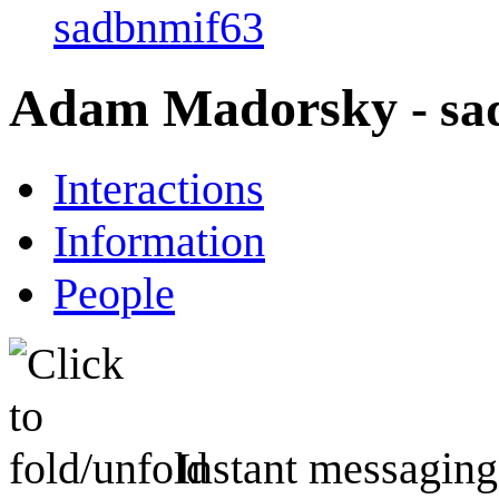
sadbnmif63
Adam Madorsky
- s
Interactions
Information
People
Instant messaging