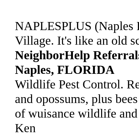
NAPLESPLUS (Naples FL
Village. It's like an ol
NeighborHelp Referral
Naples, FLORIDA
Wildlife Pest Control. R
and opossums, plus bees 
of wuisance wildlife and
Ken