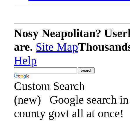
Nosy Neapolitan? Userl
are.
Site Map
Thousands 
Help
Custom Search
(new)
Google search in 
county govt all at once!