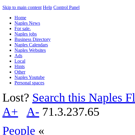
Skip to main content
Help
Control Panel
Home
Naples News
For sale.
Naples jobs
Business Directory
Naples Calendars
Naples Websites
Ads
Local
Hints
Other
Naples Youtube
Personal spaces
Lost?
Search this Naples Fl
A+
A-
71.3.237.65
People
«