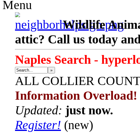
Menu
Wildlife Anima
attic? Call us today an
Naples Search - hyperl
»
ALL
COLLIER COUN
Information Overload!
Updated:
just now.
Register!
(new)