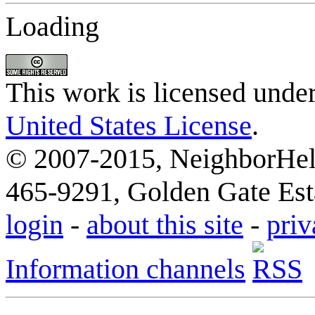
Loading
This work is licensed unde
United States License
.
© 2007-2015, NeighborHelp
465-9291, Golden Gate Esta
login
-
about this site
-
priv
Information channels