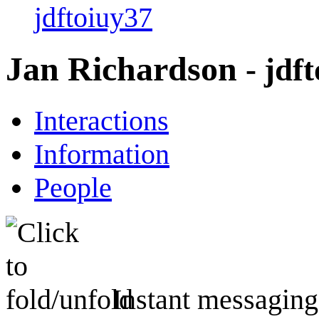
jdftoiuy37
Jan Richardson
- jdf
Interactions
Information
People
Instant messaging