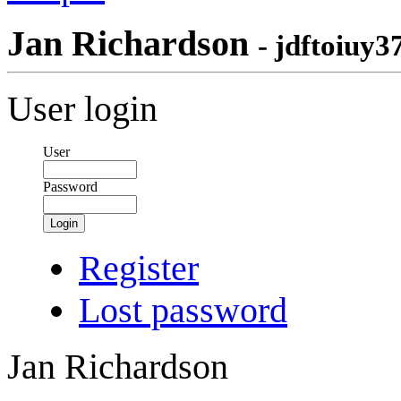
Jan Richardson
- jdftoiuy3
User login
User
Password
Login
Register
Lost password
Jan Richardson