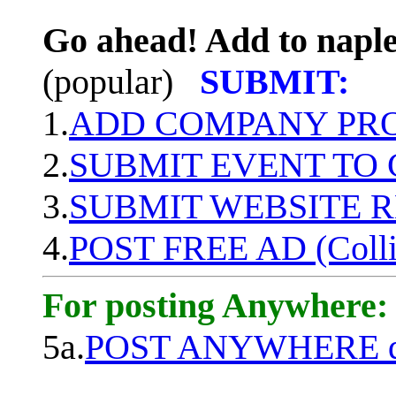
Go ahead! Add to naple
(popular)
SUBMIT:
1.
ADD COMPANY PROF
2.
SUBMIT EVENT TO
3.
SUBMIT WEBSITE 
4.
POST FREE AD (Colli
For posting Anywhere:
5a.
POST ANYWHERE q