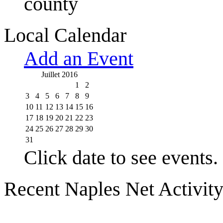
county
Local Calendar
Add an Event
Juillet 2016
1
2
3
4
5
6
7
8
9
10
11
12
13
14
15
16
17
18
19
20
21
22
23
24
25
26
27
28
29
30
31
Click date to see events.
Recent Naples Net Activit