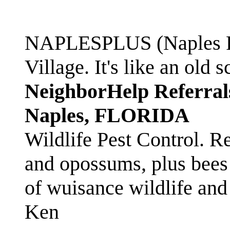
NAPLESPLUS (Naples FL
Village. It's like an ol
NeighborHelp Referral
Naples, FLORIDA
Wildlife Pest Control. R
and opossums, plus bees 
of wuisance wildlife and
Ken