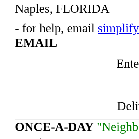
Naples, FLORIDA
- for help, email
simplif
EMAIL
Ente
Del
ONCE-A-DAY
"Neighb