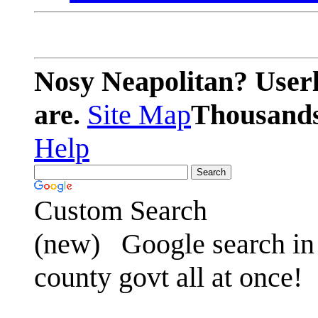
Nosy Neapolitan? Userl
are.
Site Map
Thousands 
Help
Custom Search
(new)
Google search in 
county govt all at once!