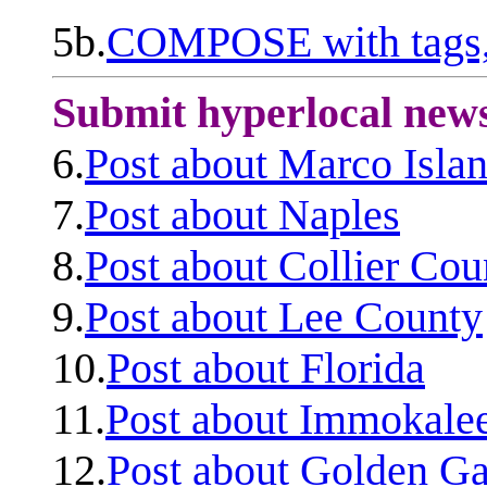
5b.
COMPOSE with tags, 
Submit hyperlocal new
6.
Post about Marco Isla
7.
Post about Naples
8.
Post about Collier Cou
9.
Post about Lee County
10.
Post about Florida
11.
Post about Immokale
12.
Post about Golden Ga