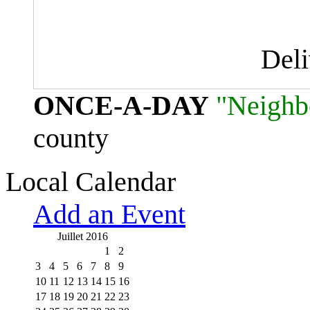
Del
ONCE-A-DAY
"Neighb
county
Local Calendar
Add an Event
Juillet 2016
1
2
3
4
5
6
7
8
9
10
11
12
13
14
15
16
17
18
19
20
21
22
23