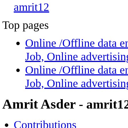
amrit12
Top pages
Online /Offline data e
Job, Online advertisi
Online /Offline data e
Job, Online advertisi
Amrit Asder
- amrit1
Contributions