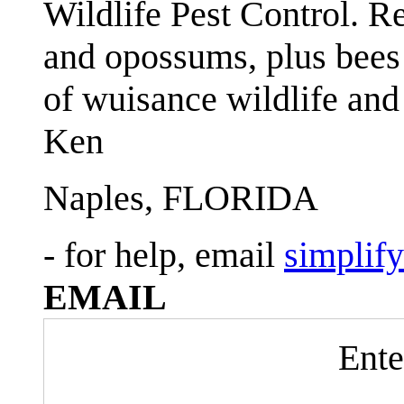
Wildlife Pest Control. R
and opossums, plus bees 
of wuisance wildlife and
Ken
Naples, FLORIDA
- for help, email
simplif
EMAIL
Ente