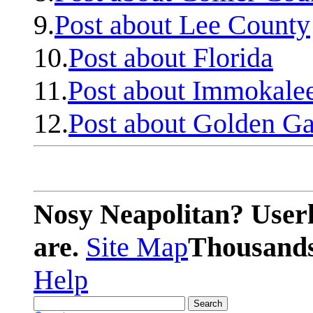
9.
Post about Lee County
10.
Post about Florida
11.
Post about Immokale
12.
Post about Golden Ga
Nosy Neapolitan? Userl
are.
Site Map
Thousands 
Help