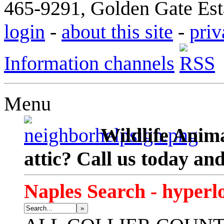
465-9291, Golden Gate Esta
login
-
about this site
-
priv
Information channels
Menu
Wildlife Anima
attic? Call us today an
Naples Search - hyperl
»