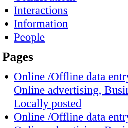
Interactions
Information
People
Pages
Online /Offline data ent
Online advertising, Bus
Locally posted
Online /Offline data ent