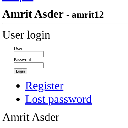
Amrit Asder
- amrit12
User login
User
Password
Login
Register
Lost password
Amrit Asder