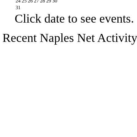
24
25
26
27
28
29
30
31
Click date to see events.
Recent Naples Net Activit