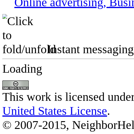
Online advertising, Busi
Instant messaging
Loading
This work is licensed unde
United States License
.
© 2007-2015, NeighborHelp