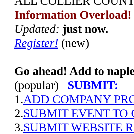
ALL
COLLIER COUN
Information Overload!
Updated:
just now.
Register!
(new)
Go ahead! Add to naple
(popular)
SUBMIT:
1.
ADD COMPANY PROF
2.
SUBMIT EVENT TO
3.
SUBMIT WEBSITE 