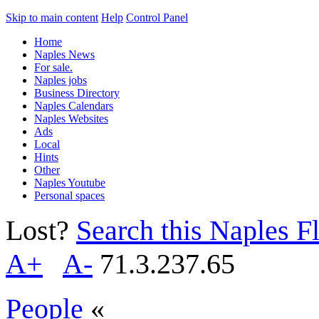
Skip to main content
Help
Control Panel
Home
Naples News
For sale.
Naples jobs
Business Directory
Naples Calendars
Naples Websites
Ads
Local
Hints
Other
Naples Youtube
Personal spaces
Lost?
Search this Naples Fl
A+
A-
71.3.237.65
People
«