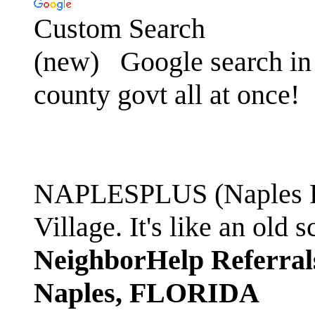
Custom Search
(new)
Google search in 
county govt all at once!
NAPLESPLUS (Naples FL
Village. It's like an ol
NeighborHelp Referral
Naples, FLORIDA