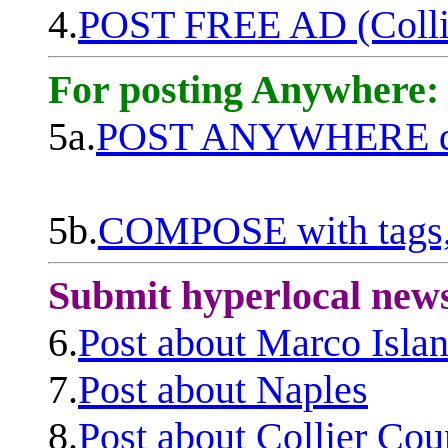
4.
POST FREE AD (Colli
For posting Anywhere:
5a.
POST ANYWHERE q
5b.
COMPOSE with tags, 
Submit hyperlocal new
6.
Post about Marco Isla
7.
Post about Naples
8.
Post about Collier Cou