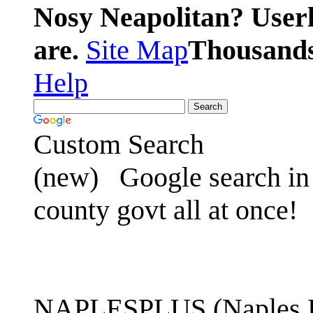
Nosy Neapolitan? Userl
are.
Site Map
Thousands 
Help
Custom Search
(new)
Google search in 
county govt all at once!
NAPLESPLUS (Naples FL