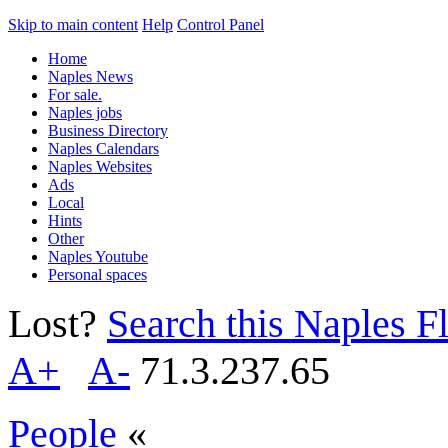
Skip to main content
Help
Control Panel
Home
Naples News
For sale.
Naples jobs
Business Directory
Naples Calendars
Naples Websites
Ads
Local
Hints
Other
Naples Youtube
Personal spaces
Lost?
Search this Naples Fl
A+
A-
71.3.237.65
People
«