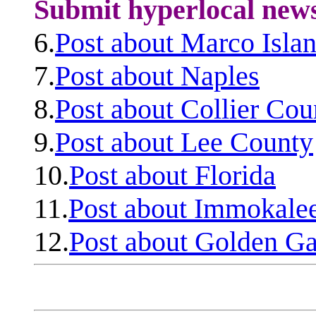
Submit hyperlocal new
6.
Post about Marco Isla
7.
Post about Naples
8.
Post about Collier Cou
9.
Post about Lee County
10.
Post about Florida
11.
Post about Immokale
12.
Post about Golden Ga