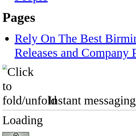
Pages
Rely On The Best Birm
Releases and Company P
Instant messaging
Loading