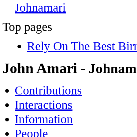
Johnamari
Top pages
Rely On The Best Bi
John Amari
- Johnam
Contributions
Interactions
Information
People