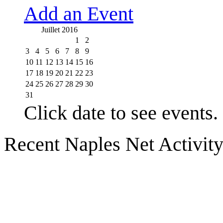
Add an Event
Juillet 2016
1
2
3
4
5
6
7
8
9
10
11
12
13
14
15
16
17
18
19
20
21
22
23
24
25
26
27
28
29
30
31
Click date to see events.
Recent Naples Net Activit