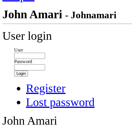
John Amari
- Johnamari
User login
User
Password
Login
Register
Lost password
John Amari