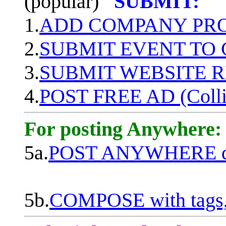
(popular)
SUBMIT:
1.
ADD COMPANY PROF
2.
SUBMIT EVENT TO
3.
SUBMIT WEBSITE 
4.
POST FREE AD (Colli
For posting Anywhere:
5a.
POST ANYWHERE q
5b.
COMPOSE with tags, 