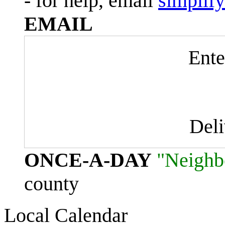
- for help, email
simplif
EMAIL
Ente
Del
ONCE-A-DAY
"Neighb
county
Local Calendar