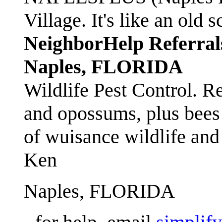
Village. It's like an ol
NeighborHelp Referral
Naples, FLORIDA
Wildlife Pest Control. R
and opossums, plus bees 
of wuisance wildlife and
Ken
Naples, FLORIDA