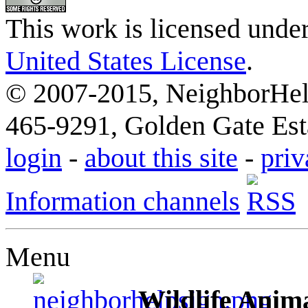
This work is licensed unde
United States License
.
© 2007-2015, NeighborHelp
465-9291, Golden Gate Esta
login
-
about this site
-
priv
Information channels
Menu
Wildlife Anima