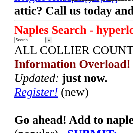
attic? Call us today an
Naples Search - hyperl
»
ALL
COLLIER COUN
Information Overload!
Updated:
just now.
Register!
(new)
Go ahead! Add to naple