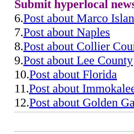
Submit hyperlocal new
6.
Post about Marco Isla
7.
Post about Naples
8.
Post about Collier Cou
9.
Post about Lee County
10.
Post about Florida
11.
Post about Immokale
12.
Post about Golden Ga