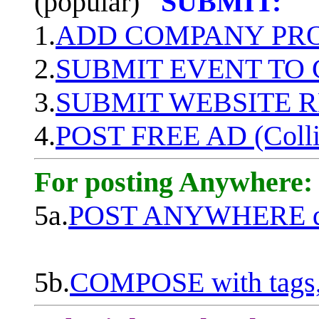
(popular)
SUBMIT:
1.
ADD COMPANY PROF
2.
SUBMIT EVENT TO
3.
SUBMIT WEBSITE 
4.
POST FREE AD (Colli
For posting Anywhere:
5a.
POST ANYWHERE q
5b.
COMPOSE with tags, 