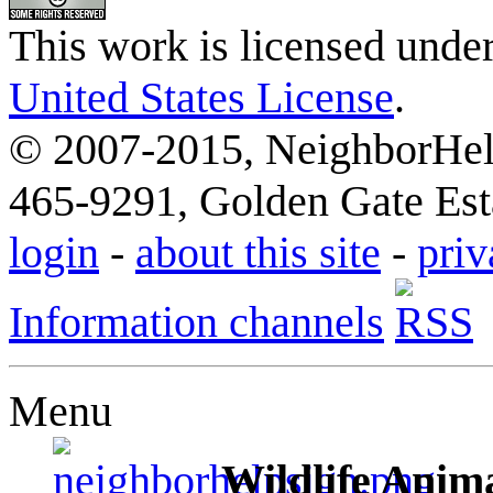
This work is licensed unde
United States License
.
© 2007-2015, NeighborHelp
465-9291, Golden Gate Esta
login
-
about this site
-
priv
Information channels
Menu
Wildlife Anima