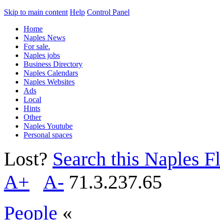
Skip to main content
Help
Control Panel
Home
Naples News
For sale.
Naples jobs
Business Directory
Naples Calendars
Naples Websites
Ads
Local
Hints
Other
Naples Youtube
Personal spaces
Lost?
Search this Naples Fl
A+
A-
71.3.237.65
People
«