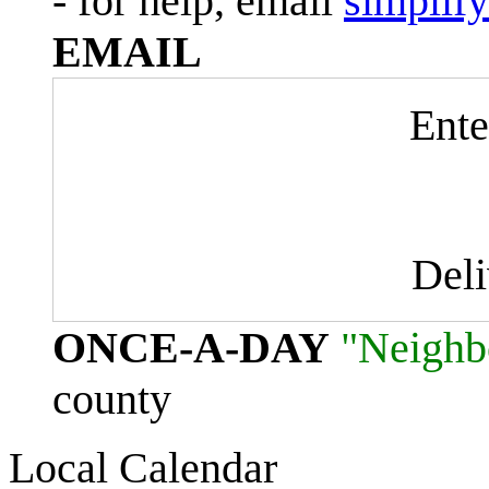
- for help, email
simplif
EMAIL
Ente
Del
ONCE-A-DAY
"Neighb
county
Local Calendar