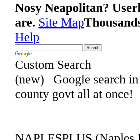
Nosy Neapolitan? Userl
are.
Site Map
Thousands 
Help
Custom Search
(new)
Google search in 
county govt all at once!
NAPLESPLUS (Naples FL