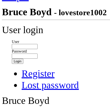
Bruce Boyd
- lovestore1002
User login
User
Password
Login
Register
Lost password
Bruce Boyd