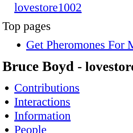
lovestore1002
Top pages
Get Pheromones For M
Bruce Boyd
- lovesto
Contributions
Interactions
Information
People