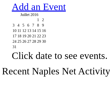
Add an Event
Juillet 2016
1
2
3
4
5
6
7
8
9
10
11
12
13
14
15
16
17
18
19
20
21
22
23
24
25
26
27
28
29
30
31
Click date to see events.
Recent Naples Net Activit