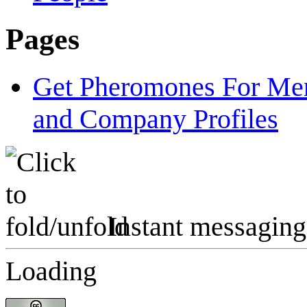
Pages
Get Pheromones For Men
and Company Profiles
Instant messaging
Loading