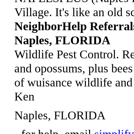
Village. It's like an ol
NeighborHelp Referral
Naples, FLORIDA
Wildlife Pest Control. R
and opossums, plus bees 
of wuisance wildlife and
Ken
Naples, FLORIDA