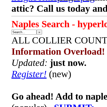
attic? Call us today an
Naples Search - hyperl
»
ALL
COLLIER COUN
Information Overload!
Updated:
just now.
Register!
(new)
Go ahead! Add to naple