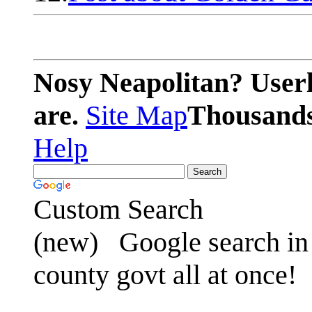
Nosy Neapolitan? Userl
are.
Site Map
Thousands 
Help
Custom Search
(new)
Google search in 
county govt all at once!