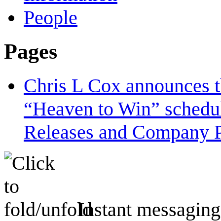
People
Pages
Chris L Cox announces t
“Heaven to Win” schedu
Releases and Company P
Instant messaging