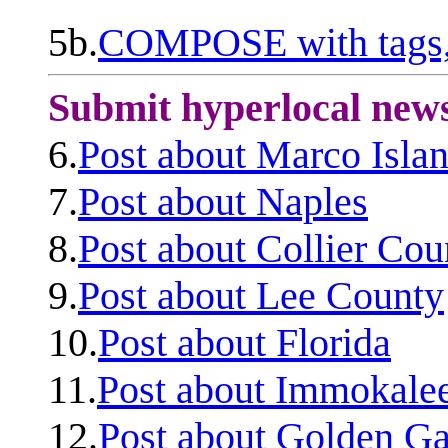
5b.
COMPOSE with tags, 
Submit hyperlocal new
6.
Post about Marco Isla
7.
Post about Naples
8.
Post about Collier Cou
9.
Post about Lee County
10.
Post about Florida
11.
Post about Immokale
12.
Post about Golden Ga