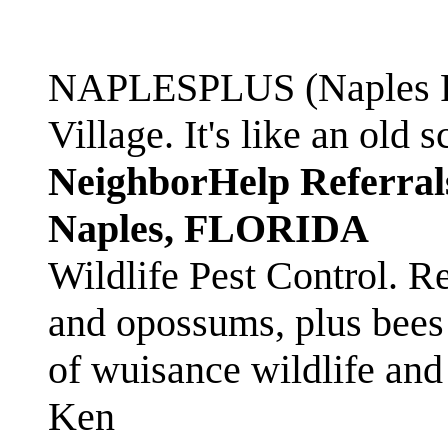
NAPLESPLUS (Naples FL
Village. It's like an ol
NeighborHelp Referral
Naples, FLORIDA
Wildlife Pest Control. R
and opossums, plus bees 
of wuisance wildlife and
Ken