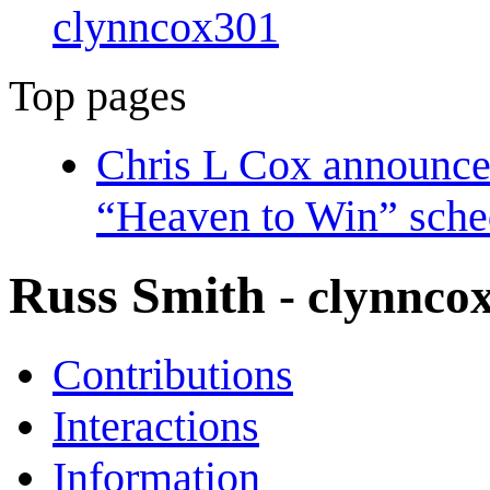
clynncox301
Top pages
Chris L Cox announces
“Heaven to Win” sche
Russ Smith
- clynnco
Contributions
Interactions
Information