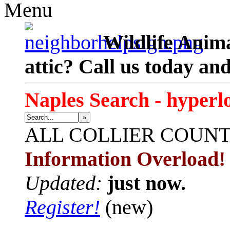
Menu
Wildlife Anima
attic? Call us today an
Naples Search - hyperl
»
ALL
COLLIER COUN
Information Overload!
Updated:
just now.
Register!
(new)