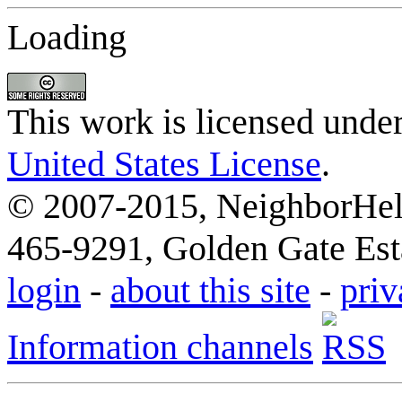
Loading
This work is licensed unde
United States License
.
© 2007-2015, NeighborHelp
465-9291, Golden Gate Esta
login
-
about this site
-
priv
Information channels