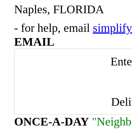
Naples, FLORIDA
- for help, email
simplif
EMAIL
Ente
Del
ONCE-A-DAY
"Neighb