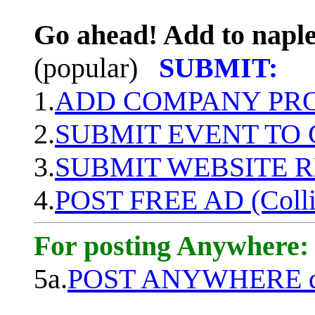
Go ahead! Add to naple
(popular)
SUBMIT:
1.
ADD COMPANY PROF
2.
SUBMIT EVENT TO
3.
SUBMIT WEBSITE 
4.
POST FREE AD (Colli
For posting Anywhere:
5a.
POST ANYWHERE q