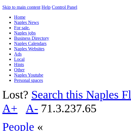
Skip to main content
Help
Control Panel
Home
Naples News
For sale.
Naples jobs
Business Directory
Naples Calendars
Naples Websites
Ads
Local
Hints
Other
Naples Youtube
Personal spaces
Lost?
Search this Naples Fl
A+
A-
71.3.237.65
People
«