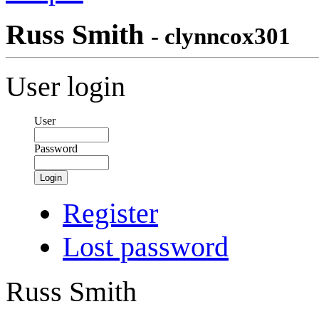
Russ Smith
- clynncox301
User login
User
Password
Login
Register
Lost password
Russ Smith