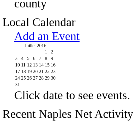
county
Local Calendar
Add an Event
Juillet 2016
1
2
3
4
5
6
7
8
9
10
11
12
13
14
15
16
17
18
19
20
21
22
23
24
25
26
27
28
29
30
31
Click date to see events.
Recent Naples Net Activit