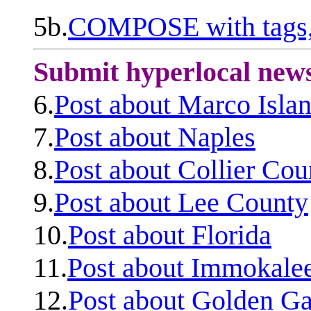
5b.
COMPOSE with tags, 
Submit hyperlocal new
6.
Post about Marco Isla
7.
Post about Naples
8.
Post about Collier Cou
9.
Post about Lee County
10.
Post about Florida
11.
Post about Immokale
12.
Post about Golden Ga