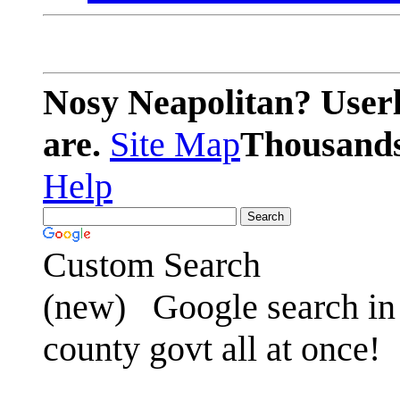
Nosy Neapolitan? Userl
are.
Site Map
Thousands 
Help
Custom Search
(new)
Google search in 
county govt all at once!