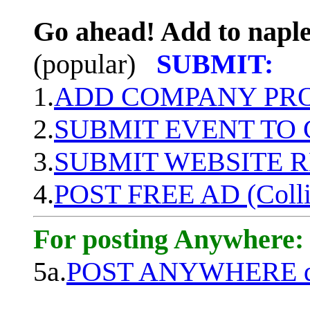
Go ahead! Add to naple
(popular)
SUBMIT:
1.
ADD COMPANY PROF
2.
SUBMIT EVENT TO
3.
SUBMIT WEBSITE 
4.
POST FREE AD (Colli
For posting Anywhere:
5a.
POST ANYWHERE q