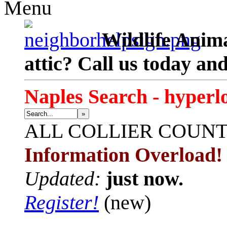
Menu
Wildlife Anima
attic? Call us today an
Naples Search - hyperl
»
ALL
COLLIER COUN
Information Overload!
Updated:
just now.
Register!
(new)