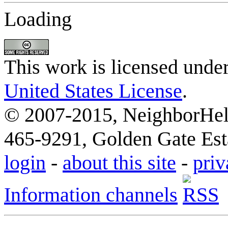
Loading
This work is licensed unde
United States License
.
© 2007-2015, NeighborHelp
465-9291, Golden Gate Esta
login
-
about this site
-
priv
Information channels