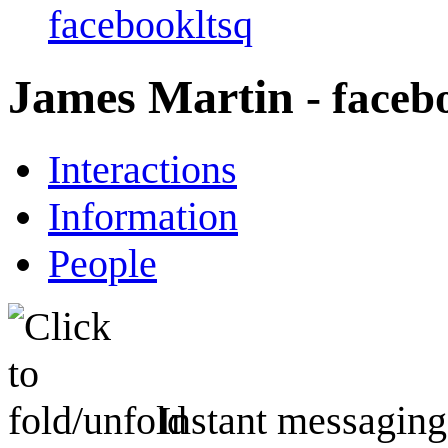
facebookltsq
James Martin
- faceb
Interactions
Information
People
Instant messaging