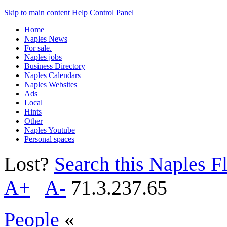
Skip to main content
Help
Control Panel
Home
Naples News
For sale.
Naples jobs
Business Directory
Naples Calendars
Naples Websites
Ads
Local
Hints
Other
Naples Youtube
Personal spaces
Lost?
Search this Naples Fl
A+
A-
71.3.237.65
People
«