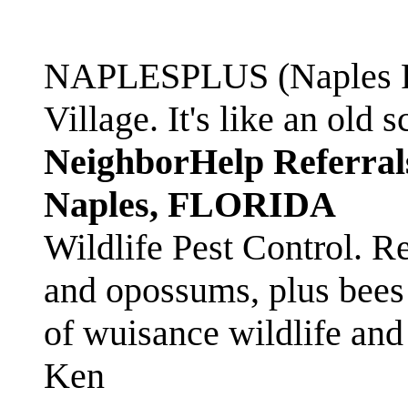
NAPLESPLUS (Naples FL
Village. It's like an ol
NeighborHelp Referral
Naples, FLORIDA
Wildlife Pest Control. R
and opossums, plus bees 
of wuisance wildlife and
Ken