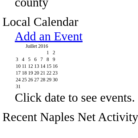
county
Local Calendar
Add an Event
Juillet 2016
1
2
3
4
5
6
7
8
9
10
11
12
13
14
15
16
17
18
19
20
21
22
23
24
25
26
27
28
29
30
31
Click date to see events.
Recent Naples Net Activit