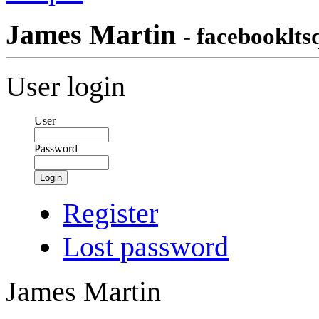
James Martin
- facebooklts
User login
User
Password
Login
Register
Lost password
James Martin