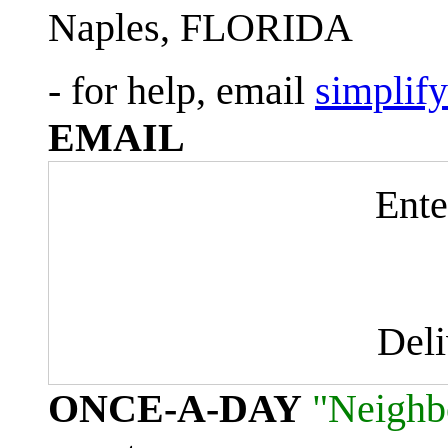
Naples, FLORIDA
- for help, email
simplif
EMAIL
Ente
Del
ONCE-A-DAY
"Neighb