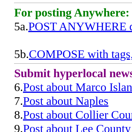
For posting Anywhere:
5a.
POST ANYWHERE q
5b.
COMPOSE with tags, 
Submit hyperlocal new
6.
Post about Marco Isla
7.
Post about Naples
8.
Post about Collier Cou
9.
Post about Lee County