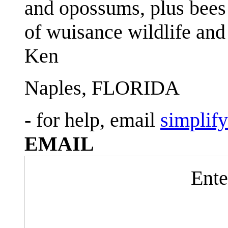
and opossums, plus bees 
of wuisance wildlife and
Ken
Naples, FLORIDA
- for help, email
simplif
EMAIL
Ente