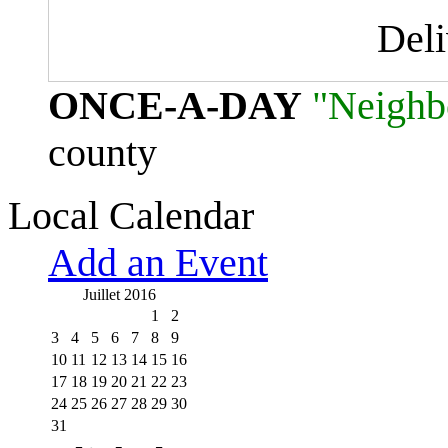
Del
ONCE-A-DAY
"Neighb
county
Local Calendar
Add an Event
Juillet 2016
1
2
3
4
5
6
7
8
9
10
11
12
13
14
15
16
17
18
19
20
21
22
23
24
25
26
27
28
29
30
31