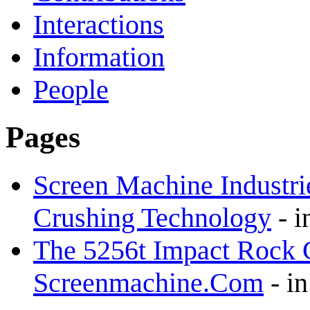
Interactions
Information
People
Pages
Screen Machine Industrie
Crushing Technology
-
i
The 5256t Impact Rock C
Screenmachine.Com
-
i