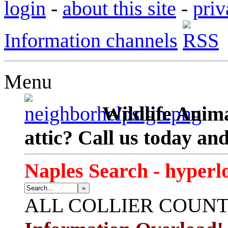
login
-
about this site
-
priv
Information channels
Menu
Wildlife Anima
attic? Call us today an
Naples Search - hyperl
»
ALL
COLLIER COUN