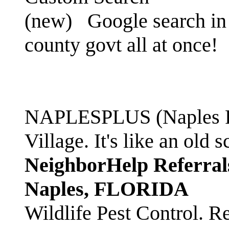
(new)
Google search in 
county govt all at once!
NAPLESPLUS (Naples FL
Village. It's like an ol
NeighborHelp Referral
Naples, FLORIDA
Wildlife Pest Control. R