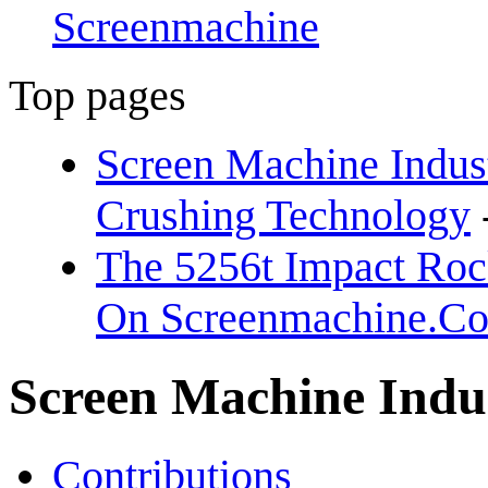
Screenmachine
Top pages
Screen Machine Indust
Crushing Technology
The 5256t Impact Rock
On Screenmachine.C
Screen Machine Indu
Contributions