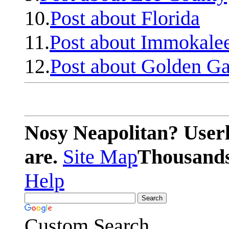
10.
Post about Florida
11.
Post about Immokale
12.
Post about Golden Ga
Nosy Neapolitan? Userl
are.
Site Map
Thousands 
Help
Custom Search