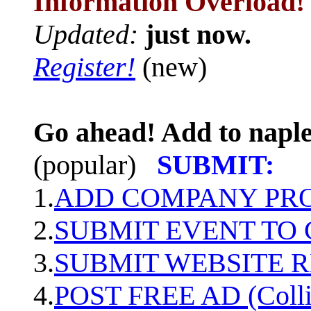
Information Overload!
Updated:
just now.
Register!
(new)
Go ahead! Add to naple
(popular)
SUBMIT:
1.
ADD COMPANY PROF
2.
SUBMIT EVENT TO
3.
SUBMIT WEBSITE 
4.
POST FREE AD (Colli