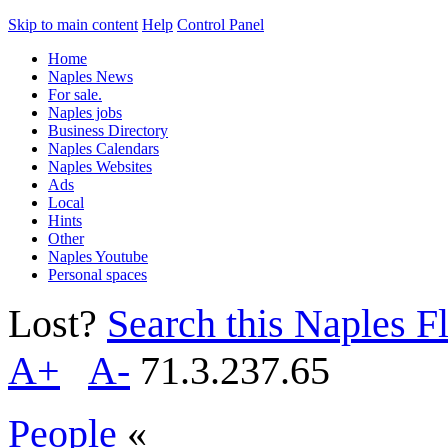
Skip to main content
Help
Control Panel
Home
Naples News
For sale.
Naples jobs
Business Directory
Naples Calendars
Naples Websites
Ads
Local
Hints
Other
Naples Youtube
Personal spaces
Lost?
Search this Naples Fl
A+
A-
71.3.237.65
People
«