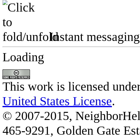
Instant messaging
Loading
This work is licensed unde
United States License
.
© 2007-2015, NeighborHelp
465-9291, Golden Gate Esta