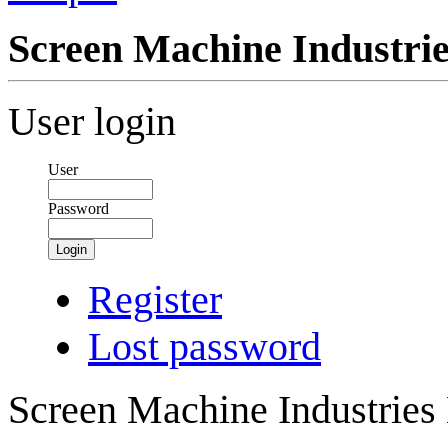
Screen Machine Industr
User login
User
Password
Login
Register
Lost password
Screen Machine Industrie