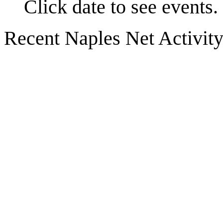
Click date to see events.
Recent Naples Net Activit