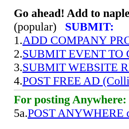
Go ahead! Add to naple
(popular)
SUBMIT:
1.
ADD COMPANY PROF
2.
SUBMIT EVENT TO
3.
SUBMIT WEBSITE 
4.
POST FREE AD (Colli
For posting Anywhere:
5a.
POST ANYWHERE q