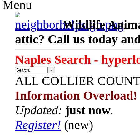
Menu
Wildlife Anima
attic? Call us today an
Naples Search - hyperl
»
ALL
COLLIER COUN
Information Overload!
Updated:
just now.
Register!
(new)