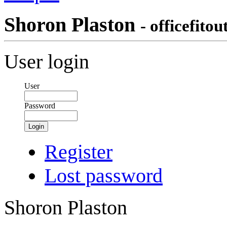
Shoron Plaston
- officefitou
User login
User
Password
Login
Register
Lost password
Shoron Plaston