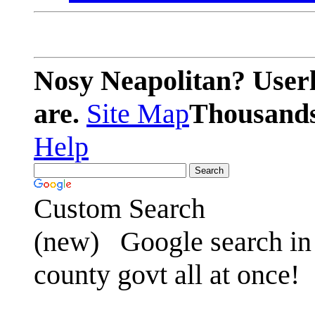
Nosy Neapolitan? Userl
are.
Site Map
Thousands 
Help
Custom Search
(new)
Google search in 
county govt all at once!