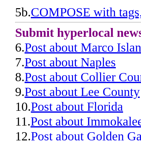
5b.
COMPOSE with tags, 
Submit hyperlocal new
6.
Post about Marco Isla
7.
Post about Naples
8.
Post about Collier Cou
9.
Post about Lee County
10.
Post about Florida
11.
Post about Immokale
12.
Post about Golden Ga