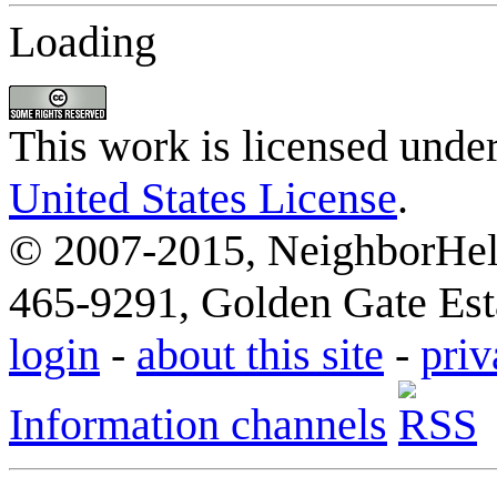
Loading
This work is licensed unde
United States License
.
© 2007-2015, NeighborHelp
465-9291, Golden Gate Esta
login
-
about this site
-
priv
Information channels