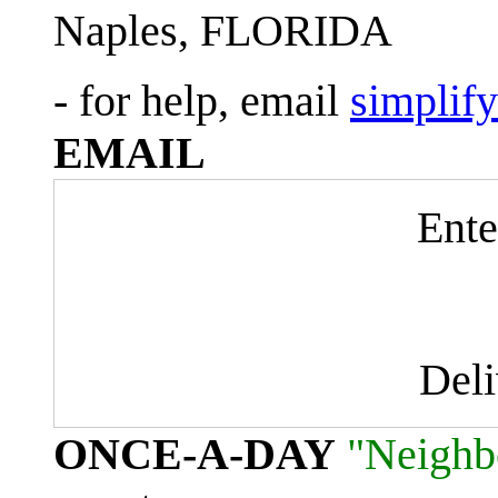
Naples, FLORIDA
- for help, email
simplif
EMAIL
Ente
Del
ONCE-A-DAY
"Neighb