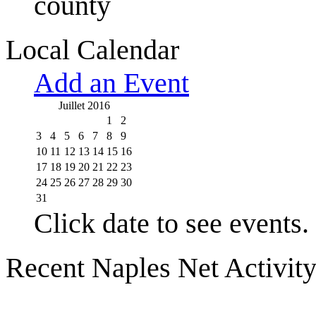
county
Local Calendar
Add an Event
Juillet 2016
1
2
3
4
5
6
7
8
9
10
11
12
13
14
15
16
17
18
19
20
21
22
23
24
25
26
27
28
29
30
31
Click date to see events.
Recent Naples Net Activit