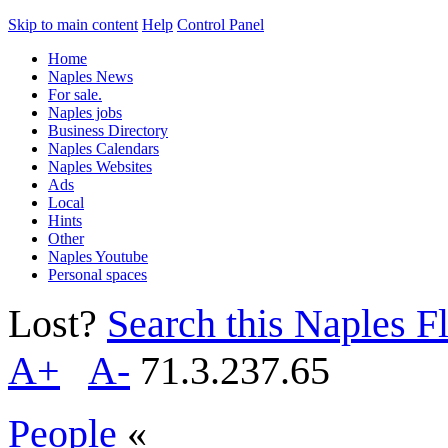
Skip to main content
Help
Control Panel
Home
Naples News
For sale.
Naples jobs
Business Directory
Naples Calendars
Naples Websites
Ads
Local
Hints
Other
Naples Youtube
Personal spaces
Lost?
Search this Naples Fl
A+
A-
71.3.237.65
People
«