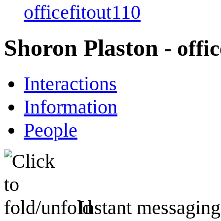
officefitout110
Shoron Plaston
- offi
Interactions
Information
People
Instant messaging