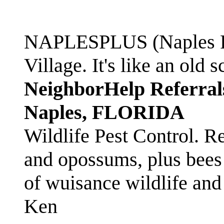
NAPLESPLUS (Naples FL
Village. It's like an ol
NeighborHelp Referral
Naples, FLORIDA
Wildlife Pest Control. R
and opossums, plus bees 
of wuisance wildlife and
Ken