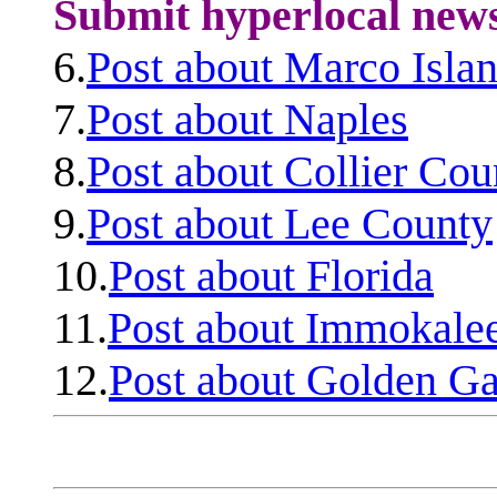
Submit hyperlocal new
6.
Post about Marco Isla
7.
Post about Naples
8.
Post about Collier Cou
9.
Post about Lee County
10.
Post about Florida
11.
Post about Immokale
12.
Post about Golden Ga