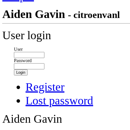
Aiden Gavin
- citroenvanl
User login
User
Password
Login
Register
Lost password
Aiden Gavin