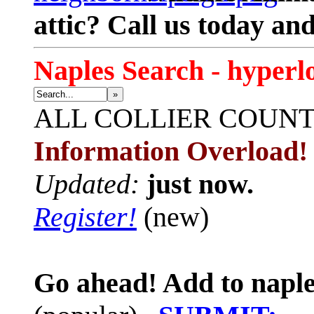
attic? Call us today an
Naples Search - hyperl
»
ALL
COLLIER COUN
Information Overload!
Updated:
just now.
Register!
(new)
Go ahead! Add to naple