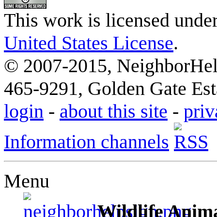
This work is licensed unde
United States License
.
© 2007-2015, NeighborHelp
465-9291, Golden Gate Esta
login
-
about this site
-
priv
Information channels
Menu
Wildlife Anima