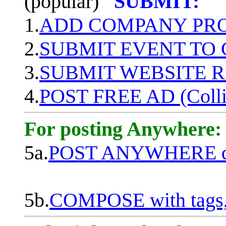
(popular)
SUBMIT:
1.
ADD COMPANY PROF
2.
SUBMIT EVENT TO
3.
SUBMIT WEBSITE 
4.
POST FREE AD (Colli
For posting Anywhere:
5a.
POST ANYWHERE q
5b.
COMPOSE with tags, 