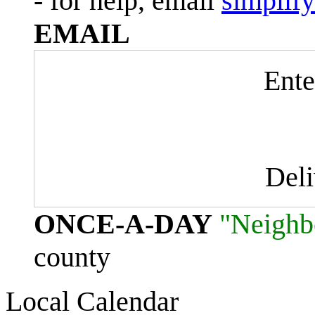
- for help, email
simplif
EMAIL
Ente
Del
ONCE-A-DAY
"Neighb
county
Local Calendar