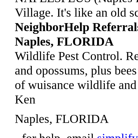
Village. It's like an ol
NeighborHelp Referral
Naples, FLORIDA
Wildlife Pest Control. R
and opossums, plus bees 
of wuisance wildlife and
Ken
Naples, FLORIDA