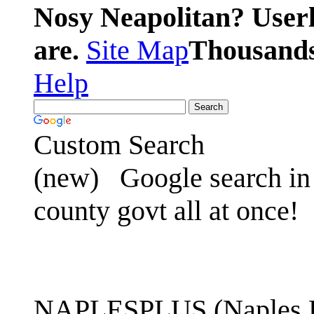
Nosy Neapolitan? Userl
are.
Site Map
Thousands 
Help
Custom Search
(new)
Google search in 
county govt all at once!
NAPLESPLUS (Naples FL