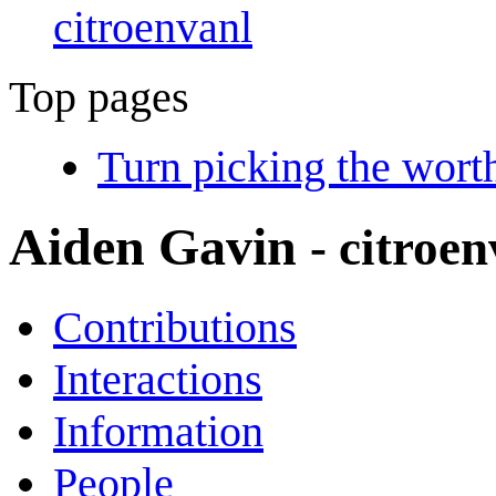
citroenvanl
Top pages
Turn picking the wort
Aiden Gavin
- citroe
Contributions
Interactions
Information
People