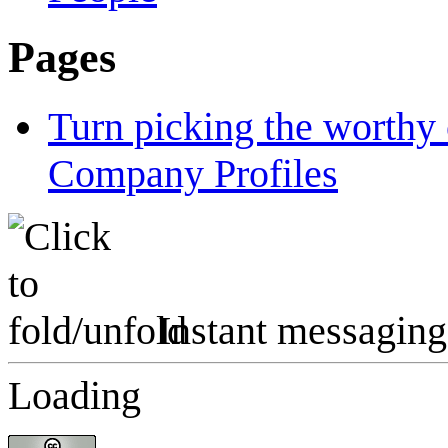
Pages
Turn picking the worthy 
Company Profiles
Instant messaging
Loading