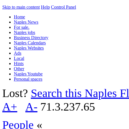
Skip to main content
Help
Control Panel
Home
Naples News
For sale.
Naples jobs
Business Directory
Naples Calendars
Naples Websites
Ads
Local
Hints
Other
Naples Youtube
Personal spaces
Lost?
Search this Naples Fl
A+
A-
71.3.237.65
People
«