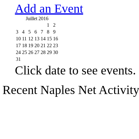
Add an Event
Juillet 2016
1
2
3
4
5
6
7
8
9
10
11
12
13
14
15
16
17
18
19
20
21
22
23
24
25
26
27
28
29
30
31
Click date to see events.
Recent Naples Net Activit