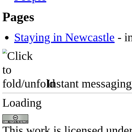
Pages
Staying in Newcastle
-
i
Instant messaging
Loading
This work is licensed unde