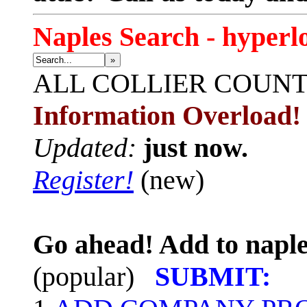
Naples Search - hyperl
»
ALL
COLLIER COUN
Information Overload!
Updated:
just now.
Register!
(new)
Go ahead! Add to naple
(popular)
SUBMIT: