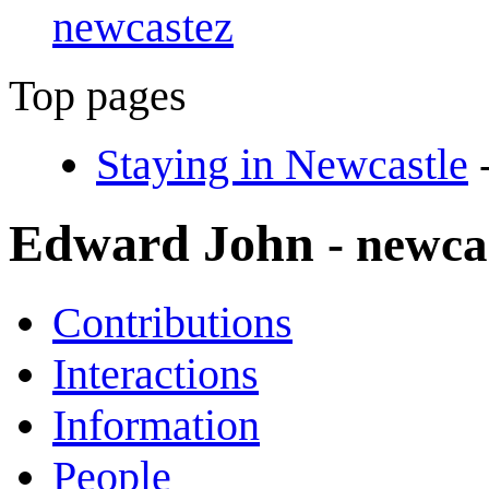
newcastez
Top pages
Staying in Newcastle
Edward John
- newca
Contributions
Interactions
Information
People