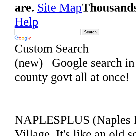
are.
Site Map
Thousands 
Help
Custom Search
(new)
Google search in 
county govt all at once!
NAPLESPLUS (Naples FL
Village. It's like an ol