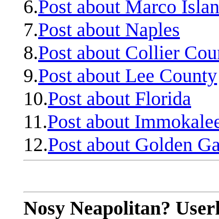
6.
Post about Marco Isla
7.
Post about Naples
8.
Post about Collier Cou
9.
Post about Lee County
10.
Post about Florida
11.
Post about Immokale
12.
Post about Golden Ga
Nosy Neapolitan? Userl