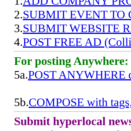
1.
ADD COMPANY PROF
2.
SUBMIT EVENT TO
3.
SUBMIT WEBSITE 
4.
POST FREE AD (Colli
For posting Anywhere:
5a.
POST ANYWHERE q
5b.
COMPOSE with tags, 
Submit hyperlocal new