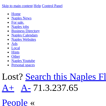
Skip to main content
Help
Control Panel
Home
Naples News
For sale.
Naples jobs
Business Directory
Naples Calendars
Naples Websites
Ads
Local
Hints
Other
Naples Youtube
Personal spaces
Lost?
Search this Naples Fl
A+
A-
71.3.237.65
People
«