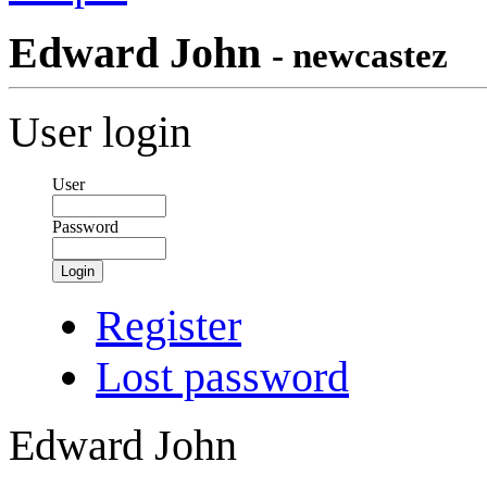
Edward John
- newcastez
User login
User
Password
Login
Register
Lost password
Edward John