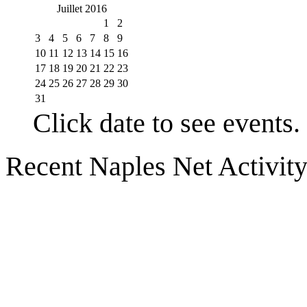
Juillet 2016
1
2
3
4
5
6
7
8
9
10
11
12
13
14
15
16
17
18
19
20
21
22
23
24
25
26
27
28
29
30
31
Click date to see events.
Recent Naples Net Activit