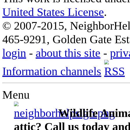
United States License
.
© 2007-2015, NeighborHelp
465-9291, Golden Gate Esta
login
-
about this site
-
priv
Information channels
Menu
Wildlife Anima
attic? Call us today an