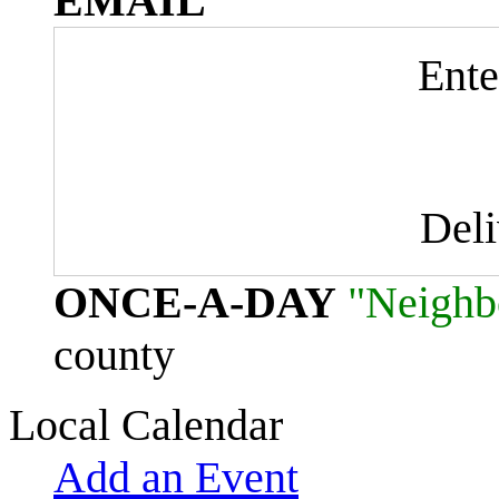
EMAIL
Ente
Del
ONCE-A-DAY
"Neighb
county
Local Calendar
Add an Event