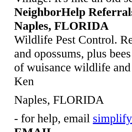
NeighborHelp Referral
Naples, FLORIDA
Wildlife Pest Control. R
and opossums, plus bees 
of wuisance wildlife and
Ken
Naples, FLORIDA
- for help, email
simplif