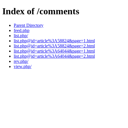
Index of /comments
Parent Directory
feed.php
list.php/
list.php@id=article%3A58824&page=1.html
list.php@id=article%3A58824&page=2.html
list.php@id=article%3A64044&page=1.html
list.php@id=article%3A64044&page=2.html
rev.php/
view.php/