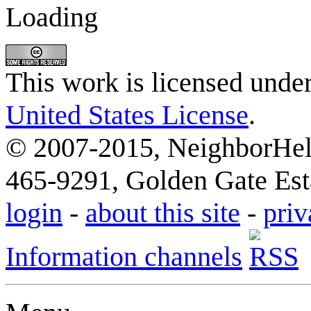
Loading
This work is licensed unde
United States License
.
© 2007-2015, NeighborHelp
465-9291, Golden Gate Esta
login
-
about this site
-
priv
Information channels