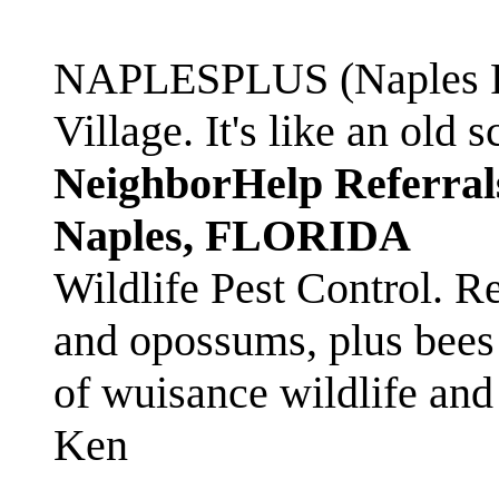
NAPLESPLUS (Naples FL
Village. It's like an ol
NeighborHelp Referral
Naples, FLORIDA
Wildlife Pest Control. R
and opossums, plus bees 
of wuisance wildlife and
Ken