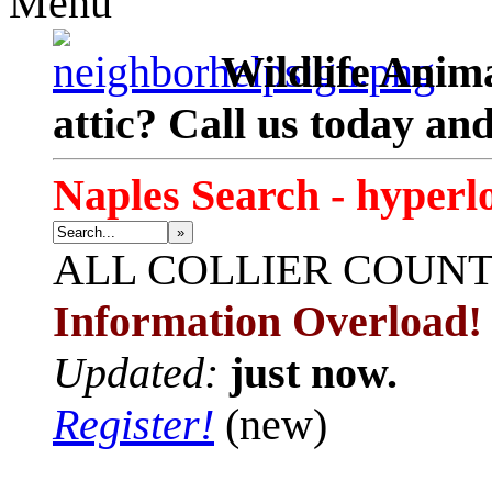
Menu
Wildlife Anima
attic? Call us today an
Naples Search - hyperl
»
ALL
COLLIER COUN
Information Overload!
Updated:
just now.
Register!
(new)