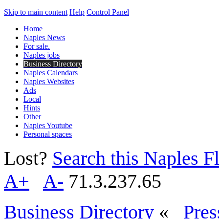
Skip to main content
Help
Control Panel
Home
Naples News
For sale.
Naples jobs
Business Directory
Naples Calendars
Naples Websites
Ads
Local
Hints
Other
Naples Youtube
Personal spaces
Lost?
Search this Naples Fl
A+
A-
71.3.237.65
Business Directory
«
Pres