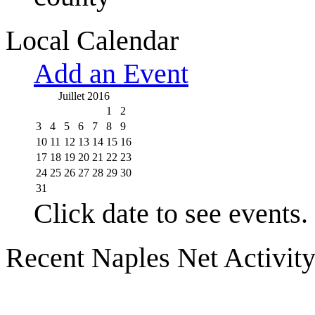
Local Calendar
Add an Event
Juillet 2016
1
2
3
4
5
6
7
8
9
10
11
12
13
14
15
16
17
18
19
20
21
22
23
24
25
26
27
28
29
30
31
Click date to see events.
Recent Naples Net Activit