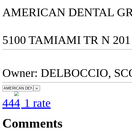
AMERICAN DENTAL GR
5100 TAMIAMI TR N 201
Owner: DELBOCCIO, SC
»
4
4
1
rate
Comments