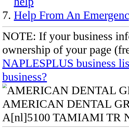
help
Help From An Emergency 
NOTE: If your business inf
ownership of your page (fr
NAPLESPLUS business listi
business?