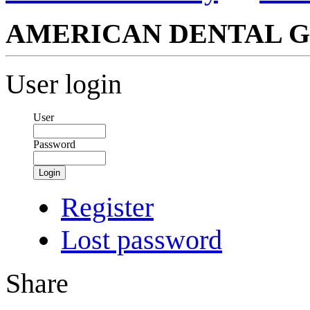
AMERICAN DENTAL G
User login
User
Password
Login
Register
Lost password
Share