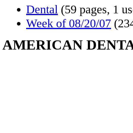
Dental
(59 pages, 1 us
Week of 08/20/07
(23
AMERICAN DENTA