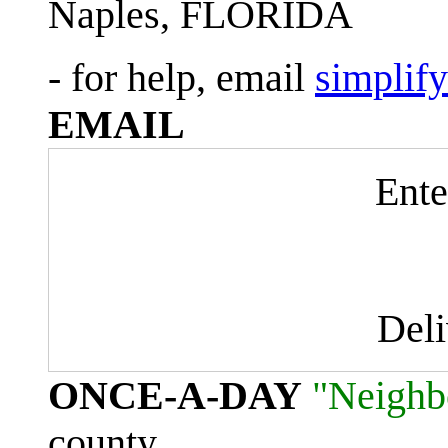
Naples, FLORIDA
- for help, email
simplif
EMAIL
Ente
Del
ONCE-A-DAY
"Neighb
county