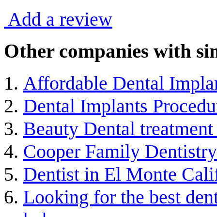
Add a review
Other companies with sim
Affordable Dental Impla
Dental Implants Procedu
Beauty Dental treatment 
Cooper Family Dentistry
Dentist in El Monte Cali
Looking for the best de