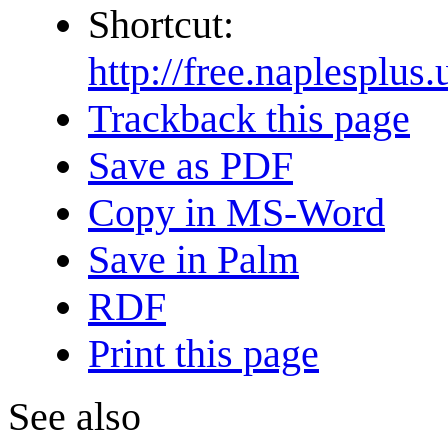
Shortcut:
http://free.naple
Trackback this page
Save as PDF
Copy in MS-Word
Save in Palm
RDF
Print this page
See also