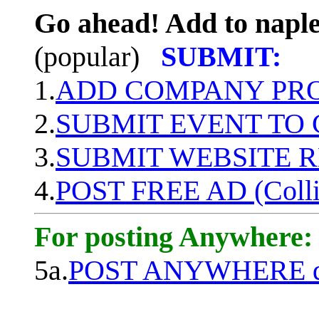
Go ahead! Add to naple
(popular)
SUBMIT:
1.
ADD COMPANY PROF
2.
SUBMIT EVENT TO
3.
SUBMIT WEBSITE 
4.
POST FREE AD (Colli
For posting Anywhere:
5a.
POST ANYWHERE q