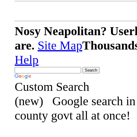
Nosy Neapolitan? Userl
are.
Site Map
Thousands 
Help
Custom Search
(new)
Google search in 
county govt all at once!