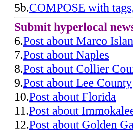
5b.
COMPOSE with tags, 
Submit hyperlocal new
6.
Post about Marco Isla
7.
Post about Naples
8.
Post about Collier Cou
9.
Post about Lee County
10.
Post about Florida
11.
Post about Immokale
12.
Post about Golden Ga