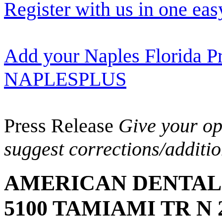
Register with us in one eas
Add your Naples Florida Pr
NAPLESPLUS
Press Release
Give your opi
suggest corrections/additi
AMERICAN DENTAL 
5100 TAMIAMI TR N 