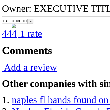
Owner: EXECUTIVE TI
»
4
4
1
rate
Comments
Add a review
Other companies with sim
naples fl bands found o