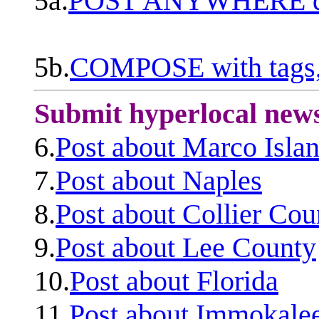
5a.
POST ANYWHERE q
5b.
COMPOSE with tags, 
Submit hyperlocal new
6.
Post about Marco Isla
7.
Post about Naples
8.
Post about Collier Cou
9.
Post about Lee County
10.
Post about Florida
11.
Post about Immokale