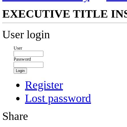
EXECUTIVE TITLE IN
User login
User
Password
Login
Register
Lost password
Share