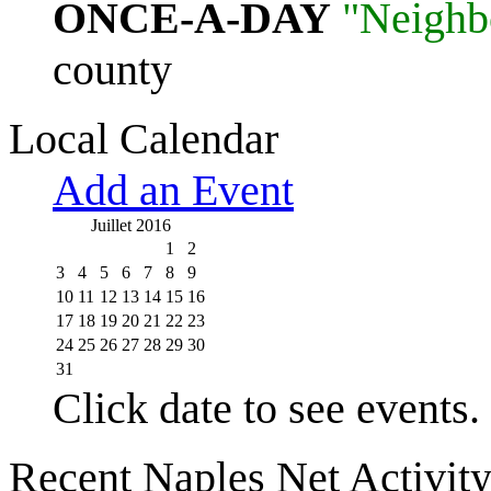
ONCE-A-DAY
"Neighb
county
Local Calendar
Add an Event
Juillet 2016
1
2
3
4
5
6
7
8
9
10
11
12
13
14
15
16
17
18
19
20
21
22
23
24
25
26
27
28
29
30
31
Click date to see events.
Recent Naples Net Activit