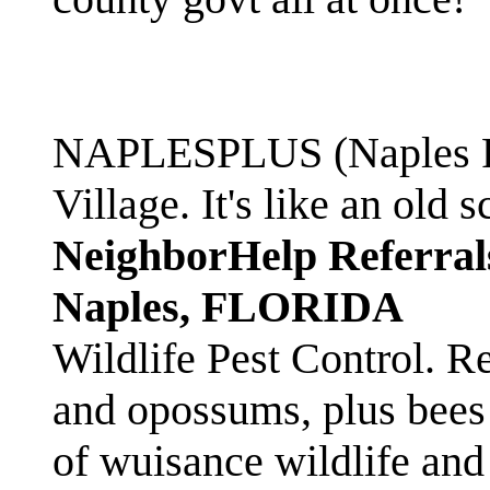
NAPLESPLUS (Naples FL
Village. It's like an ol
NeighborHelp Referral
Naples, FLORIDA
Wildlife Pest Control. R
and opossums, plus bees 
of wuisance wildlife and