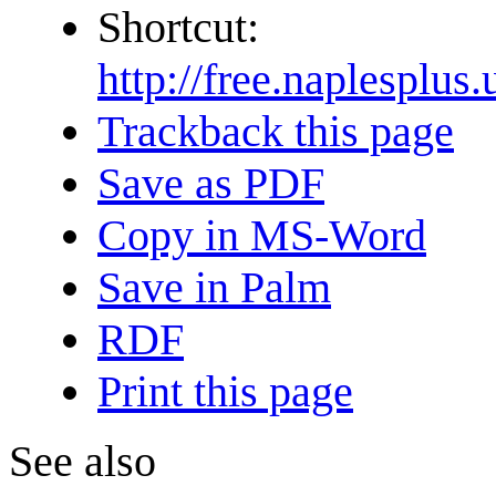
Shortcut:
http://free.naple
Trackback this page
Save as PDF
Copy in MS-Word
Save in Palm
RDF
Print this page
See also