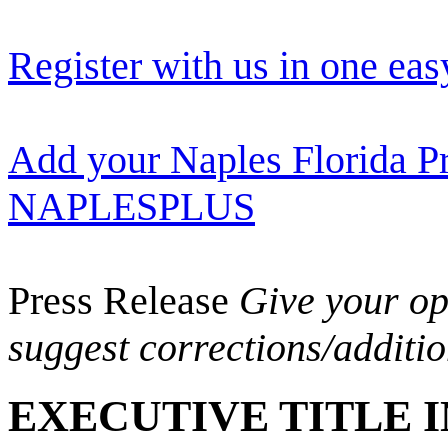
Register with us in one eas
Add your Naples Florida Pr
NAPLESPLUS
Press Release
Give your opi
suggest corrections/additi
EXECUTIVE TITLE 