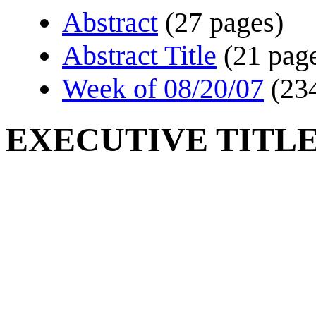
Abstract
(27 pages)
Abstract Title
(21 pag
Week of 08/20/07
(23
EXECUTIVE TITLE