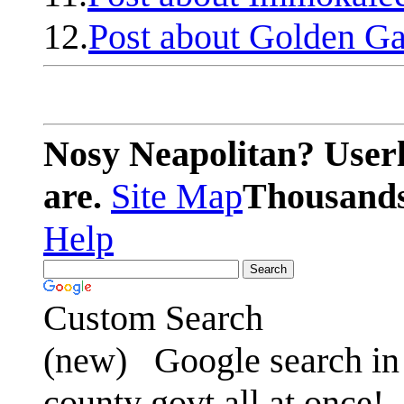
12.
Post about Golden Ga
Nosy Neapolitan? Userl
are.
Site Map
Thousands 
Help
Custom Search
(new)
Google search in 
county govt all at once!