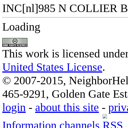
Loading
This work is licensed unde
United States License
.
© 2007-2015, NeighborHelp
465-9291, Golden Gate Esta
login
-
about this site
-
priv
Information channels