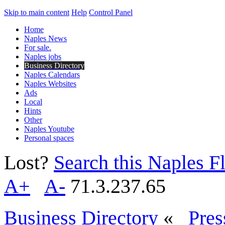
Skip to main content
Help
Control Panel
Home
Naples News
For sale.
Naples jobs
Business Directory
Naples Calendars
Naples Websites
Ads
Local
Hints
Other
Naples Youtube
Personal spaces
Lost?
Search this Naples Fl
A+
A-
71.3.237.65
Business Directory
«
Pres