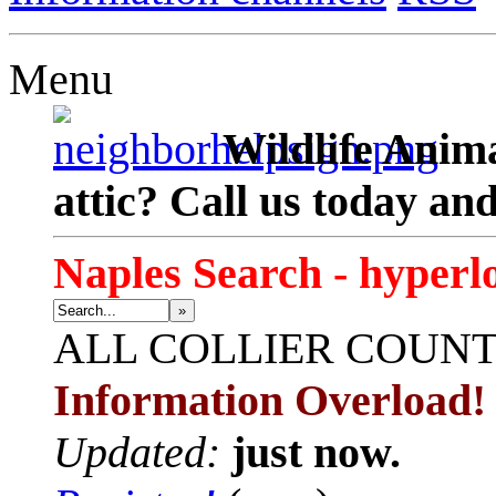
Menu
Wildlife Anima
attic? Call us today an
Naples Search - hyperl
»
ALL
COLLIER COUN
Information Overload!
Updated:
just now.