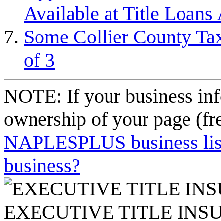
Available at Title Loans 
Some Collier County Tax
of 3
NOTE: If your business inf
ownership of your page (fr
NAPLESPLUS business listi
business?