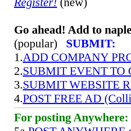
Register!
(new)
Go ahead! Add to naple
(popular)
SUBMIT:
1.
ADD COMPANY PROF
2.
SUBMIT EVENT TO
3.
SUBMIT WEBSITE 
4.
POST FREE AD (Colli
For posting Anywhere: