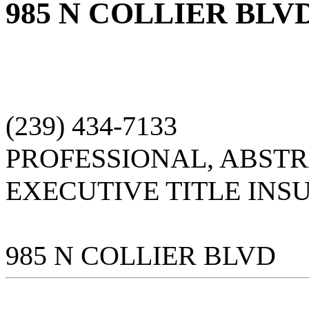
985 N COLLIER BLV
(239) 434-7133
PROFESSIONAL, ABST
EXECUTIVE TITLE INS
985 N COLLIER BLVD