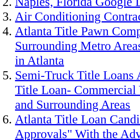
Naples, Florida Google
Air Conditioning Contra
Atlanta Title Pawn Comp
Surrounding Metro Areas
in Atlanta
Semi-Truck Title Loans 
Title Loan- Commercial V
and Surrounding Areas
Atlanta Title Loan Cand
Approvals" With the Ad