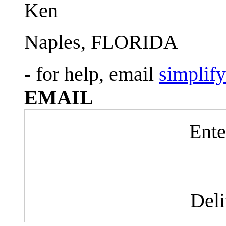
Ken
Naples, FLORIDA
- for help, email
simplif
EMAIL
Ente
Del