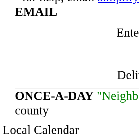
EMAIL
Ente
Del
ONCE-A-DAY
"Neighb
county
Local Calendar