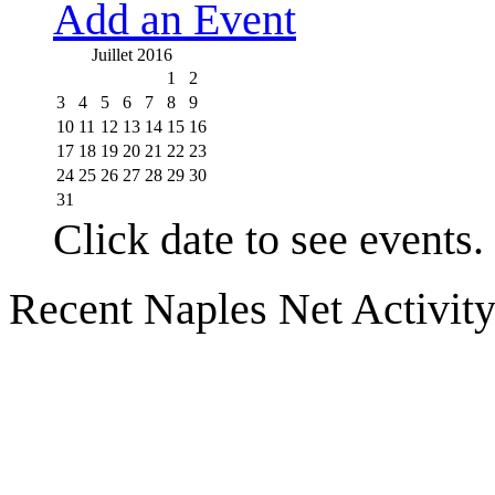
Add an Event
Juillet 2016
1
2
3
4
5
6
7
8
9
10
11
12
13
14
15
16
17
18
19
20
21
22
23
24
25
26
27
28
29
30
31
Click date to see events.
Recent Naples Net Activit