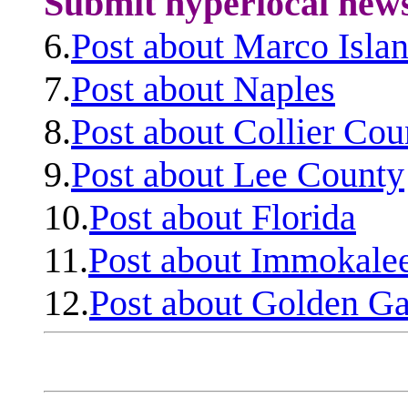
Submit hyperlocal new
6.
Post about Marco Isla
7.
Post about Naples
8.
Post about Collier Cou
9.
Post about Lee County
10.
Post about Florida
11.
Post about Immokale
12.
Post about Golden Ga