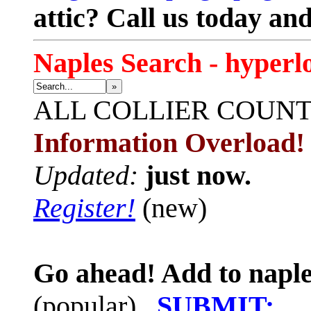
attic? Call us today an
Naples Search - hyperl
»
ALL
COLLIER COUN
Information Overload!
Updated:
just now.
Register!
(new)
Go ahead! Add to naple
(popular)
SUBMIT: