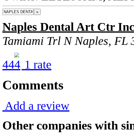
»
Naples Dental Art Ctr In
Tamiami Trl N Naples, FL
4
4
1
rate
Comments
Add a review
Other companies with sim