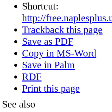
Shortcut:
http://free.naple
Trackback this page
Save as PDF
Copy in MS-Word
Save in Palm
RDF
Print this page
See also