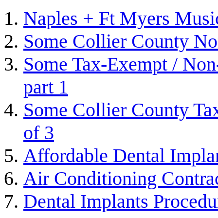
Naples + Ft Myers Musi
Some Collier County Non
Some Tax-Exempt / Non-P
part 1
Some Collier County Tax
of 3
Affordable Dental Impla
Air Conditioning Contra
Dental Implants Procedu