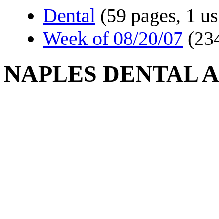
Dental
(59 pages, 1 us
Week of 08/20/07
(23
NAPLES DENTAL A