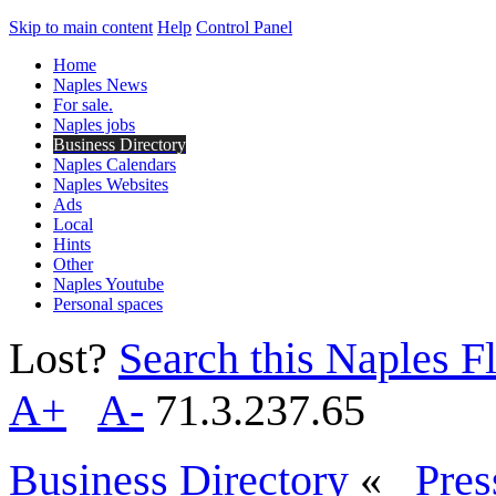
Skip to main content
Help
Control Panel
Home
Naples News
For sale.
Naples jobs
Business Directory
Naples Calendars
Naples Websites
Ads
Local
Hints
Other
Naples Youtube
Personal spaces
Lost?
Search this Naples Fl
A+
A-
71.3.237.65
Business Directory
«
Pres