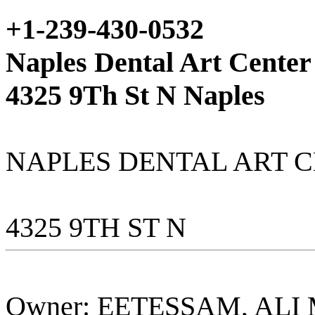
+1-239-430-0532
Naples Dental Art Center
4325 9Th St N Naples
NAPLES DENTAL ART C
4325 9TH ST N
Owner: EETESSAM, AL