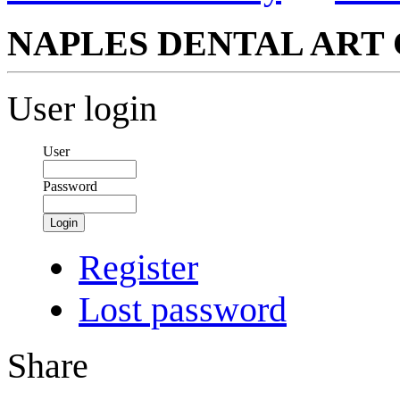
NAPLES DENTAL ART 
User login
User
Password
Login
Register
Lost password
Share