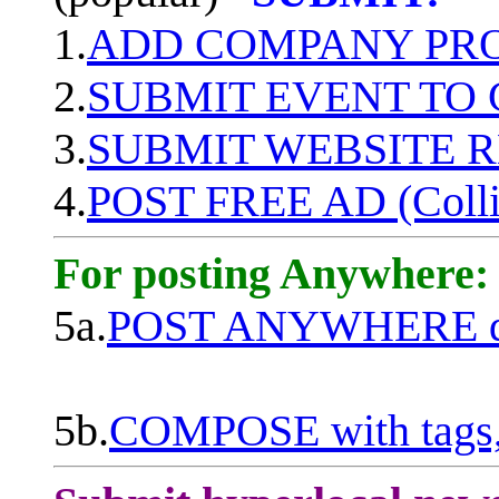
1.
ADD COMPANY PROF
2.
SUBMIT EVENT TO
3.
SUBMIT WEBSITE 
4.
POST FREE AD (Colli
For posting Anywhere:
5a.
POST ANYWHERE q
5b.
COMPOSE with tags, 