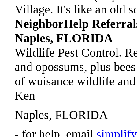
Village. It's like an ol
NeighborHelp Referral
Naples, FLORIDA
Wildlife Pest Control. R
and opossums, plus bees 
of wuisance wildlife and
Ken
Naples, FLORIDA
- for help, email
simplif