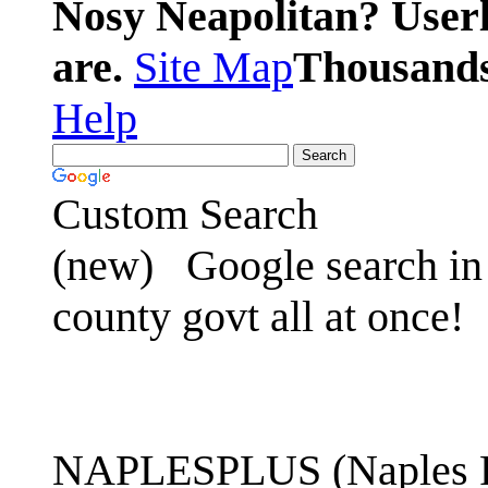
Nosy Neapolitan? Userl
are.
Site Map
Thousands 
Help
Custom Search
(new)
Google search in 
county govt all at once!
NAPLESPLUS (Naples FL