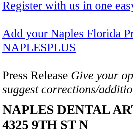
Register with us in one eas
Add your Naples Florida Pr
NAPLESPLUS
Press Release
Give your opi
suggest corrections/additi
NAPLES DENTAL AR
4325 9TH ST N