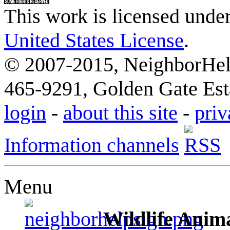
This work is licensed unde
United States License
.
© 2007-2015, NeighborHelp
465-9291, Golden Gate Esta
login
-
about this site
-
priv
Information channels
Menu
Wildlife Anima