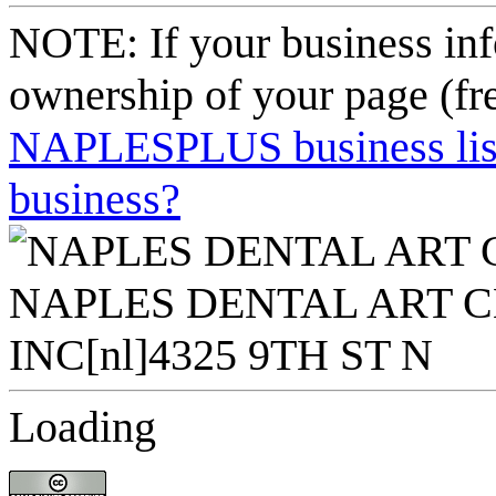
NOTE: If your business inf
ownership of your page (fr
NAPLESPLUS business listi
business?
Loading