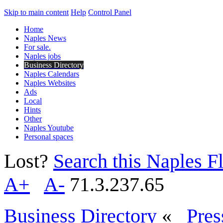
Skip to main content
Help
Control Panel
Home
Naples News
For sale.
Naples jobs
Business Directory
Naples Calendars
Naples Websites
Ads
Local
Hints
Other
Naples Youtube
Personal spaces
Lost?
Search this Naples Fl
A+
A-
71.3.237.65
Business Directory
«
Pres