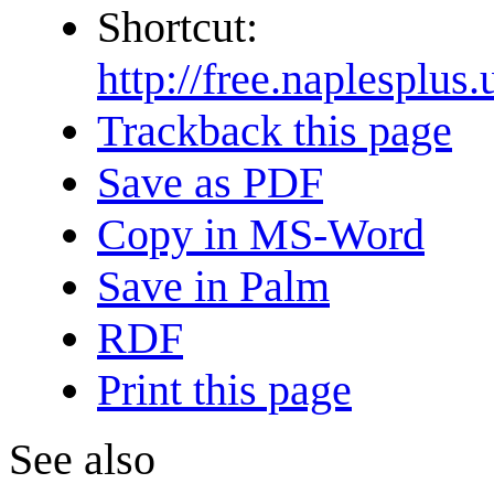
Shortcut:
http://free.naple
Trackback this page
Save as PDF
Copy in MS-Word
Save in Palm
RDF
Print this page
See also