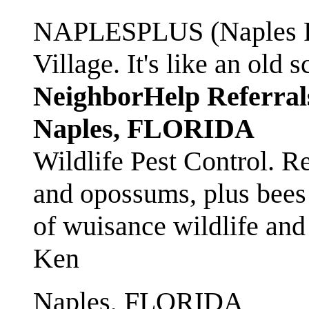
NAPLESPLUS (Naples FL
Village. It's like an ol
NeighborHelp Referral
Naples, FLORIDA
Wildlife Pest Control. R
and opossums, plus bees 
of wuisance wildlife and
Ken
Naples, FLORIDA