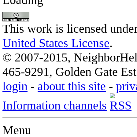
This work is licensed unde
United States License
.
© 2007-2015, NeighborHelp
465-9291, Golden Gate Esta
login
-
about this site
-
priv
Information channels
Menu