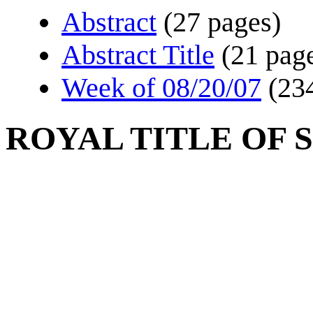
Abstract
(27 pages)
Abstract Title
(21 pag
Week of 08/20/07
(23
ROYAL TITLE OF 