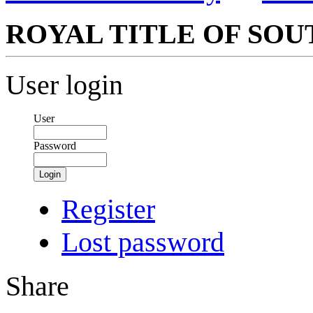
ROYAL TITLE OF SOU
User login
User
Password
Login
Register
Lost password
Share