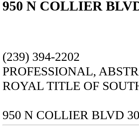
950 N COLLIER BLVD
(239) 394-2202
PROFESSIONAL, ABST
ROYAL TITLE OF SOUT
950 N COLLIER BLVD 3