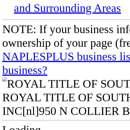
and Surrounding Areas
NOTE: If your business inf
ownership of your page (fr
NAPLESPLUS business listi
business?
Loading