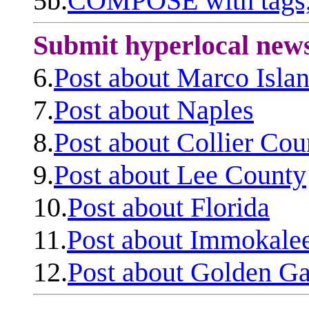
5b.
COMPOSE with tags, 
Submit hyperlocal new
6.
Post about Marco Isla
7.
Post about Naples
8.
Post about Collier Cou
9.
Post about Lee County
10.
Post about Florida
11.
Post about Immokale
12.
Post about Golden Ga