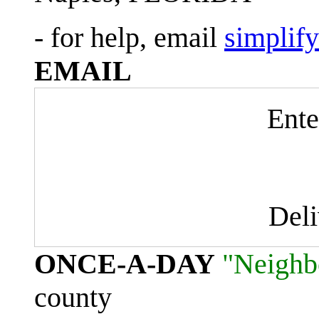
- for help, email
simplif
EMAIL
Ente
Del
ONCE-A-DAY
"Neighb
county