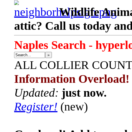
Wildlife Anima
attic? Call us today an
Naples Search - hyperl
»
ALL
COLLIER COUN
Information Overload!
Updated:
just now.
Register!
(new)