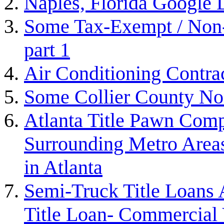
Naples, Florida Google
Some Tax-Exempt / Non-P
part 1
Air Conditioning Contra
Some Collier County Non
Atlanta Title Pawn Comp
Surrounding Metro Areas
in Atlanta
Semi-Truck Title Loans 
Title Loan- Commercial V