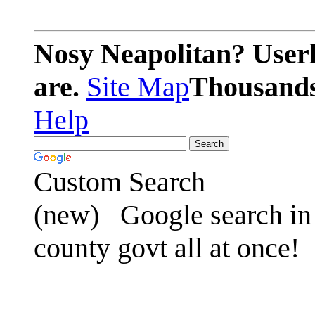
Nosy Neapolitan? Userl
are.
Site Map
Thousands 
Help
Custom Search
(new)
Google search in 
county govt all at once!