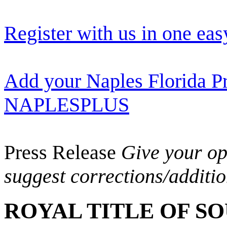
Register with us in one eas
Add your Naples Florida Pr
NAPLESPLUS
Press Release
Give your opi
suggest corrections/additi
ROYAL TITLE OF S