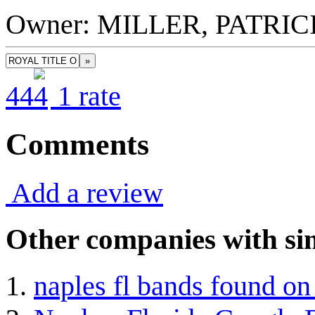
Owner: MILLER, PATRIC
»
4
4
1
rate
Comments
Add a review
Other companies with sim
naples fl bands found o