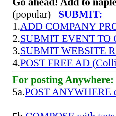
Go ahead! Add to naple
(popular)
SUBMIT:
1.
ADD COMPANY PROF
2.
SUBMIT EVENT TO
3.
SUBMIT WEBSITE 
4.
POST FREE AD (Colli
For posting Anywhere:
5a.
POST ANYWHERE q