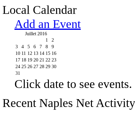
Local Calendar
Add an Event
Juillet 2016
1
2
3
4
5
6
7
8
9
10
11
12
13
14
15
16
17
18
19
20
21
22
23
24
25
26
27
28
29
30
31
Click date to see events.
Recent Naples Net Activit