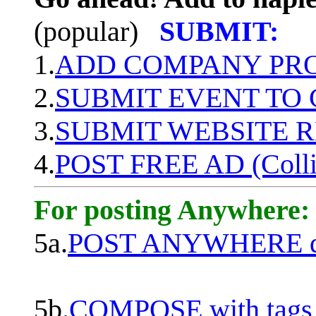
(popular)
SUBMIT:
1.
ADD COMPANY PROF
2.
SUBMIT EVENT TO
3.
SUBMIT WEBSITE 
4.
POST FREE AD (Colli
For posting Anywhere:
5a.
POST ANYWHERE q
5b.
COMPOSE with tags, 