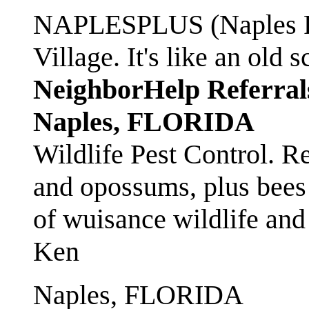
NAPLESPLUS (Naples FL
Village. It's like an ol
NeighborHelp Referral
Naples, FLORIDA
Wildlife Pest Control. R
and opossums, plus bees 
of wuisance wildlife and
Ken
Naples, FLORIDA