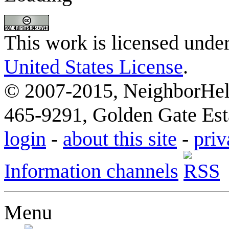
This work is licensed unde
United States License
.
© 2007-2015, NeighborHelp
465-9291, Golden Gate Esta
login
-
about this site
-
priv
Information channels
Menu