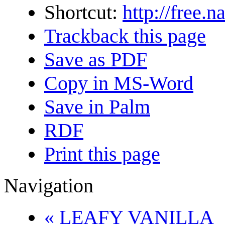
Shortcut:
http://free
Trackback this page
Save as PDF
Copy in MS-Word
Save in Palm
RDF
Print this page
Navigation
« LEAFY VANILLA