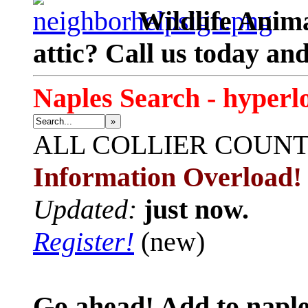
Wildlife Anima
attic? Call us today an
Naples Search - hyperl
»
ALL
COLLIER COUN
Information Overload!
Updated:
just now.
Register!
(new)
Go ahead! Add to naple