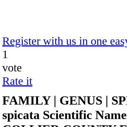
Register with us in one eas
1
vote
Rate it
FAMILY | GENUS | SPE
spicata Scientific Name