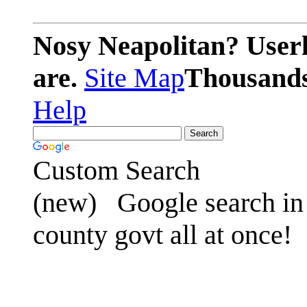
Nosy Neapolitan? Userl
are.
Site Map
Thousands 
Help
Custom Search
(new)
Google search in 
county govt all at once!