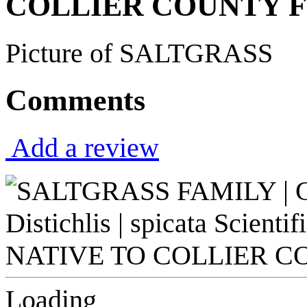
COLLIER COUNTY F
Picture of SALTGRASS
Comments
Add a review
Loading