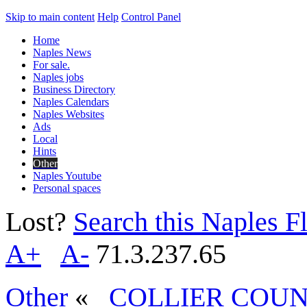
Skip to main content
Help
Control Panel
Home
Naples News
For sale.
Naples jobs
Business Directory
Naples Calendars
Naples Websites
Ads
Local
Hints
Other
Naples Youtube
Personal spaces
Lost?
Search this Naples Fl
A+
A-
71.3.237.65
Other
«
COLLIER COUN