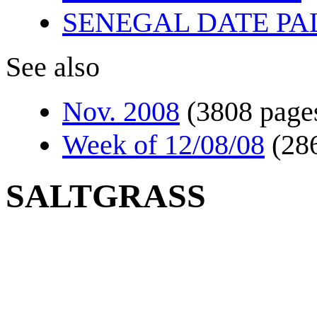
SENEGAL DATE PA
See also
Nov. 2008
(3808 page
Week of 12/08/08
(28
SALTGRASS