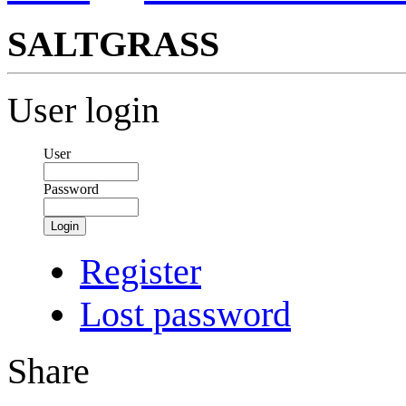
SALTGRASS
User login
User
Password
Login
Register
Lost password
Share