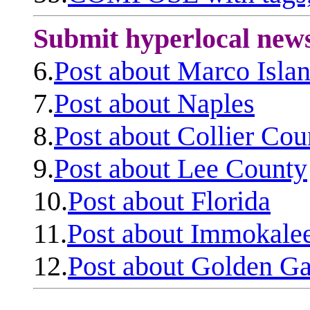
Submit hyperlocal new
6.
Post about Marco Isla
7.
Post about Naples
8.
Post about Collier Cou
9.
Post about Lee County
10.
Post about Florida
11.
Post about Immokale
12.
Post about Golden Ga