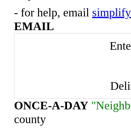
- for help, email
simplif
EMAIL
Ente
Del
ONCE-A-DAY
"Neighb
county