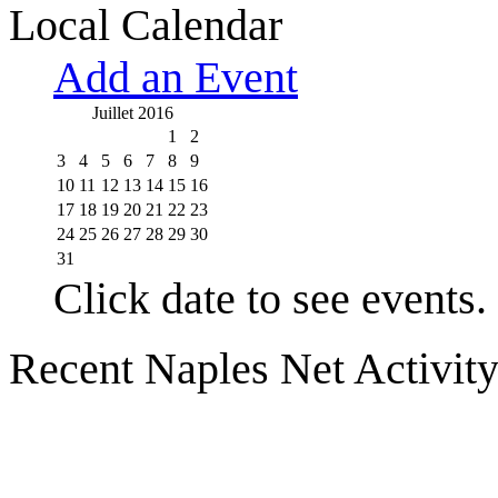
Local Calendar
Add an Event
Juillet 2016
1
2
3
4
5
6
7
8
9
10
11
12
13
14
15
16
17
18
19
20
21
22
23
24
25
26
27
28
29
30
31
Click date to see events.
Recent Naples Net Activit