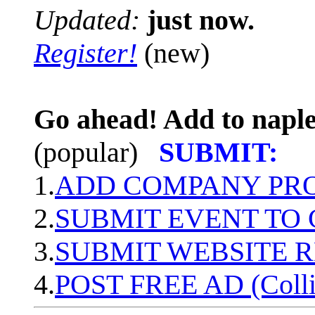
Updated:
just now.
Register!
(new)
Go ahead! Add to naple
(popular)
SUBMIT:
1.
ADD COMPANY PROF
2.
SUBMIT EVENT TO
3.
SUBMIT WEBSITE 
4.
POST FREE AD (Colli