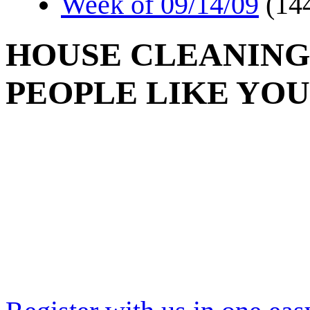
Week of 09/14/09
(14
HOUSE CLEANING
PEOPLE LIKE YOU