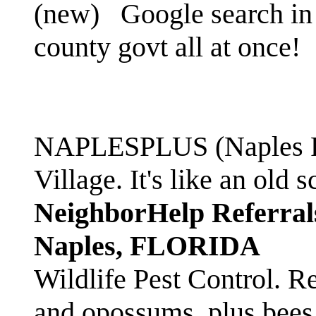
(new)
Google search in 
county govt all at once!
NAPLESPLUS (Naples FL
Village. It's like an ol
NeighborHelp Referral
Naples, FLORIDA
Wildlife Pest Control. R
and opossums, plus bees 