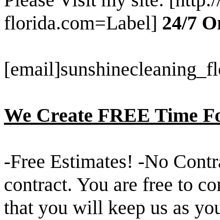
florida.com=Label]
24/7 O
[email]sunshinecleaning_
We Create FREE Time Fo
-Free Estimates! -No Contra
contract. You are free to c
that you will keep us as yo