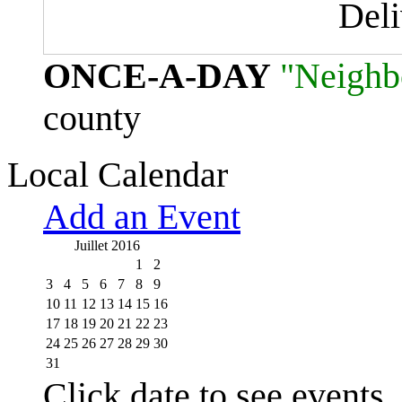
Del
ONCE-A-DAY
"Neighb
county
Local Calendar
Add an Event
Juillet 2016
1
2
3
4
5
6
7
8
9
10
11
12
13
14
15
16
17
18
19
20
21
22
23
24
25
26
27
28
29
30
31
Click date to see events.