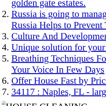
golden gate estates.
Russia is going to man
Russia Helps to Prevent
Culture And Developme
Unique solution for your
Breathing Techniques Fo
Your Voice In Few Days
Offer House Fast by Pric
34117 : Naples, FL - lar