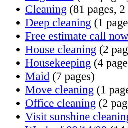
Cleaning
(81 pages, 2
Deep cleaning
(1 page
Free estimate call no
House cleaning
(2 pag
Housekeeping
(4 page
Maid
(7 pages)
Move cleaning
(1 pag
Office cleaning
(2 pag
Visit sunshine cleanin