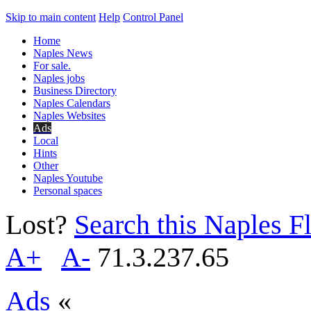
Skip to main content
Help
Control Panel
Home
Naples News
For sale.
Naples jobs
Business Directory
Naples Calendars
Naples Websites
Ads
Local
Hints
Other
Naples Youtube
Personal spaces
Lost?
Search this Naples Fl
A+
A-
71.3.237.65
Ads
«