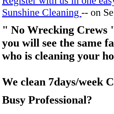
Register with us in one eas
Sunshine Cleaning
--
on Se
" No Wrecking Crews "
you will see the same 
who is cleaning your ho
We clean 7days/week C
Busy Professional?