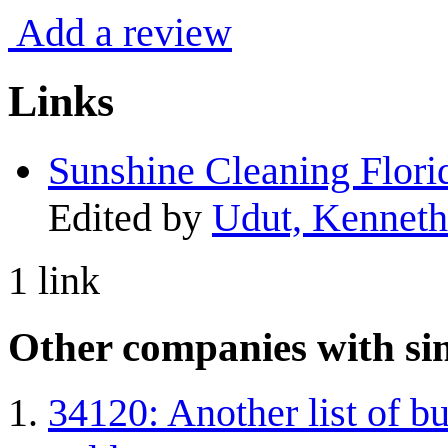
Add a review
Links
Sunshine Cleaning Flori
Edited by
Udut, Kenneth
1 link
Other companies with sim
34120: Another list of bu