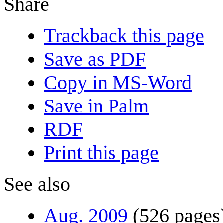
Share
Trackback this page
Save as PDF
Copy in MS-Word
Save in Palm
RDF
Print this page
See also
Aug. 2009
(526 pages