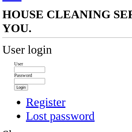
HOUSE CLEANING SER
YOU.
User login
User
Password
Login
Register
Lost password