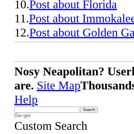
10.
Post about Florida
11.
Post about Immokale
12.
Post about Golden Ga
Nosy Neapolitan? Userl
are.
Site Map
Thousands 
Help
Custom Search