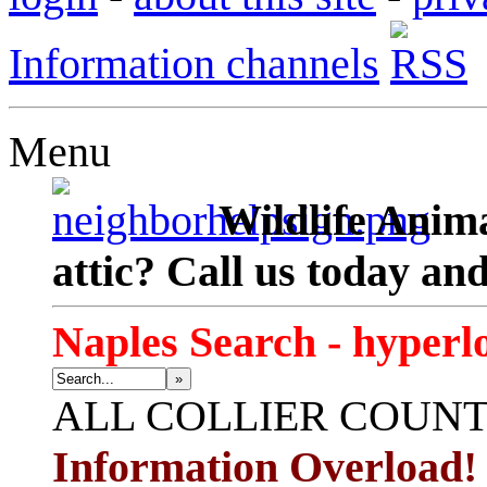
Information channels
Menu
Wildlife Anima
attic? Call us today an
Naples Search - hyperl
»
ALL
COLLIER COUN
Information Overload!