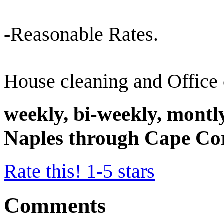
-Reasonable Rates.
House cleaning and Office 
weekly, bi-weekly, montl
Naples through Cape Co
Rate this! 1-5 stars
Comments