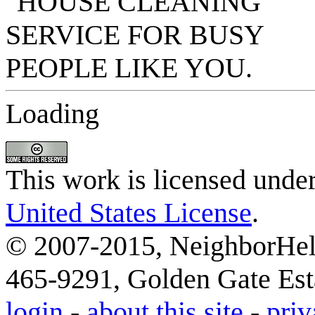
Loading
This work is licensed unde
United States License
.
© 2007-2015, NeighborHelp
465-9291, Golden Gate Esta
login
-
about this site
-
priv