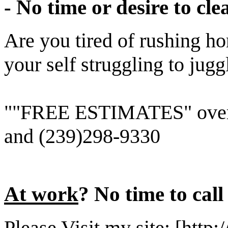
- No time or desire to c
Are you tired of rushing h
your self struggling to jug
""FREE ESTIMATES" over 
and (239)298-9330
At work
? No time to cal
Please Visit my site: [http