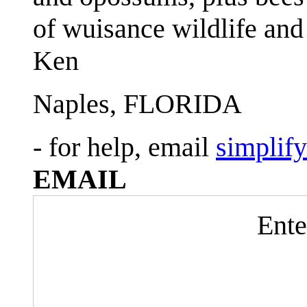
of wuisance wildlife and
Ken
Naples, FLORIDA
- for help, email
simplif
EMAIL
Ente