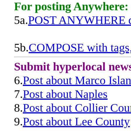
For posting Anywhere:
5a.
POST ANYWHERE q
5b.
COMPOSE with tags, 
Submit hyperlocal new
6.
Post about Marco Isla
7.
Post about Naples
8.
Post about Collier Cou
9.
Post about Lee County