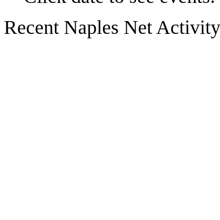
Recent Naples Net Activit