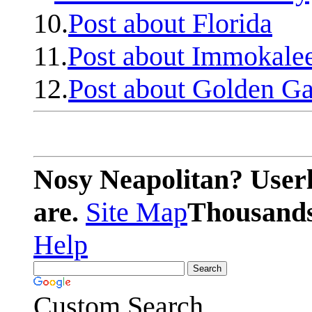
10.
Post about Florida
11.
Post about Immokale
12.
Post about Golden Ga
Nosy Neapolitan? Userl
are.
Site Map
Thousands 
Help
Custom Search