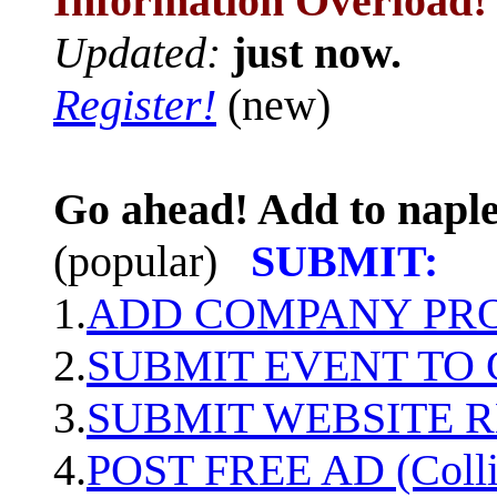
Information Overload!
Updated:
just now.
Register!
(new)
Go ahead! Add to naple
(popular)
SUBMIT:
1.
ADD COMPANY PROF
2.
SUBMIT EVENT TO
3.
SUBMIT WEBSITE 
4.
POST FREE AD (Colli