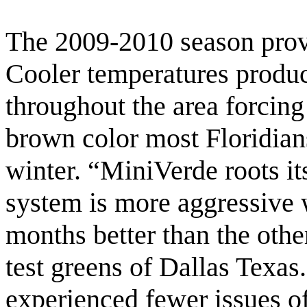
The 2009-2010 season prov
Cooler temperatures produ
throughout the area forcing
brown color most Floridians
winter. “MiniVerde roots its
system is more aggressive 
months better than the oth
test greens of Dallas Texas
experienced fewer issues of