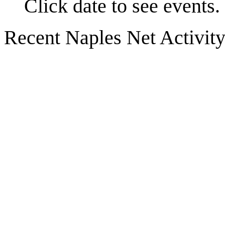
Click date to see events.
Recent Naples Net Activit