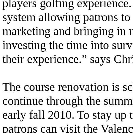
players golfing experience.
system allowing patrons to 
marketing and bringing in n
investing the time into surv
their experience.” says Ch
The course renovation is s
continue through the summe
early fall 2010. To stay up 
patrons can visit the Valenc