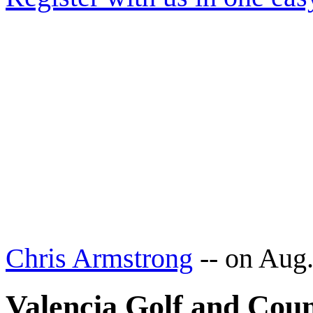
Chris Armstrong
--
on Aug.
Valencia Golf and Coun