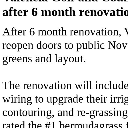
after 6 month renovati
After 6 month renovation, 
reopen doors to public No
greens and layout.
The renovation will include 
wiring to upgrade their irri
contouring, and re-grassing
rated the #1 bermudagrass f