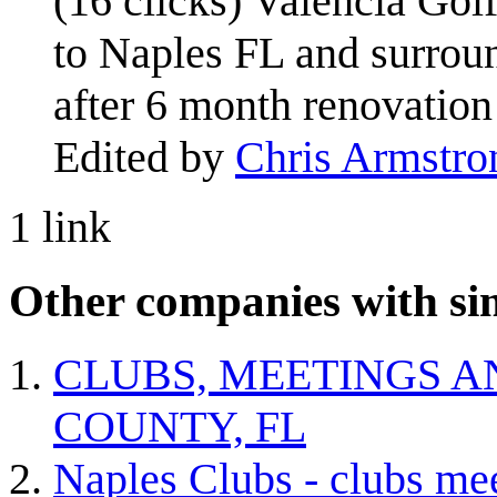
(16 clicks) Valencia Gol
to Naples FL and surro
after 6 month renovation
Edited by
Chris Armstro
1 link
Other companies with sim
CLUBS, MEETINGS A
COUNTY, FL
Naples Clubs - clubs me