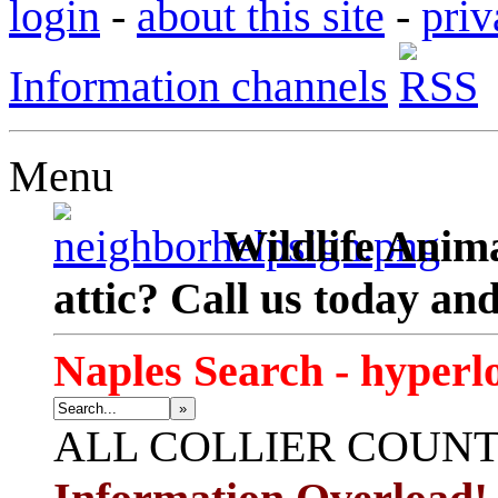
login
-
about this site
-
priv
Information channels
Menu
Wildlife Anima
attic? Call us today an
Naples Search - hyperl
»
ALL
COLLIER COUN