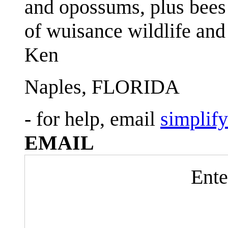
and opossums, plus bees 
of wuisance wildlife and
Ken
Naples, FLORIDA
- for help, email
simplif
EMAIL
Ente