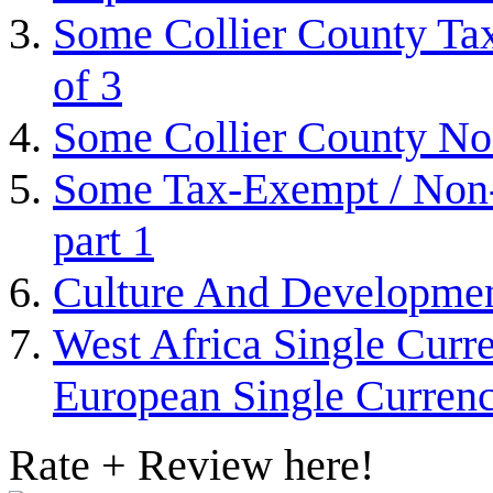
Some Collier County Tax
of 3
Some Collier County Non
Some Tax-Exempt / Non-P
part 1
Culture And Developme
West Africa Single Curr
European Single Curre
Rate + Review here!