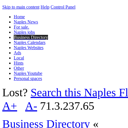
Skip to main content
Help
Control Panel
Home
Naples News
For sale.
Naples jobs
Business Directory
Naples Calendars
Naples Websites
Ads
Local
Hints
Other
Naples Youtube
Personal spaces
Lost?
Search this Naples Fl
A+
A-
71.3.237.65
Business Directory
«