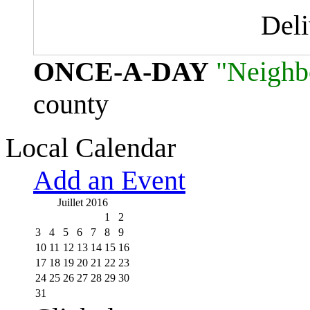
Del
ONCE-A-DAY
"Neighb
county
Local Calendar
Add an Event
Juillet 2016
1
2
3
4
5
6
7
8
9
10
11
12
13
14
15
16
17
18
19
20
21
22
23
24
25
26
27
28
29
30
31