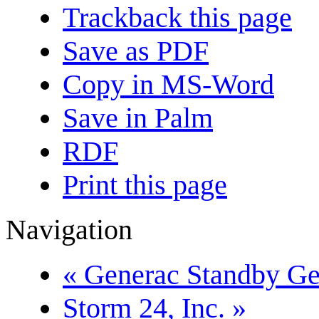
Trackback this page
Save as PDF
Copy in MS-Word
Save in Palm
RDF
Print this page
Navigation
« Generac Standby Gen
Storm 24, Inc. »