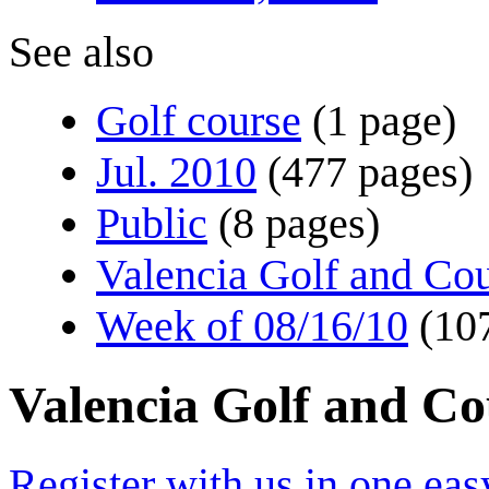
See also
Golf course
(1 page)
Jul. 2010
(477 pages)
Public
(8 pages)
Valencia Golf and Co
Week of 08/16/10
(10
Valencia Golf and C
Register with us in one eas