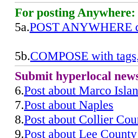
For posting Anywhere:
5a.
POST ANYWHERE q
5b.
COMPOSE with tags, 
Submit hyperlocal new
6.
Post about Marco Isla
7.
Post about Naples
8.
Post about Collier Cou
9.
Post about Lee County