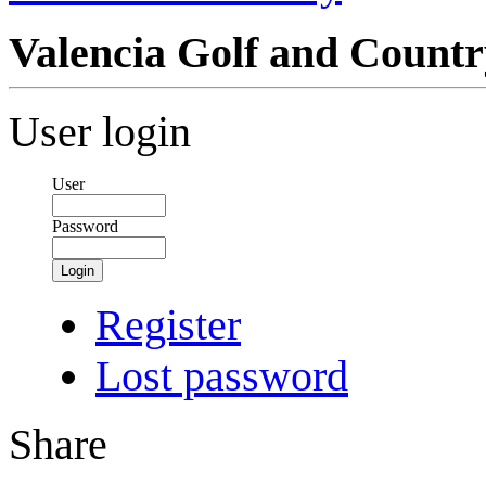
Valencia Golf and Count
User login
User
Password
Login
Register
Lost password
Share