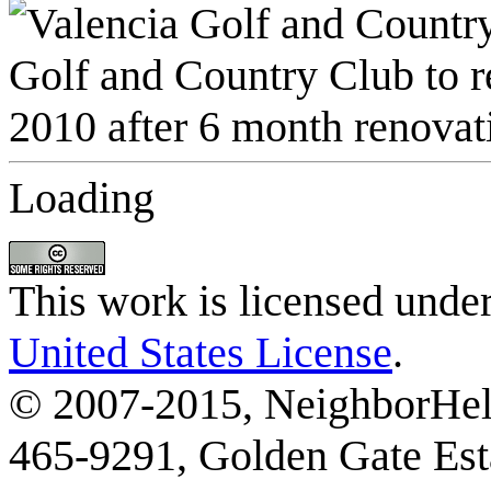
Loading
This work is licensed unde
United States License
.
© 2007-2015, NeighborHelp
465-9291, Golden Gate Esta