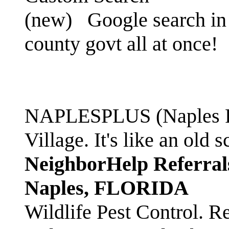
(new)
Google search in 
county govt all at once!
NAPLESPLUS (Naples FL
Village. It's like an ol
NeighborHelp Referral
Naples, FLORIDA
Wildlife Pest Control. R