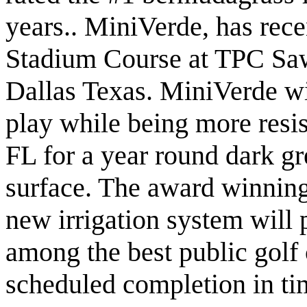
years.. MiniVerde, has rec
Stadium Course at TPC Saw
Dallas Texas. MiniVerde wi
play while being more resis
FL for a year round dark gr
surface. The award winnin
new irrigation system will
among the best public golf
scheduled completion in t