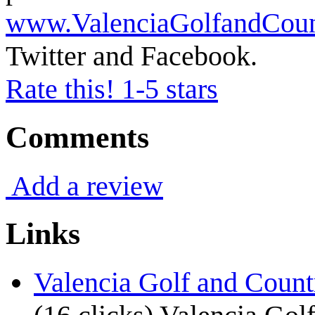
www.ValenciaGolfandCou
Twitter and Facebook.
Rate this! 1-5 stars
Comments
Add a review
Links
Valencia Golf and Count