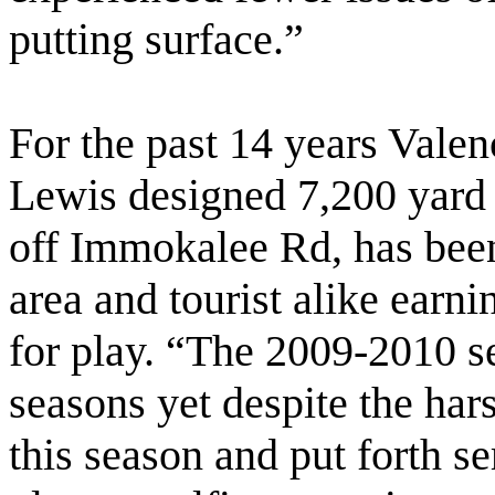
putting surface.”
For the past 14 years Vale
Lewis designed 7,200 yard
off Immokalee Rd, has been 
area and tourist alike earn
for play. “The 2009-2010 s
seasons yet despite the har
this season and put forth s