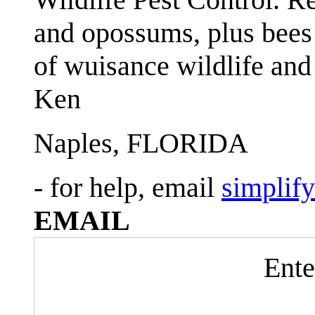
and opossums, plus bees 
of wuisance wildlife and
Ken
Naples, FLORIDA
- for help, email
simplif
EMAIL
Ente