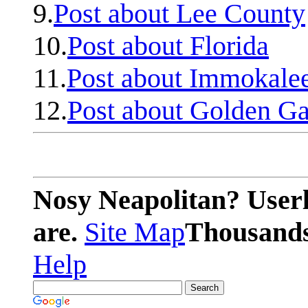
9.
Post about Lee County
10.
Post about Florida
11.
Post about Immokale
12.
Post about Golden Ga
Nosy Neapolitan? Userl
are.
Site Map
Thousands 
Help