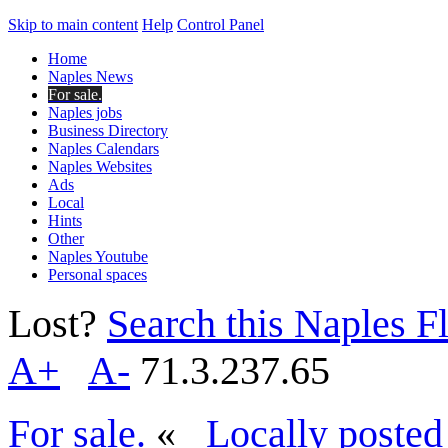
Skip to main content
Help
Control Panel
Home
Naples News
For sale.
Naples jobs
Business Directory
Naples Calendars
Naples Websites
Ads
Local
Hints
Other
Naples Youtube
Personal spaces
Lost?
Search this Naples Fl
A+
A-
71.3.237.65
For sale.
«
Locally posted