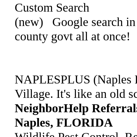
Custom Search
(new)
Google search in 
county govt all at once!
NAPLESPLUS (Naples FL
Village. It's like an ol
NeighborHelp Referral
Naples, FLORIDA
Wildlife Pest Control. R