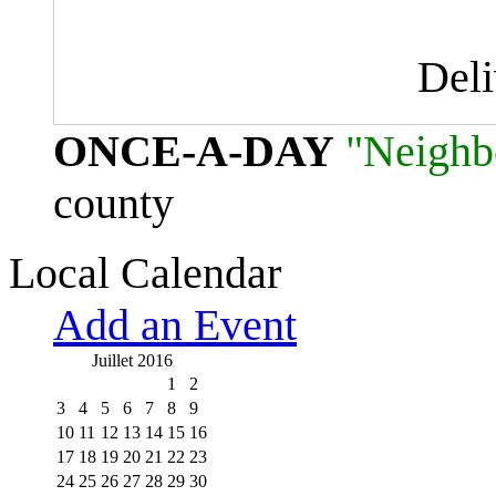
Del
ONCE-A-DAY
"Neighb
county
Local Calendar
Add an Event
Juillet 2016
1
2
3
4
5
6
7
8
9
10
11
12
13
14
15
16
17
18
19
20
21
22
23
24
25
26
27
28
29
30