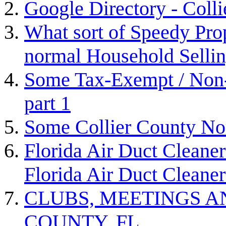
Google Directory - Coll
What sort of Speedy Prop
normal Household Selli
Some Tax-Exempt / Non-P
part 1
Some Collier County Non
Florida Air Duct Cleaner
Florida Air Duct Cleaner
CLUBS, MEETINGS A
COUNTY, FL