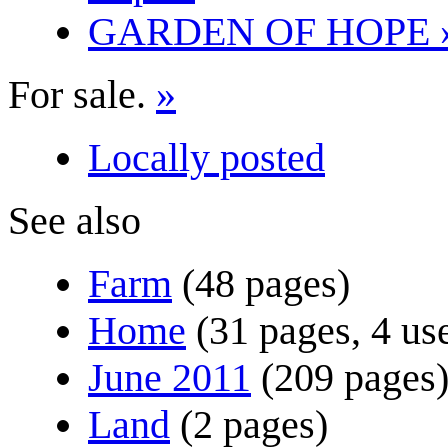
GARDEN OF HOPE 
For sale.
»
Locally posted
See also
Farm
(48 pages)
Home
(31 pages, 4 us
June 2011
(209 pages
Land
(2 pages)