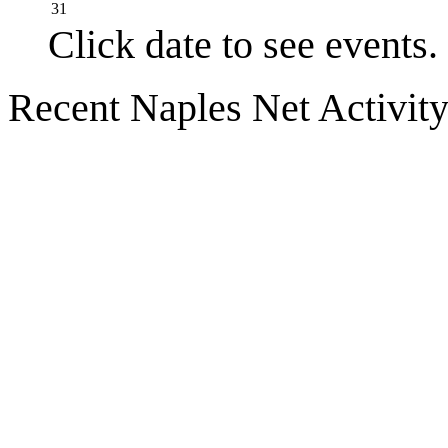
31
Click date to see events.
Recent Naples Net Activit