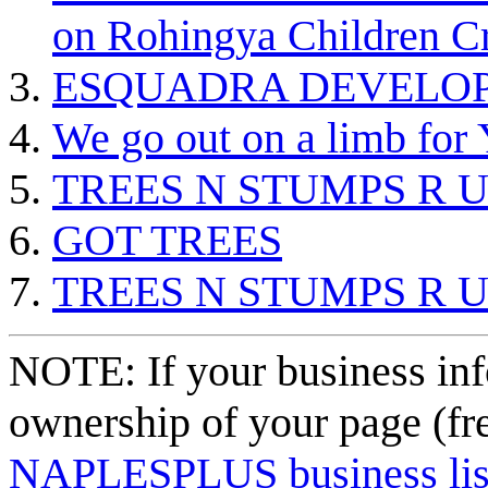
on Rohingya Children Cr
ESQUADRA DEVELOP
We go out on a limb f
TREES N STUMPS R 
GOT TREES
TREES N STUMPS R 
NOTE: If your business inf
ownership of your page (fr
NAPLESPLUS business listi