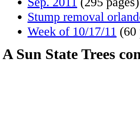
Sep. 2011
(295 pages)
Stump removal orland
Week of 10/17/11
(60
A Sun State Trees co