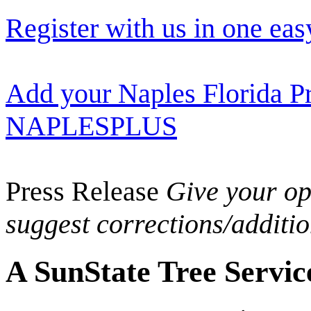
Register with us in one eas
Add your Naples Florida Pr
NAPLESPLUS
Press Release
Give your opi
suggest corrections/additi
A SunState Tree Servic