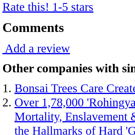
Rate this! 1-5 stars
Comments
Add a review
Other companies with sim
Bonsai Trees Care Creat
Over 1,78,000 'Rohingya 
Mortality, Enslavement &
the Hallmarks of Hard 