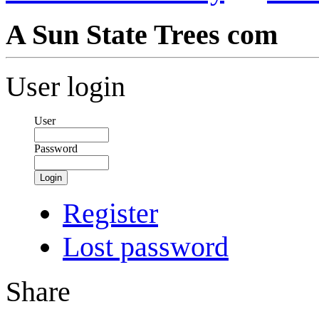
A Sun State Trees com
User login
User
Password
Login
Register
Lost password
Share