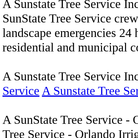
A Sunstate Tree Service Inc
SunState Tree Service crew
landscape emergencies 24 
residential and municipal c
A Sunstate Tree Service I
Service
A Sunstate Tree Se
A SunState Tree Service -
Tree Service - Orlando Irri