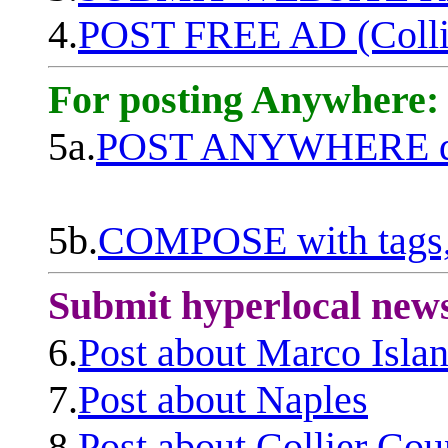
4.
POST FREE AD (Colli
For posting Anywhere:
5a.
POST ANYWHERE q
5b.
COMPOSE with tags, 
Submit hyperlocal new
6.
Post about Marco Isla
7.
Post about Naples
8.
Post about Collier Cou