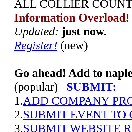
ALL
COLLIER COUN
Information Overload!
Updated:
just now.
Register!
(new)
Go ahead! Add to naple
(popular)
SUBMIT:
1.
ADD COMPANY PROF
2.
SUBMIT EVENT TO
3.
SUBMIT WEBSITE 