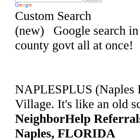
Custom Search
(new)
Google search in 
county govt all at once!
NAPLESPLUS (Naples FL
Village. It's like an ol
NeighborHelp Referral
Naples, FLORIDA