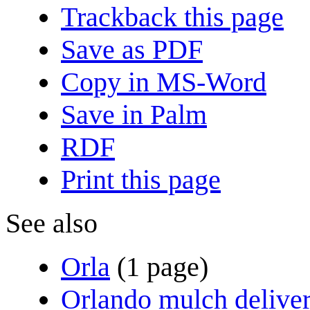
Trackback this page
Save as PDF
Copy in MS-Word
Save in Palm
RDF
Print this page
See also
Orla
(1 page)
Orlando mulch delive