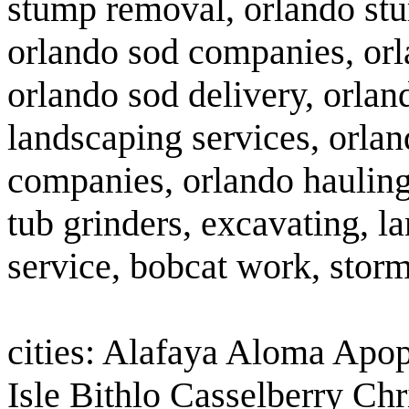
stump removal, orlando stu
orlando sod companies, orla
orlando sod delivery, orla
landscaping services, orlan
companies, orlando hauling 
tub grinders, excavating, la
service, bobcat work, storm
cities: Alafaya Aloma Apo
Isle Bithlo Casselberry Ch