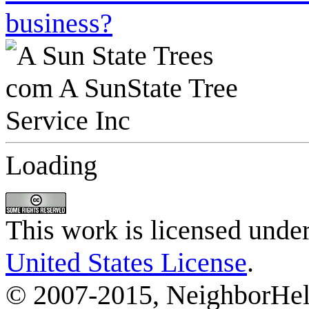
business?
Loading
This work is licensed unde
United States License
.
© 2007-2015, NeighborHelp