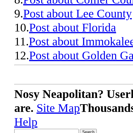
9.
Post about Lee County
10.
Post about Florida
11.
Post about Immokale
12.
Post about Golden Ga
Nosy Neapolitan? Userl
are.
Site Map
Thousands 
Help