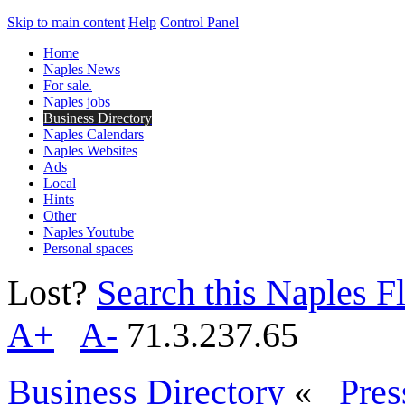
Skip to main content
Help
Control Panel
Home
Naples News
For sale.
Naples jobs
Business Directory
Naples Calendars
Naples Websites
Ads
Local
Hints
Other
Naples Youtube
Personal spaces
Lost?
Search this Naples Fl
A+
A-
71.3.237.65
Business Directory
«
Pres