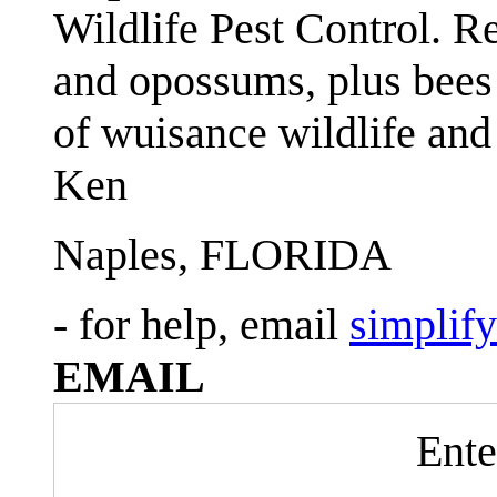
Wildlife Pest Control. R
and opossums, plus bees 
of wuisance wildlife and
Ken
Naples, FLORIDA
- for help, email
simplif
EMAIL
Ente