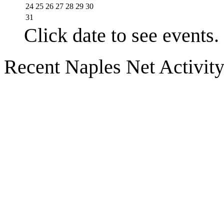
24
25
26
27
28
29
30
31
Click date to see events.
Recent Naples Net Activit