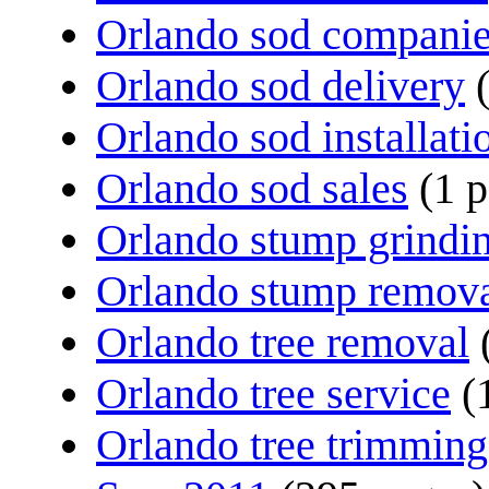
Orlando sod compani
Orlando sod delivery
Orlando sod installati
Orlando sod sales
(1 
Orlando stump grindi
Orlando stump remov
Orlando tree removal
Orlando tree service
(
Orlando tree trimming