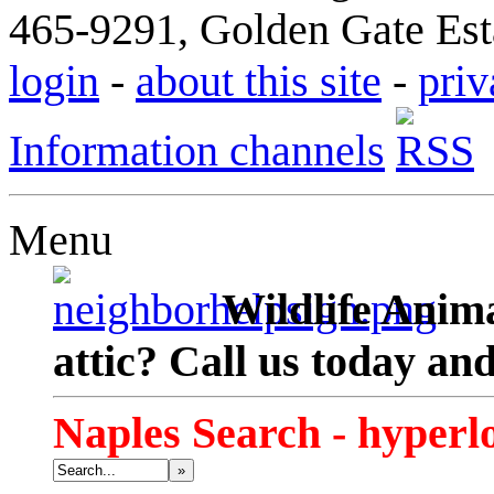
465-9291, Golden Gate Esta
login
-
about this site
-
priv
Information channels
Menu
Wildlife Anima
attic? Call us today an
Naples Search - hyperl
»