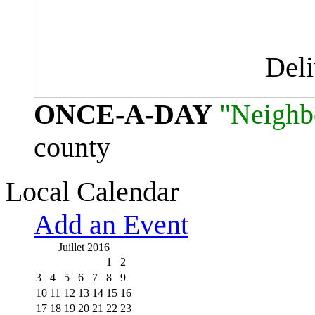
Del
ONCE-A-DAY
"Neighb
county
Local Calendar
Add an Event
Juillet 2016
1
2
3
4
5
6
7
8
9
10
11
12
13
14
15
16
17
18
19
20
21
22
23