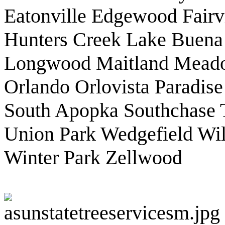
Eatonville Edgewood Fair
Hunters Creek Lake Buena 
Longwood Maitland Mead
Orlando Orlovista Paradise
South Apopka Southchase Ta
Union Park Wedgefield Wi
Winter Park Zellwood