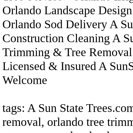
Orlando Landscape Design &
Orlando Sod Delivery A Su
Construction Cleaning A Su
Trimming & Tree Removal 
Licensed & Insured A SunSt
Welcome
tags: A Sun State Trees.com
removal, orlando tree trim