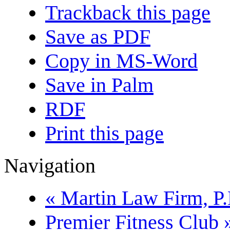
Trackback this page
Save as PDF
Copy in MS-Word
Save in Palm
RDF
Print this page
Navigation
« Martin Law Firm, P.
Premier Fitness Club 