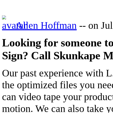
Allen Hoffman
--
on Ju
Looking for someone t
Sign? Call Skunkape M
Our past experience with L
the optimized files you ne
can video tape your product
motion. We can also take y