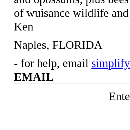
of wuisance wildlife and
Ken
Naples, FLORIDA
- for help, email
simplif
EMAIL
Ente