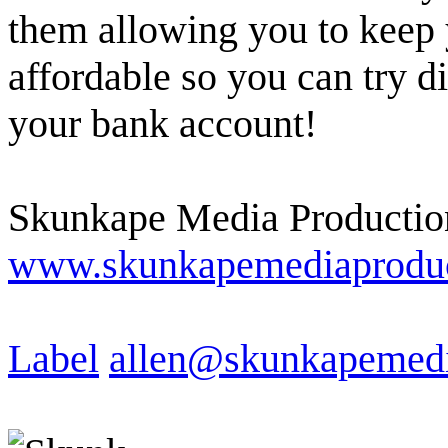
them allowing you to keep 
affordable so you can try d
your bank account!
Skunkape Media Productio
www.skunkapemediaproduc
Label
allen@skunkapemedi