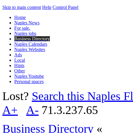
Skip to main content
Help
Control Panel
Home
Naples News
For sale.
Naples jobs
Business Directory
Naples Calendars
Naples Websites
Ads
Local
Hints
Other
Naples Youtube
Personal spaces
Lost?
Search this Naples Fl
A+
A-
71.3.237.65
Business Directory
«