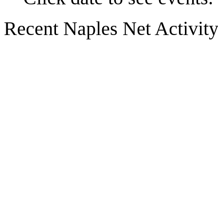
Recent Naples Net Activit