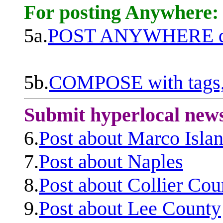
For posting Anywhere:
5a.
POST ANYWHERE q
5b.
COMPOSE with tags, 
Submit hyperlocal new
6.
Post about Marco Isla
7.
Post about Naples
8.
Post about Collier Cou
9.
Post about Lee County