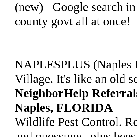
(new)
Google search in 
county govt all at once!
NAPLESPLUS (Naples FL
Village. It's like an ol
NeighborHelp Referral
Naples, FLORIDA
Wildlife Pest Control. R
and opossums, plus bees 