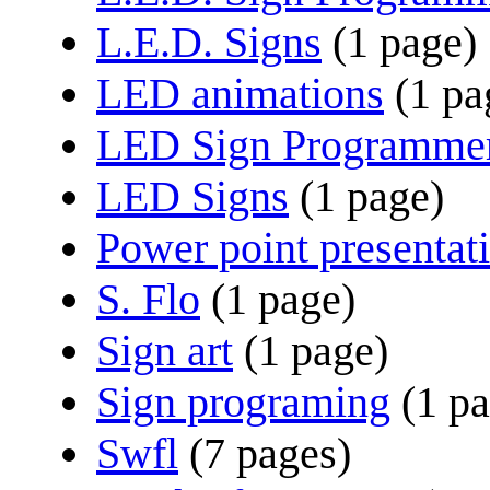
L.E.D. Signs
(1 page)
LED animations
(1 pa
LED Sign Programme
LED Signs
(1 page)
Power point presentat
S. Flo
(1 page)
Sign art
(1 page)
Sign programing
(1 p
Swfl
(7 pages)