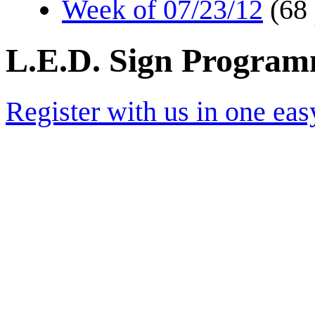
Week of 07/23/12
(68
L.E.D. Sign Progra
Register with us in one eas