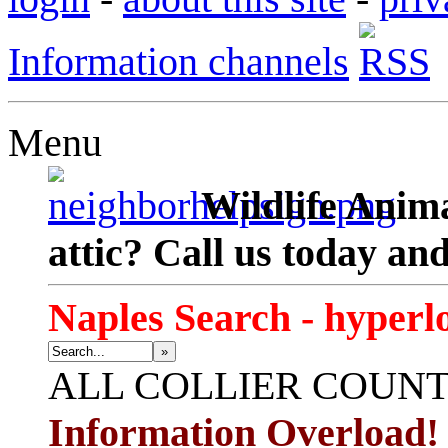
Information channels
Menu
Wildlife Anima
attic? Call us today an
Naples Search - hyperl
»
ALL
COLLIER COUN
Information Overload!