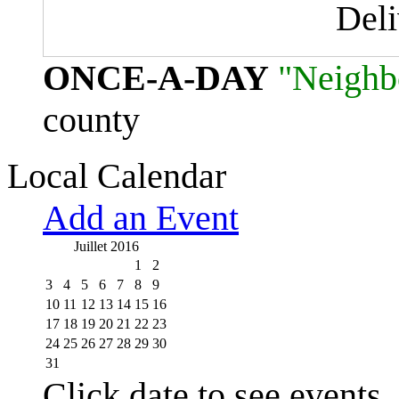
Del
ONCE-A-DAY
"Neighb
county
Local Calendar
Add an Event
Juillet 2016
1
2
3
4
5
6
7
8
9
10
11
12
13
14
15
16
17
18
19
20
21
22
23
24
25
26
27
28
29
30
31
Click date to see events.