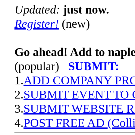
Updated:
just now.
Register!
(new)
Go ahead! Add to naple
(popular)
SUBMIT:
1.
ADD COMPANY PROF
2.
SUBMIT EVENT TO
3.
SUBMIT WEBSITE 
4.
POST FREE AD (Colli