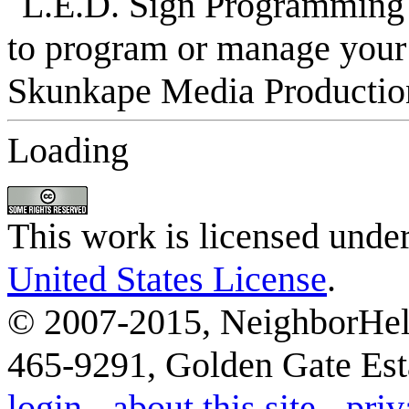
Loading
This work is licensed unde
United States License
.
© 2007-2015, NeighborHelp
465-9291, Golden Gate Esta
login
-
about this site
-
priv