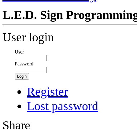
L.E.D. Sign Programmin
User login
User
Password
Login
Register
Lost password
Share