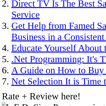
Direct TV Is The Best Sa
Service
Get Help from Famed Sag
Business in a Consisten
Educate Yourself Abou
.Net Programming: It's T
A Guide on How to Buy 
Net Selection It is Time 
Rate + Review here!