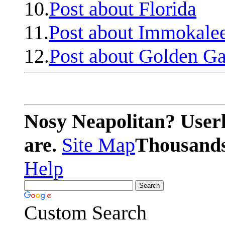
10.
Post about Florida
11.
Post about Immokale
12.
Post about Golden Ga
Nosy Neapolitan? Userl
are.
Site Map
Thousands 
Help
Custom Search