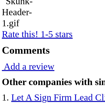
Rate this! 1-5 stars
Comments
Add a review
Other companies with sim
Let A Sign Firm Lead Cl