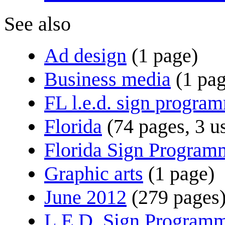
See also
Ad design
(1 page)
Business media
(1 pa
FL l.e.d. sign progra
Florida
(74 pages, 3 u
Florida Sign Program
Graphic arts
(1 page)
June 2012
(279 pages
L.E.D. Sign Program