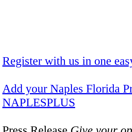
Register with us in one eas
Add your Naples Florida Pr
NAPLESPLUS
Press Release
Give your opi