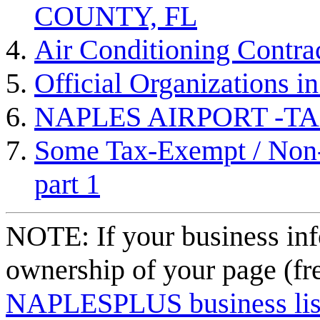
COUNTY, FL
Air Conditioning Contra
Official Organizations i
NAPLES AIRPORT -TAX
Some Tax-Exempt / Non-P
part 1
NOTE: If your business inf
ownership of your page (fr
NAPLESPLUS business listi