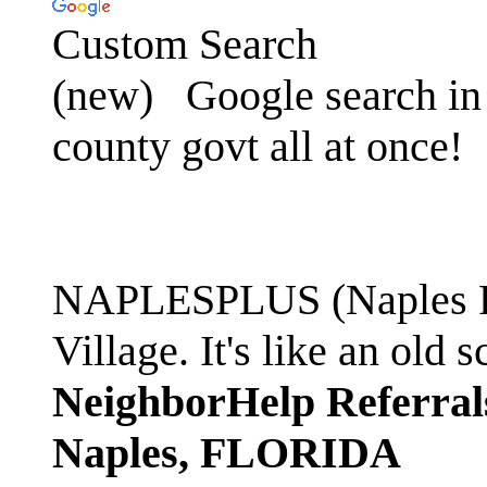
Custom Search
(new)
Google search in 
county govt all at once!
NAPLESPLUS (Naples FL
Village. It's like an ol
NeighborHelp Referral
Naples, FLORIDA