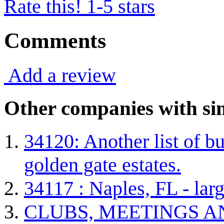
Rate this! 1-5 stars
Comments
Add a review
Other companies with sim
34120: Another list of bu
golden gate estates.
34117 : Naples, FL - lar
CLUBS, MEETINGS A