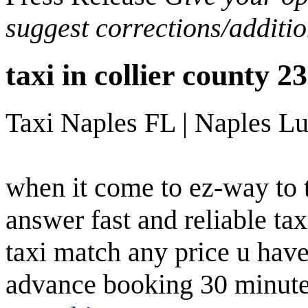
suggest corrections/additi
taxi in collier county 
Taxi Naples FL | Naples Lu
when it come to ez-way to t
answer fast and reliable tax
taxi match any price u hav
advance booking 30 minute