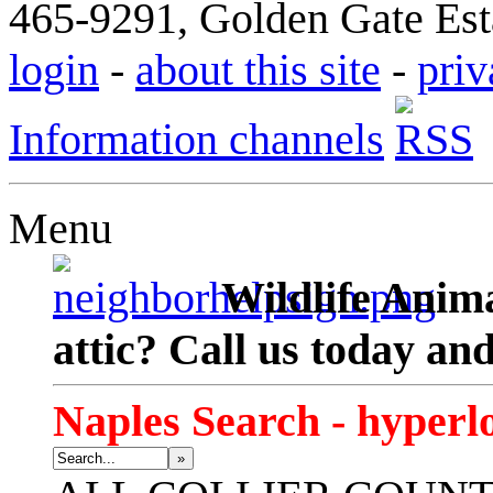
465-9291, Golden Gate Esta
login
-
about this site
-
priv
Information channels
Menu
Wildlife Anima
attic? Call us today an
Naples Search - hyperl
»