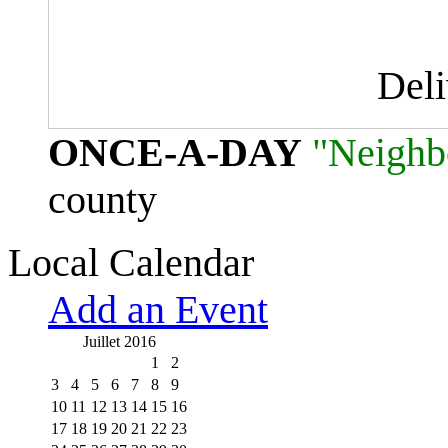
Del
ONCE-A-DAY
"Neighb
county
Local Calendar
Add an Event
Juillet 2016
1
2
3
4
5
6
7
8
9
10
11
12
13
14
15
16
17
18
19
20
21
22
23