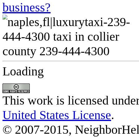
business?
Loading
This work is licensed unde
United States License
.
© 2007-2015, NeighborHelp