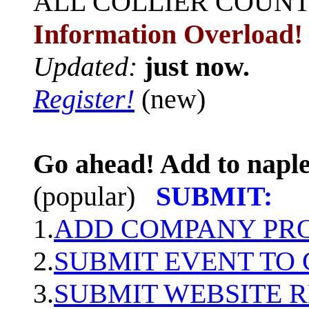
ALL
COLLIER COUN
Information Overload!
Updated:
just now.
Register!
(new)
Go ahead! Add to naple
(popular)
SUBMIT:
1.
ADD COMPANY PROF
2.
SUBMIT EVENT TO
3.
SUBMIT WEBSITE 