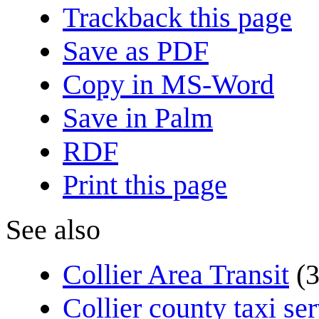
Trackback this page
Save as PDF
Copy in MS-Word
Save in Palm
RDF
Print this page
See also
Collier Area Transit
(
Collier county taxi se