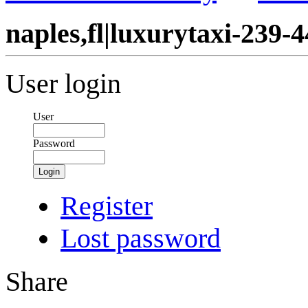
naples,fl|luxurytaxi-239-
User login
User
Password
Login
Register
Lost password
Share