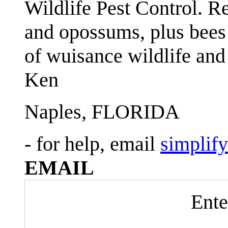
Wildlife Pest Control. R
and opossums, plus bees 
of wuisance wildlife and
Ken
Naples, FLORIDA
- for help, email
simplif
EMAIL
Ente