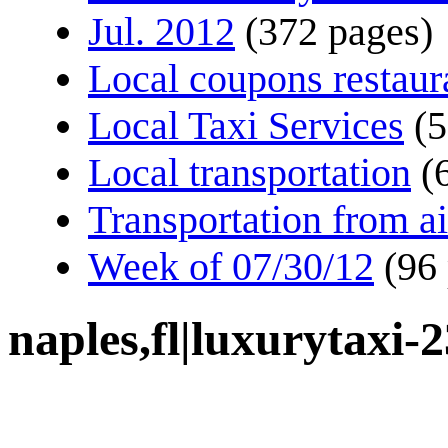
Jul. 2012
(372 pages)
Local coupons restaur
Local Taxi Services
(5
Local transportation
(
Transportation from ai
Week of 07/30/12
(96
naples,fl|luxurytaxi-