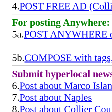
4.
POST FREE AD (Colli
For posting Anywhere:
5a.
POST ANYWHERE q
5b.
COMPOSE with tags, 
Submit hyperlocal new
6.
Post about Marco Isla
7.
Post about Naples
8.
Post about Collier Cou