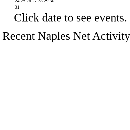
24
25
26
27
28
29
30
31
Click date to see events.
Recent Naples Net Activit