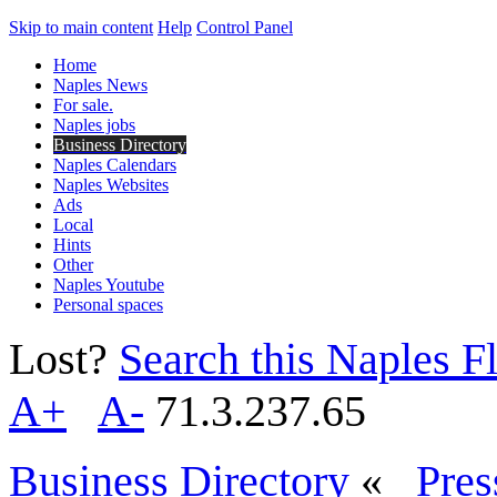
Skip to main content
Help
Control Panel
Home
Naples News
For sale.
Naples jobs
Business Directory
Naples Calendars
Naples Websites
Ads
Local
Hints
Other
Naples Youtube
Personal spaces
Lost?
Search this Naples Fl
A+
A-
71.3.237.65
Business Directory
«
Pres