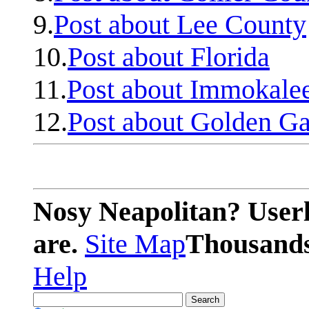
9.
Post about Lee County
10.
Post about Florida
11.
Post about Immokale
12.
Post about Golden Ga
Nosy Neapolitan? Userl
are.
Site Map
Thousands 
Help