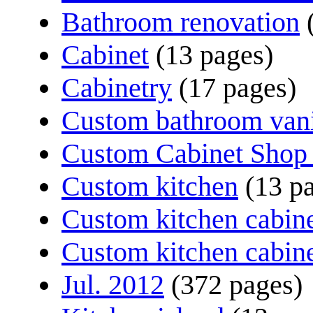
Bathroom renovation
Cabinet
(13 pages)
Cabinetry
(17 pages)
Custom bathroom van
Custom Cabinet Shop 
Custom kitchen
(13 p
Custom kitchen cabin
Custom kitchen cabin
Jul. 2012
(372 pages)