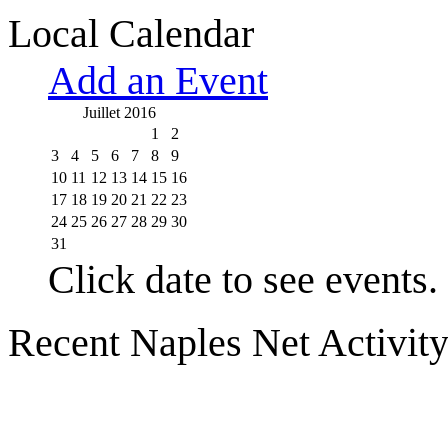
Local Calendar
Add an Event
Juillet 2016
1
2
3
4
5
6
7
8
9
10
11
12
13
14
15
16
17
18
19
20
21
22
23
24
25
26
27
28
29
30
31
Click date to see events.
Recent Naples Net Activit