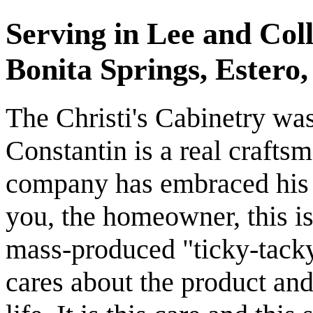
Serving in Lee and Coll
Bonita Springs, Estero
The Christi's Cabinetry wa
Constantin is a real craft
company has embraced his l
you, the homeowner, this is 
mass-produced "ticky-tacky"
cares about the product and 