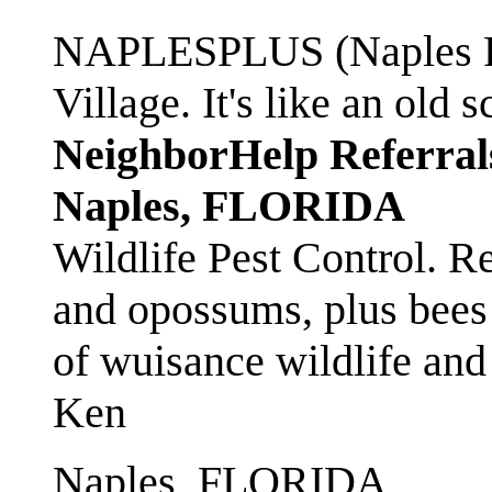
NAPLESPLUS (Naples FL
Village. It's like an ol
NeighborHelp Referral
Naples, FLORIDA
Wildlife Pest Control. R
and opossums, plus bees 
of wuisance wildlife and
Ken
Naples, FLORIDA