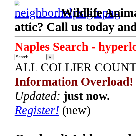
Wildlife Anima
attic? Call us today an
Naples Search - hyperl
»
ALL
COLLIER COUN
Information Overload!
Updated:
just now.
Register!
(new)