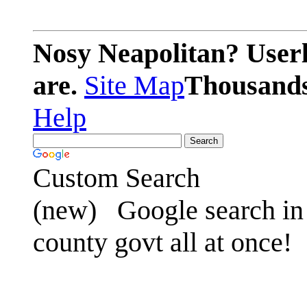
Nosy Neapolitan? Userl
are.
Site Map
Thousands 
Help
Custom Search
(new)
Google search in 
county govt all at once!