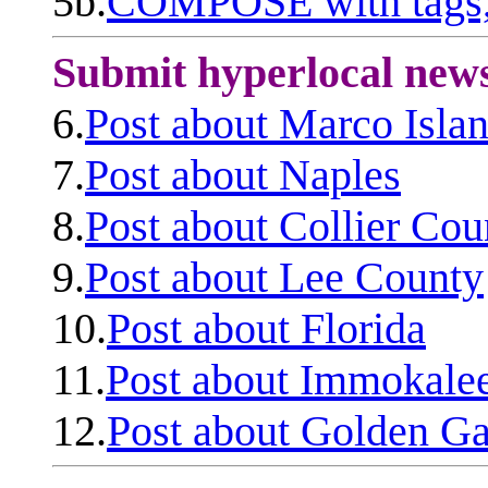
5b.
COMPOSE with tags, 
Submit hyperlocal new
6.
Post about Marco Isla
7.
Post about Naples
8.
Post about Collier Cou
9.
Post about Lee County
10.
Post about Florida
11.
Post about Immokale
12.
Post about Golden Ga