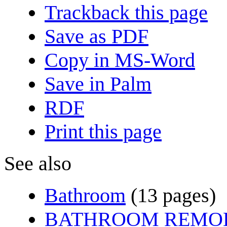
Trackback this page
Save as PDF
Copy in MS-Word
Save in Palm
RDF
Print this page
See also
Bathroom
(13 pages)
BATHROOM REMO