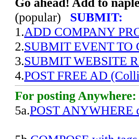
Go ahead! Add to naple
(popular)
SUBMIT:
1.
ADD COMPANY PROF
2.
SUBMIT EVENT TO
3.
SUBMIT WEBSITE 
4.
POST FREE AD (Colli
For posting Anywhere:
5a.
POST ANYWHERE q