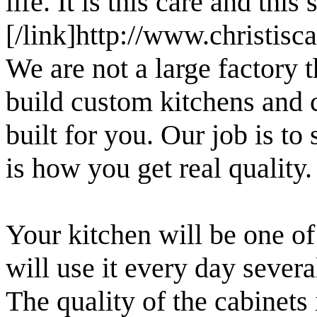
life. It is this care and this
[/link]http://www.christis
We are not a large factory 
build custom kitchens and c
built for you. Our job is to
is how you get real quality.
Your kitchen will be one o
will use it every day severa
The quality of the cabinets 