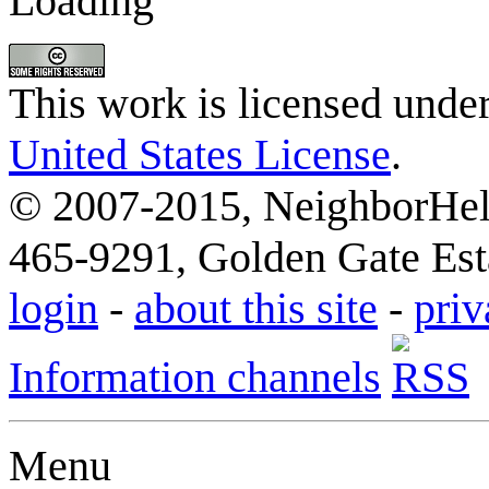
Loading
This work is licensed unde
United States License
.
© 2007-2015, NeighborHelp
465-9291, Golden Gate Esta
login
-
about this site
-
priv
Information channels
Menu