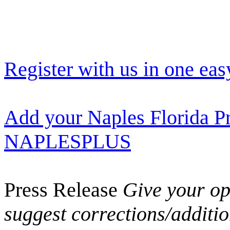
Register with us in one eas
Add your Naples Florida Pr
NAPLESPLUS
Press Release
Give your opi
suggest corrections/additi