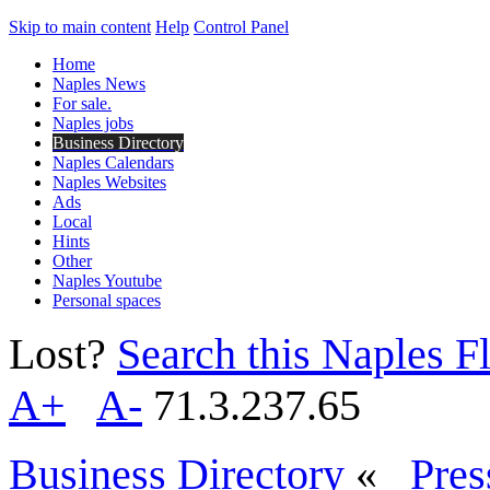
Skip to main content
Help
Control Panel
Home
Naples News
For sale.
Naples jobs
Business Directory
Naples Calendars
Naples Websites
Ads
Local
Hints
Other
Naples Youtube
Personal spaces
Lost?
Search this Naples Fl
A+
A-
71.3.237.65
Business Directory
«
Pres