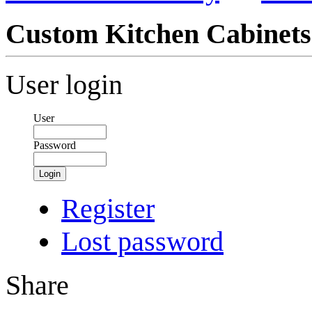
Custom Kitchen Cabinets
User login
User
Password
Login
Register
Lost password
Share