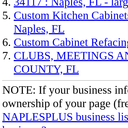
34117 : Naples, FL - lar
Custom Kitchen Cabinets
Naples, FL
Custom Cabinet Refacin
CLUBS, MEETINGS A
COUNTY, FL
NOTE: If your business inf
ownership of your page (fr
NAPLESPLUS business listi