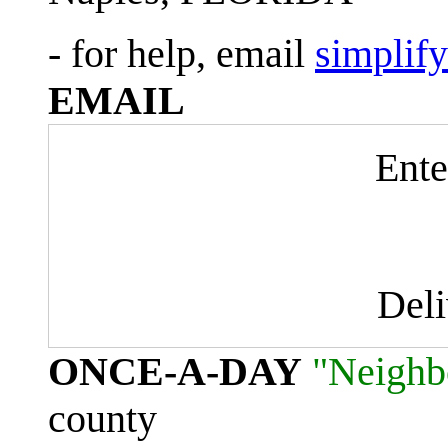
- for help, email
simplif
EMAIL
Ente
Del
ONCE-A-DAY
"Neighb
county