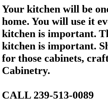
Your kitchen will be on
home. You will use it e
kitchen is important. Th
kitchen is important. S
for those cabinets, craf
Cabinetry.
CALL 239-513-0089