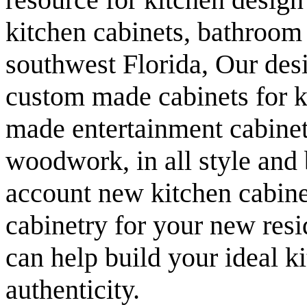
kitchen cabinets, bathroom
southwest Florida, Our desi
custom made cabinets for k
made entertainment cabinet
woodwork, in all style and
account new kitchen cabinet
cabinetry for your new res
can help build your ideal ki
authenticity.