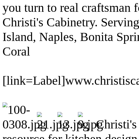
you turn to real craftsman f
Christi's Cabinetry. Servin
Island, Naples, Bonita Spri
Coral
[link=Label]www.christisc
Christi's
resource for kitchen desig