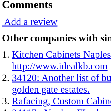
Comments
Add a review
Other companies with sim
Kitchen Cabinets Naples
http://www.idealkb.com
34120: Another list of bu
golden gate estates.
Rafacing, Custom Cabin