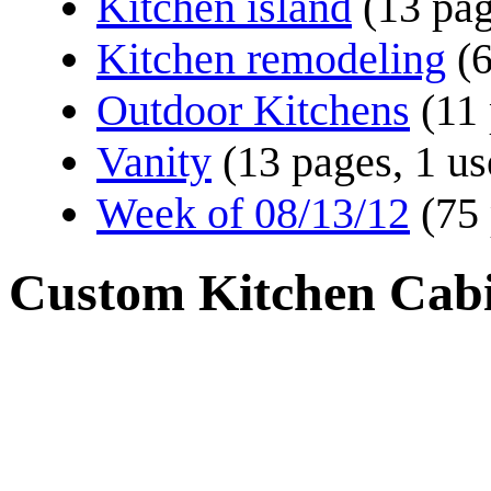
Kitchen island
(13 pa
Kitchen remodeling
(
Outdoor Kitchens
(11
Vanity
(13 pages, 1 us
Week of 08/13/12
(75
Custom Kitchen Cabi