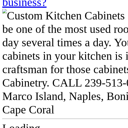
business?