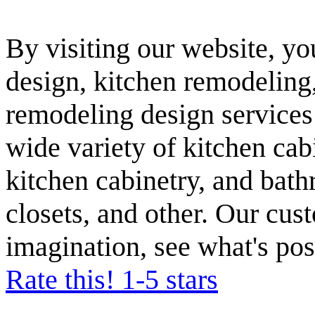
By visiting our website, yo
design, kitchen remodeling
remodeling design services
wide variety of kitchen cabi
kitchen cabinetry, and bath
closets, and other. Our cust
imagination, see what's pos
Rate this! 1-5 stars