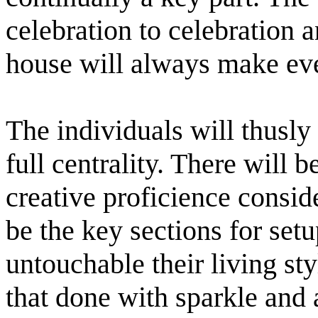
celebration to celebration a
house will always make eve
The individuals will thusly 
full centrality. There will 
creative proficience conside
be the key sections for setup
untouchable their living st
that done with sparkle and