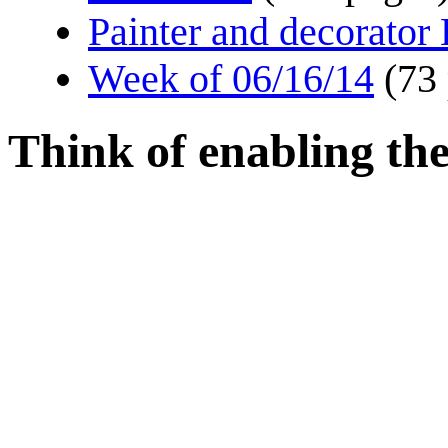
Painter and decorator
Week of 06/16/14
(73
Think of enabling the