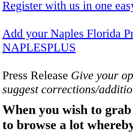
Register with us in one eas
Add your Naples Florida Pr
NAPLESPLUS
Press Release
Give your opi
suggest corrections/additi
When you wish to grab t
to browse a lot whereby