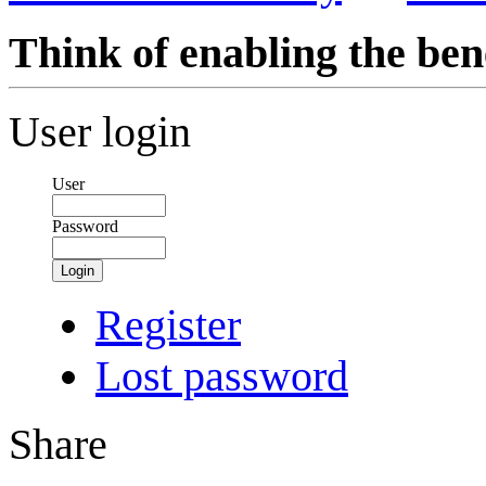
Think of enabling the bene
User login
User
Password
Login
Register
Lost password
Share