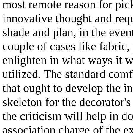
most remote reason for picki
innovative thought and req
shade and plan, in the event
couple of cases like fabric,
enlighten in what ways it w
utilized. The standard comf
that ought to develop the in
skeleton for the decorator'
the criticism will help in 
association charge of the ex