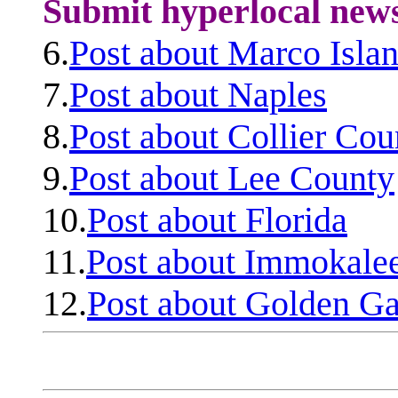
Submit hyperlocal new
6.
Post about Marco Isla
7.
Post about Naples
8.
Post about Collier Cou
9.
Post about Lee County
10.
Post about Florida
11.
Post about Immokale
12.
Post about Golden Ga