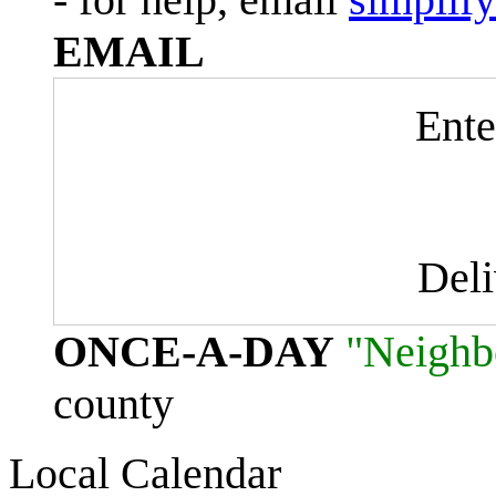
EMAIL
Ente
Del
ONCE-A-DAY
"Neighb
county
Local Calendar