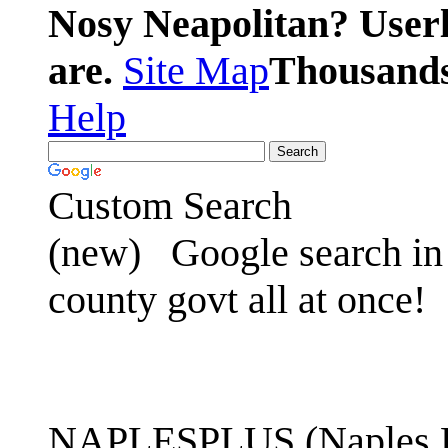
Nosy Neapolitan? Userl
are.
Site Map
Thousands 
Help
Custom Search
(new)
Google search in 
county govt all at once!
NAPLESPLUS (Naples FL