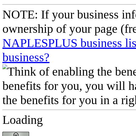
NOTE: If your business inf
ownership of your page (fr
NAPLESPLUS business listi
business?
Loading