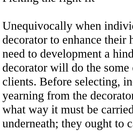
Unequivocally when individ
decorator to enhance their
need to development a hind
decorator will do the some 
clients. Before selecting, i
yearning from the decorator
what way it must be carried
underneath; they ought to c