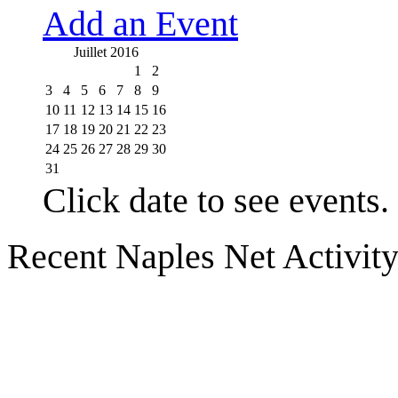
Add an Event
Juillet 2016
1
2
3
4
5
6
7
8
9
10
11
12
13
14
15
16
17
18
19
20
21
22
23
24
25
26
27
28
29
30
31
Click date to see events.
Recent Naples Net Activit