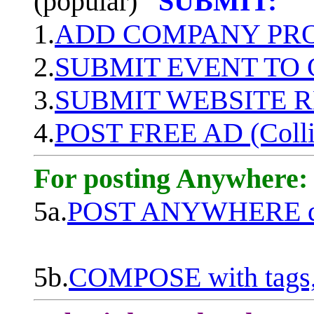
(popular)
SUBMIT:
1.
ADD COMPANY PROF
2.
SUBMIT EVENT TO
3.
SUBMIT WEBSITE 
4.
POST FREE AD (Colli
For posting Anywhere:
5a.
POST ANYWHERE q
5b.
COMPOSE with tags, 