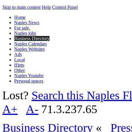
Skip to main content
Help
Control Panel
Home
Naples News
For sale.
Naples jobs
Business Directory
Naples Calendars
Naples Websites
Ads
Local
Hints
Other
Naples Youtube
Personal spaces
Lost?
Search this Naples Fl
A+
A-
71.3.237.65
Business Directory
«
Pres