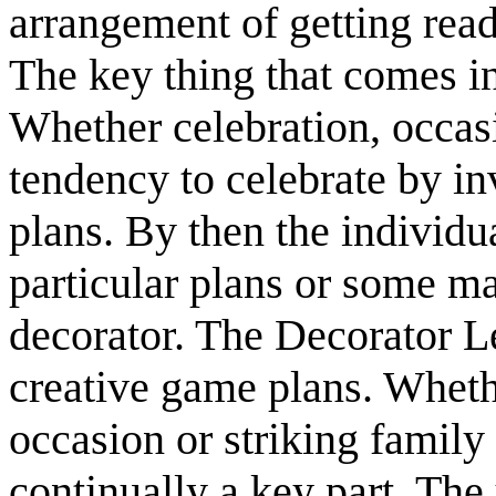
arrangement of getting read
The key thing that comes i
Whether celebration, occasi
tendency to celebrate by in
plans. By then the individua
particular plans or some m
decorator. The Decorator L
creative game plans. Whether
occasion or striking family
continually a key part. The