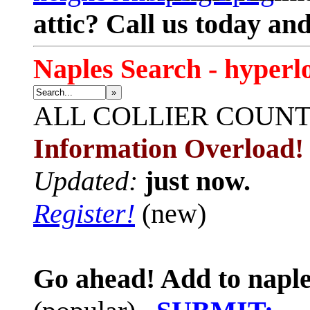
attic? Call us today an
Naples Search - hyperl
»
ALL
COLLIER COUN
Information Overload!
Updated:
just now.
Register!
(new)
Go ahead! Add to naple