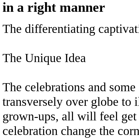
in a right manner
The differentiating captiva
The Unique Idea
The celebrations and some 
transversely over globe to i
grown-ups, all will feel get
celebration change the corne