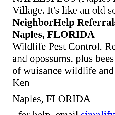
Village. It's like an ol
NeighborHelp Referral
Naples, FLORIDA
Wildlife Pest Control. R
and opossums, plus bees 
of wuisance wildlife and
Ken
Naples, FLORIDA
- for help, email
simplif