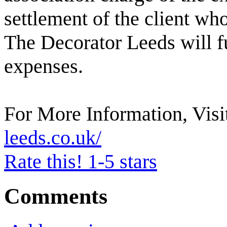
settlement of the client who
The Decorator Leeds will fu
expenses.
For More Information, Visi
leeds.co.uk/
Rate this! 1-5 stars
Comments