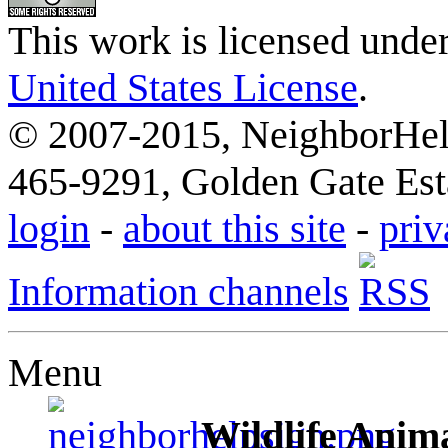
This work is licensed unde
United States License
.
© 2007-2015, NeighborHelp
465-9291, Golden Gate Esta
login
-
about this site
-
priv
Information channels
Menu
Wildlife Anima