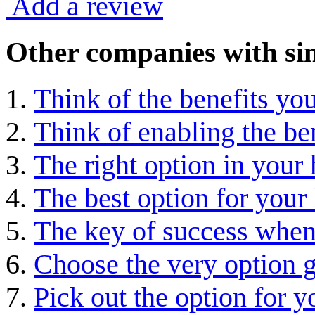
Add a review
Other companies with sim
Think of the benefits you
Think of enabling the ben
The right option in your
The best option for you
The key of success when
Choose the very option g
Pick out the option for y