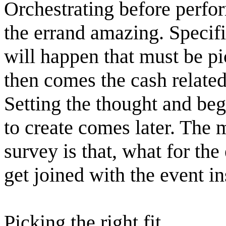
Orchestrating before perfo
the errand amazing. Specifi
will happen that must be p
then comes the cash related 
Setting the thought and beg
to create comes later. The m
survey is that, what for th
get joined with the event i
Picking the right fit