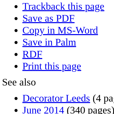
Trackback this page
Save as PDF
Copy in MS-Word
Save in Palm
RDF
Print this page
See also
Decorator Leeds
(4 pa
June 2014
(340 pages