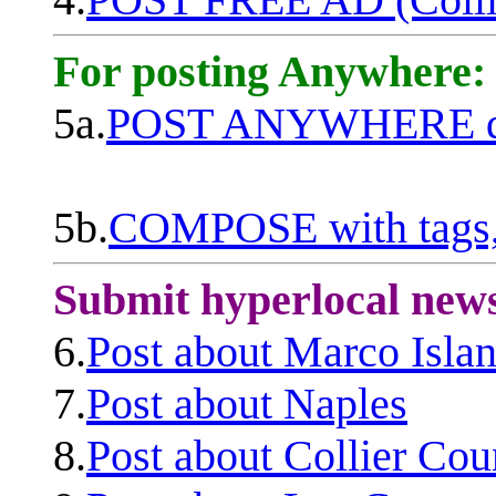
For posting Anywhere:
5a.
POST ANYWHERE q
5b.
COMPOSE with tags, 
Submit hyperlocal new
6.
Post about Marco Isla
7.
Post about Naples
8.
Post about Collier Cou