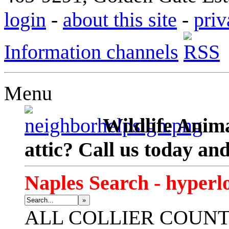
login
-
about this site
-
priv
Information channels
Menu
Wildlife Anima
attic? Call us today an
Naples Search - hyperl
»
ALL
COLLIER COUN