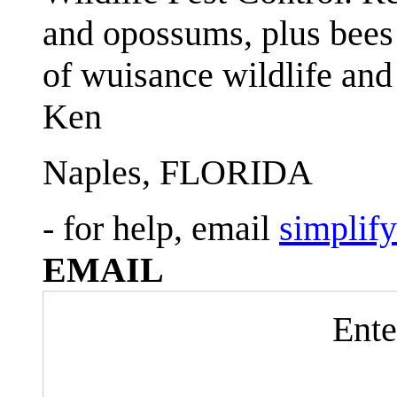
and opossums, plus bees 
of wuisance wildlife and
Ken
Naples, FLORIDA
- for help, email
simplif
EMAIL
Ente