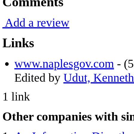
Comments
Add a review
Links
www.naplesgov.com
- (5
Edited by
Udut, Kenneth
1 link
Other companies with sim