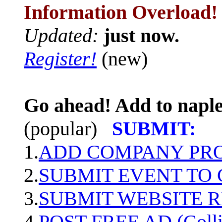
Information Overload!
Updated:
just now.
Register!
(new)
Go ahead! Add to naple
(popular)
SUBMIT:
1.
ADD COMPANY PROF
2.
SUBMIT EVENT TO
3.
SUBMIT WEBSITE 
4.
POST FREE AD (Colli