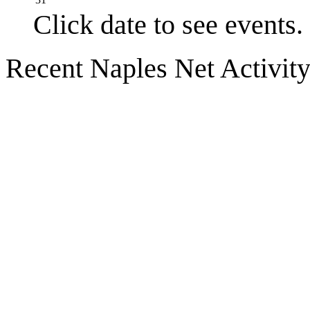
Click date to see events.
Recent Naples Net Activit