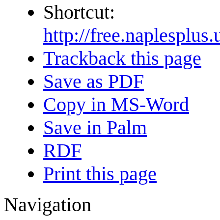
Shortcut:
http://free.naplespl
Trackback this page
Save as PDF
Copy in MS-Word
Save in Palm
RDF
Print this page
Navigation