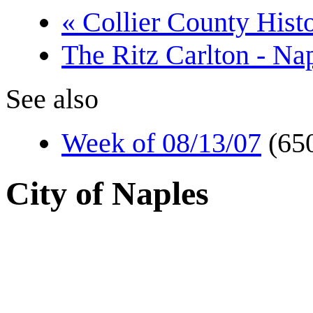
« Collier County Histo
The Ritz Carlton - Na
See also
Week of 08/13/07
(65
City of Naples