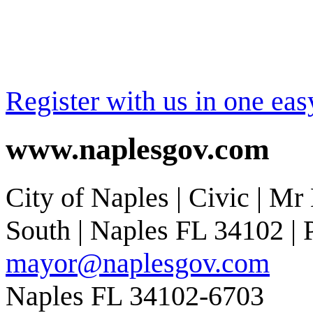
Register with us in one eas
www.naplesgov.com
City of Naples | Civic | Mr
South | Naples FL 34102 | P
mayor@naplesgov.com
Naples FL 34102-6703