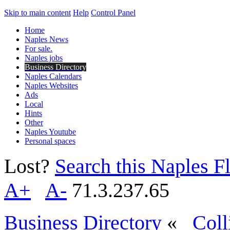
Skip to main content
Help
Control Panel
Home
Naples News
For sale.
Naples jobs
Business Directory
Naples Calendars
Naples Websites
Ads
Local
Hints
Other
Naples Youtube
Personal spaces
Lost?
Search this Naples Fl
A+
A-
71.3.237.65
Business Directory
«
Coll