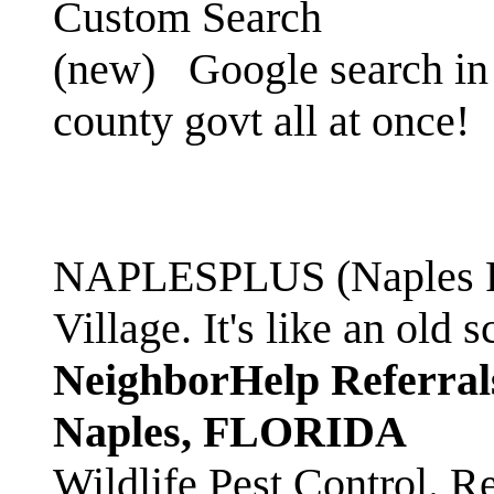
Custom Search
(new)
Google search in 
county govt all at once!
NAPLESPLUS (Naples FL
Village. It's like an ol
NeighborHelp Referral
Naples, FLORIDA
Wildlife Pest Control. R