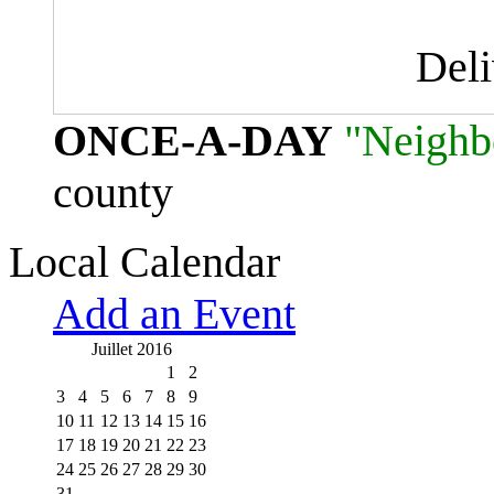
Del
ONCE-A-DAY
"Neighb
county
Local Calendar
Add an Event
Juillet 2016
1
2
3
4
5
6
7
8
9
10
11
12
13
14
15
16
17
18
19
20
21
22
23
24
25
26
27
28
29
30
31