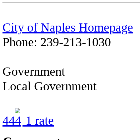
City of Naples Homepage
Phone: 239-213-1030
Government
Local Government
4
4
1
rate