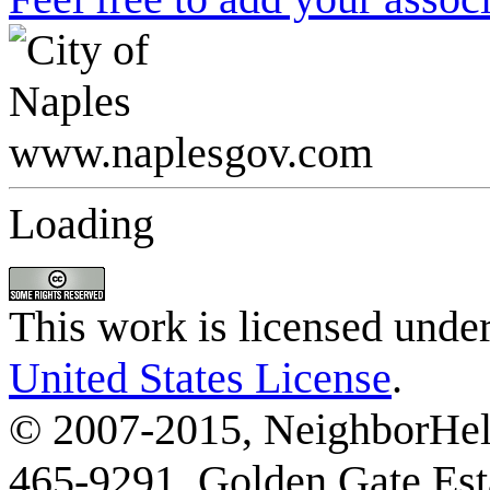
Loading
This work is licensed unde
United States License
.
© 2007-2015, NeighborHelp
465-9291, Golden Gate Esta