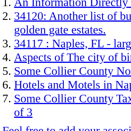
An Information Directly
34120: Another list of bu
golden gate estates.
34117 : Naples, FL - lar
Aspects of The city of b
Some Collier County Non
Hotels and Motels in Nap
Some Collier County Tax
of 3
Feel free to add your associ