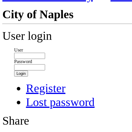
City of Naples
User login
User
Password
Login
Register
Lost password
Share