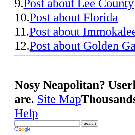
9.
Post about Lee County
10.
Post about Florida
11.
Post about Immokale
12.
Post about Golden Ga
Nosy Neapolitan? Userl
are.
Site Map
Thousands 
Help