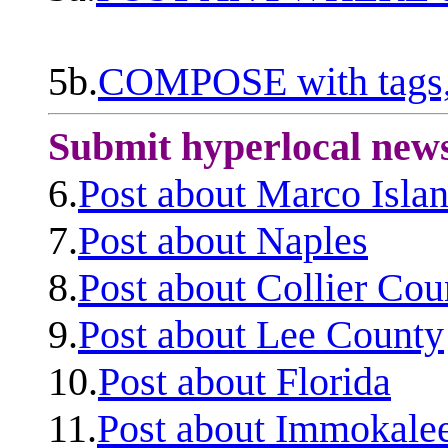
5b.
COMPOSE with tags, 
Submit hyperlocal new
6.
Post about Marco Isla
7.
Post about Naples
8.
Post about Collier Cou
9.
Post about Lee County
10.
Post about Florida
11.
Post about Immokale