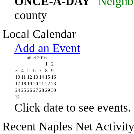
ONCE-A-DAY
"Neighb
county
Local Calendar
Add an Event
Juillet 2016
1
2
3
4
5
6
7
8
9
10
11
12
13
14
15
16
17
18
19
20
21
22
23
24
25
26
27
28
29
30
31
Click date to see events.
Recent Naples Net Activit