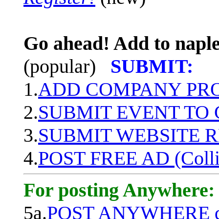
Go ahead! Add to naple
(popular)
SUBMIT:
1.
ADD COMPANY PROF
2.
SUBMIT EVENT TO
3.
SUBMIT WEBSITE 
4.
POST FREE AD (Colli
For posting Anywhere:
5a.
POST ANYWHERE q