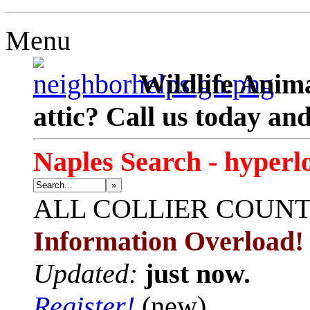
Menu
Wildlife Anima
attic? Call us today an
Naples Search - hyperl
»
ALL
COLLIER COUN
Information Overload!
Updated:
just now.
Register!
(new)