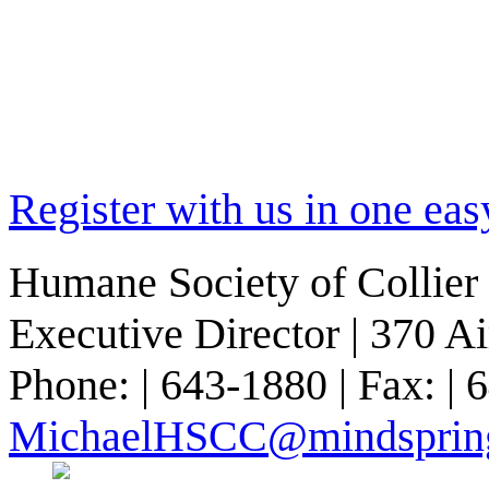
Register with us in one eas
Humane Society of Collier 
Executive Director | 370 A
Phone: | 643-1880 | Fax: | 
MichaelHSCC@mindsprin