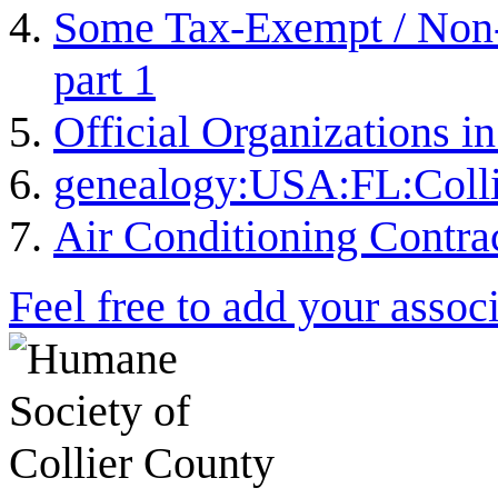
Some Tax-Exempt / Non-P
part 1
Official Organizations i
genealogy:USA:FL:Colli
Air Conditioning Contra
Feel free to add your associ