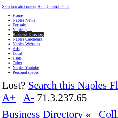
Skip to main content
Help
Control Panel
Home
Naples News
For sale.
Naples jobs
Business Directory
Naples Calendars
Naples Websites
Ads
Local
Hints
Other
Naples Youtube
Personal spaces
Lost?
Search this Naples Fl
A+
A-
71.3.237.65
Business Directory
«
Coll