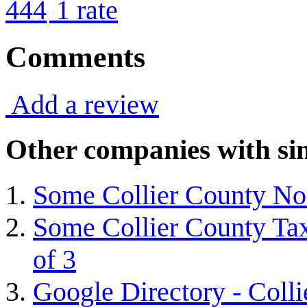
4
4
1
rate
Comments
Add a review
Other companies with sim
Some Collier County Non
Some Collier County Tax
of 3
Google Directory - Coll