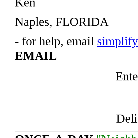
Ken
Naples, FLORIDA
- for help, email
simplif
EMAIL
Ente
Del