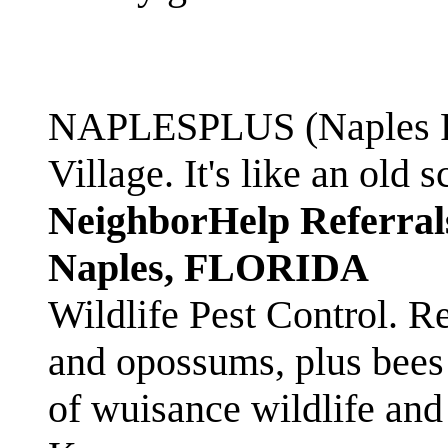
NAPLESPLUS (Naples FL
Village. It's like an ol
NeighborHelp Referral
Naples, FLORIDA
Wildlife Pest Control. R
and opossums, plus bees 
of wuisance wildlife and