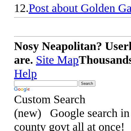
12.
Post about Golden Ga
Nosy Neapolitan? Userl
are.
Site Map
Thousands 
Help
Custom Search
(new)
Google search in 
county govt all at once!