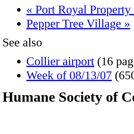
« Port Royal Property
Pepper Tree Village »
See also
Collier airport
(16 pag
Week of 08/13/07
(65
Humane Society of Co