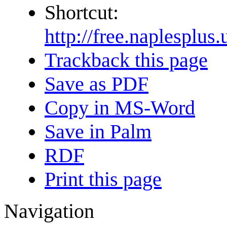
Shortcut:
http://free.naplesp
Trackback this page
Save as PDF
Copy in MS-Word
Save in Palm
RDF
Print this page
Navigation