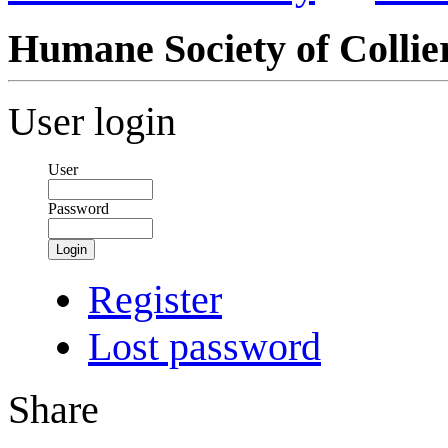
Humane Society of Collie
User login
User
Password
Login
Register
Lost password
Share