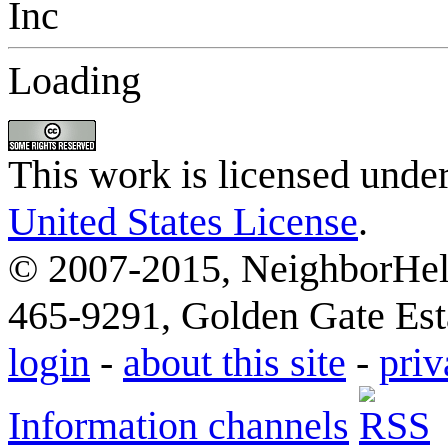
Loading
This work is licensed unde
United States License
.
© 2007-2015, NeighborHelp
465-9291, Golden Gate Esta
login
-
about this site
-
priv
Information channels