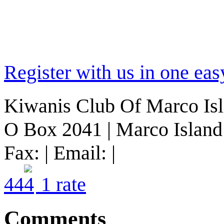
Register with us in one eas
Kiwanis Club Of Marco Islan
O Box 2041 | Marco Island 
Fax: | Email: |
4
4
1
rate
Comments