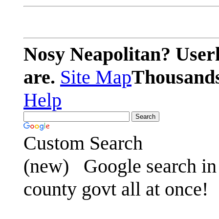
Nosy Neapolitan? Userl
are.
Site Map
Thousands 
Help
Custom Search
(new)
Google search in 
county govt all at once!