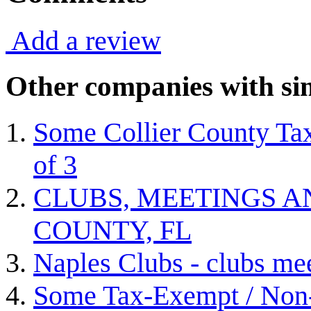
Add a review
Other companies with sim
Some Collier County Tax
of 3
CLUBS, MEETINGS A
COUNTY, FL
Naples Clubs - clubs me
Some Tax-Exempt / Non-P