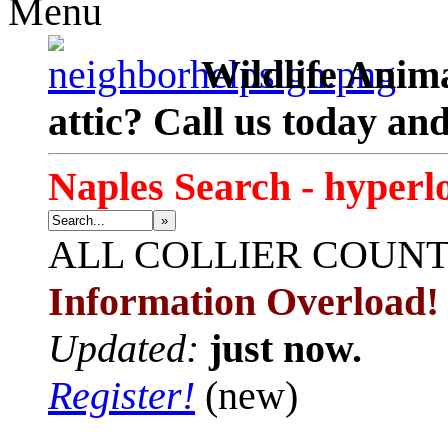
Menu
Wildlife Anima
attic? Call us today an
Naples Search - hyperl
»
ALL
COLLIER COUN
Information Overload!
Updated:
just now.
Register!
(new)