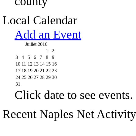
county
Local Calendar
Add an Event
Juillet 2016
1
2
3
4
5
6
7
8
9
10
11
12
13
14
15
16
17
18
19
20
21
22
23
24
25
26
27
28
29
30
31
Click date to see events.
Recent Naples Net Activit