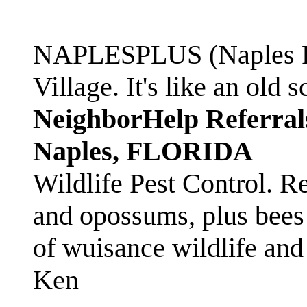
NAPLESPLUS (Naples FL
Village. It's like an ol
NeighborHelp Referral
Naples, FLORIDA
Wildlife Pest Control. R
and opossums, plus bees 
of wuisance wildlife and
Ken