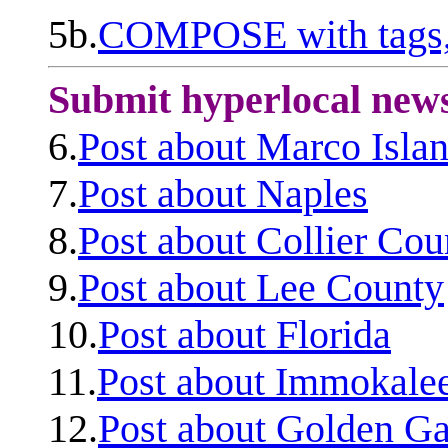
5b.
COMPOSE with tags, 
Submit hyperlocal new
6.
Post about Marco Isla
7.
Post about Naples
8.
Post about Collier Cou
9.
Post about Lee County
10.
Post about Florida
11.
Post about Immokale
12.
Post about Golden Ga