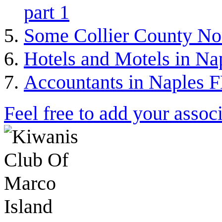
part 1
Some Collier County Non
Hotels and Motels in Nap
Accountants in Naples F
Feel free to add your associ