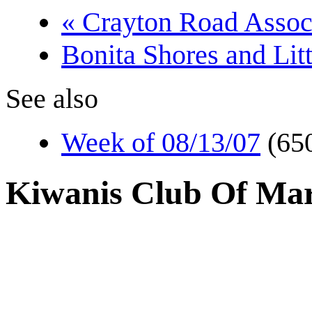
« Crayton Road Assoc
Bonita Shores and Lit
See also
Week of 08/13/07
(65
Kiwanis Club Of Mar