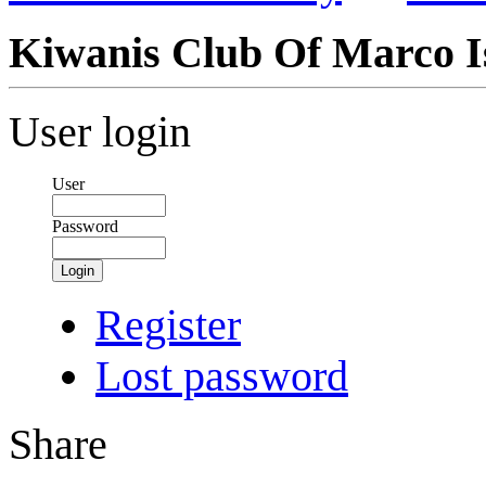
Kiwanis Club Of Marco I
User login
User
Password
Login
Register
Lost password
Share