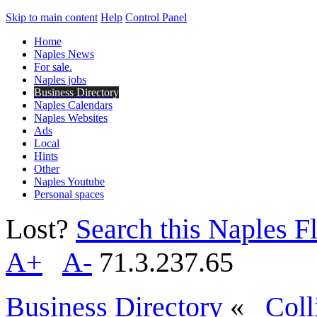
Skip to main content
Help
Control Panel
Home
Naples News
For sale.
Naples jobs
Business Directory
Naples Calendars
Naples Websites
Ads
Local
Hints
Other
Naples Youtube
Personal spaces
Lost?
Search this Naples Fl
A+
A-
71.3.237.65
Business Directory
«
Coll