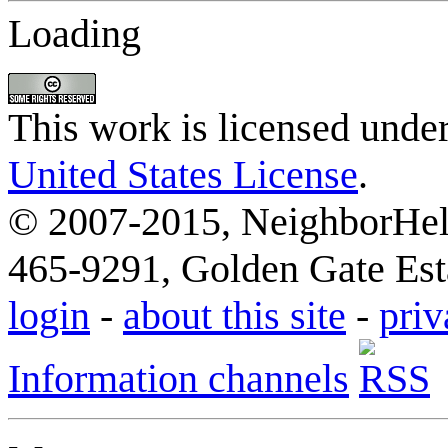
Loading
This work is licensed unde
United States License
.
© 2007-2015, NeighborHelp
465-9291, Golden Gate Esta
login
-
about this site
-
priv
Information channels