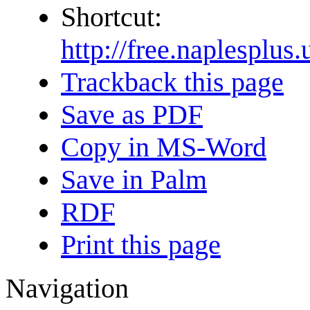
Shortcut:
http://free.naplesp
Trackback this page
Save as PDF
Copy in MS-Word
Save in Palm
RDF
Print this page
Navigation