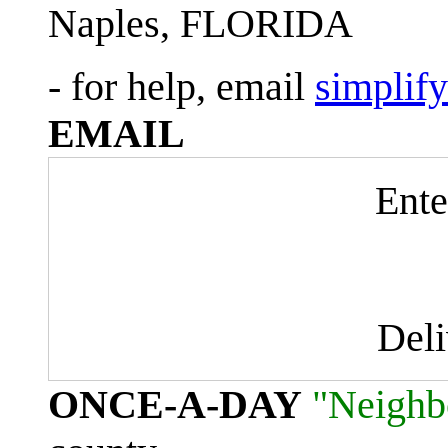
Naples, FLORIDA
- for help, email
simplif
EMAIL
Ente
Del
ONCE-A-DAY
"Neighb