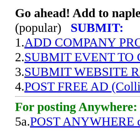
Go ahead! Add to naple
(popular)
SUBMIT:
1.
ADD COMPANY PROF
2.
SUBMIT EVENT TO
3.
SUBMIT WEBSITE 
4.
POST FREE AD (Colli
For posting Anywhere:
5a.
POST ANYWHERE q